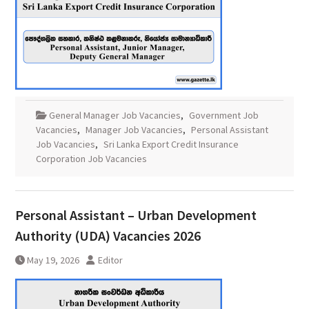
General Manager Job Vacancies
,
Government Job
Vacancies
,
Manager Job Vacancies
,
Personal Assistant
Job Vacancies
,
Sri Lanka Export Credit Insurance
Corporation Job Vacancies
Personal Assistant – Urban Development
Authority (UDA) Vacancies 2026
May 19, 2026
Editor