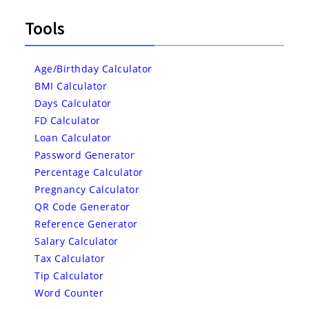
Tools
Age/Birthday Calculator
BMI Calculator
Days Calculator
FD Calculator
Loan Calculator
Password Generator
Percentage Calculator
Pregnancy Calculator
QR Code Generator
Reference Generator
Salary Calculator
Tax Calculator
Tip Calculator
Word Counter