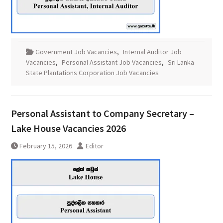
Government Job Vacancies
,
Internal Auditor Job
Vacancies
,
Personal Assistant Job Vacancies
,
Sri Lanka
State Plantations Corporation Job Vacancies
Personal Assistant to Company Secretary –
Lake House Vacancies 2026
February 15, 2026
Editor