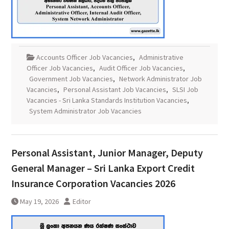
Accounts Officer Job Vacancies
,
Administrative
Officer Job Vacancies
,
Audit Officer Job Vacancies
,
Government Job Vacancies
,
Network Administrator Job
Vacancies
,
Personal Assistant Job Vacancies
,
SLSI Job
Vacancies - Sri Lanka Standards Institution Vacancies
,
System Administrator Job Vacancies
Personal Assistant, Junior Manager, Deputy
General Manager – Sri Lanka Export Credit
Insurance Corporation Vacancies 2026
May 19, 2026
Editor