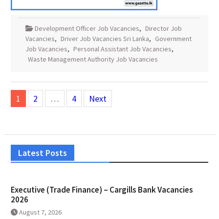
Development Officer Job Vacancies
,
Director Job
Vacancies
,
Driver Job Vacancies Sri Lanka
,
Government
Job Vacancies
,
Personal Assistant Job Vacancies
,
Waste Management Authority Job Vacancies
Posts
1
2
…
4
Next
pagination
Latest Posts
Executive (Trade Finance) – Cargills Bank Vacancies
2026
August 7, 2026