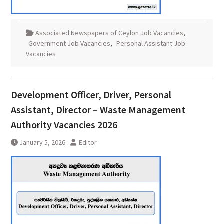
Associated Newspapers of Ceylon Job Vacancies
,
Government Job Vacancies
,
Personal Assistant Job
Vacancies
Development Officer, Driver, Personal
Assistant, Director – Waste Management
Authority Vacancies 2026
January 5, 2026
Editor