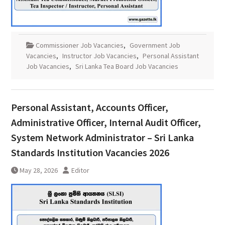
Commissioner Job Vacancies
,
Government Job
Vacancies
,
Instructor Job Vacancies
,
Personal Assistant
Job Vacancies
,
Sri Lanka Tea Board Job Vacancies
Personal Assistant, Accounts Officer,
Administrative Officer, Internal Audit Officer,
System Network Administrator – Sri Lanka
Standards Institution Vacancies 2026
May 28, 2026
Editor