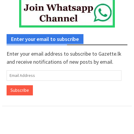
Enter your email to subscribe
Enter your email address to subscribe to Gazette.lk
and receive notifications of new posts by email.
Email
Address
Subscribe