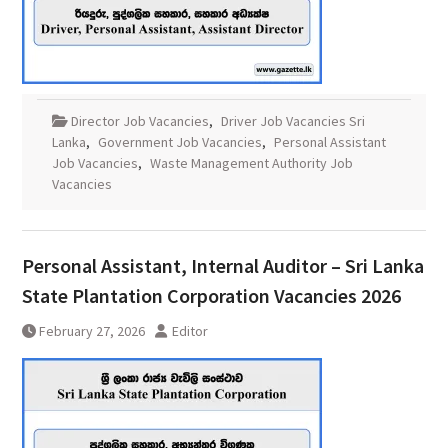
Director Job Vacancies
,
Driver Job Vacancies Sri
Lanka
,
Government Job Vacancies
,
Personal Assistant
Job Vacancies
,
Waste Management Authority Job
Vacancies
Personal Assistant, Internal Auditor – Sri Lanka
State Plantation Corporation Vacancies 2026
February 27, 2026
Editor