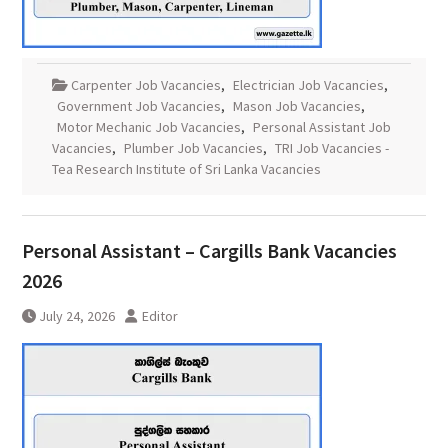
Carpenter Job Vacancies
,
Electrician Job Vacancies
,
Government Job Vacancies
,
Mason Job Vacancies
,
Motor Mechanic Job Vacancies
,
Personal Assistant Job
Vacancies
,
Plumber Job Vacancies
,
TRI Job Vacancies -
Tea Research Institute of Sri Lanka Vacancies
Personal Assistant – Cargills Bank Vacancies
2026
July 24, 2026
Editor