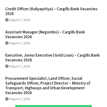
Credit Officer (Kuliyapitiya) – Cargills Bank Vacancies
2026
August 7, 2026
Assistant Manager (Negombo) – Cargills Bank
Vacancies 2026
August 7, 2026
Executive, Junior Executive (Gold Loan) – Cargills Bank
Vacancies 2026
August 7, 2026
Procurement Specialist, Land Officer, Social
Safeguards Officer, Project Director – Ministry of
Transport, Highways and Urban Development
Vacancies 2026
August 7, 2026