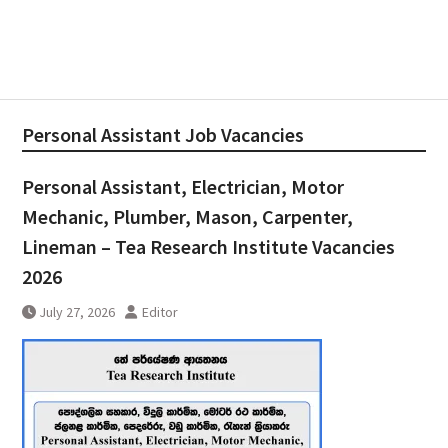
Personal Assistant Job Vacancies
Personal Assistant, Electrician, Motor
Mechanic, Plumber, Mason, Carpenter,
Lineman – Tea Research Institute Vacancies
2026
July 27, 2026
Editor