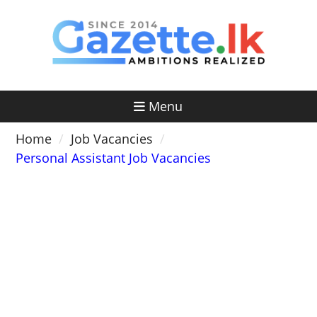
Skip
to
content
Menu
Home
Job Vacancies
Personal Assistant Job Vacancies