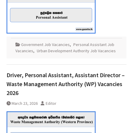
Government Job Vacancies
,
Personal Assistant Job
Vacancies
,
Urban Development Authority Job Vacancies
Driver, Personal Assistant, Assistant Director –
Waste Management Authority (WP) Vacancies
2026
March 23, 2026
Editor