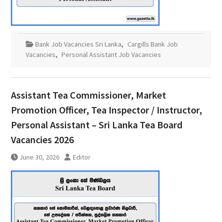
Bank Job Vacancies Sri Lanka
,
Cargills Bank Job
Vacancies
,
Personal Assistant Job Vacancies
Assistant Tea Commissioner, Market
Promotion Officer, Tea Inspector / Instructor,
Personal Assistant – Sri Lanka Tea Board
Vacancies 2026
June 30, 2026
Editor