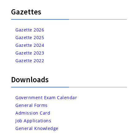
Gazettes
Gazette 2026
Gazette 2025
Gazette 2024
Gazette 2023
Gazette 2022
Downloads
Government Exam Calendar
General Forms
Admission Card
Job Applications
General Knowledge