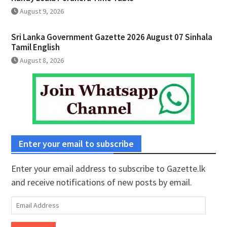
August 9, 2026
Sri Lanka Government Gazette 2026 August 07 Sinhala
Tamil English
August 8, 2026
Enter your email to subscribe
Enter your email address to subscribe to Gazette.lk
and receive notifications of new posts by email.
Email
Address