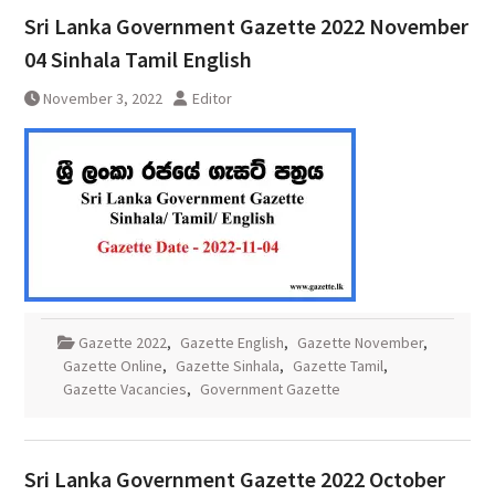
Sri Lanka Government Gazette 2022 November
04 Sinhala Tamil English
November 3, 2022
Editor
Gazette 2022
,
Gazette English
,
Gazette November
,
Gazette Online
,
Gazette Sinhala
,
Gazette Tamil
,
Gazette Vacancies
,
Government Gazette
Sri Lanka Government Gazette 2022 October