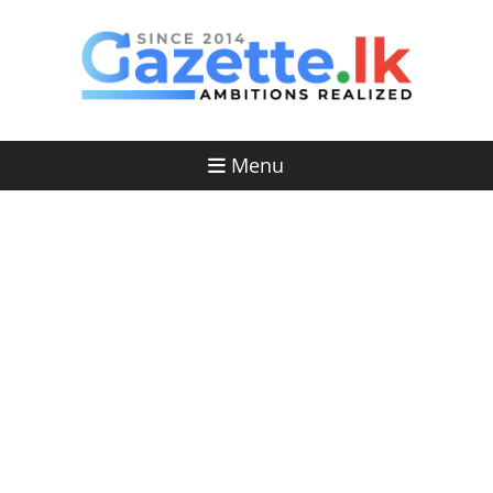
Skip
to
content
Menu