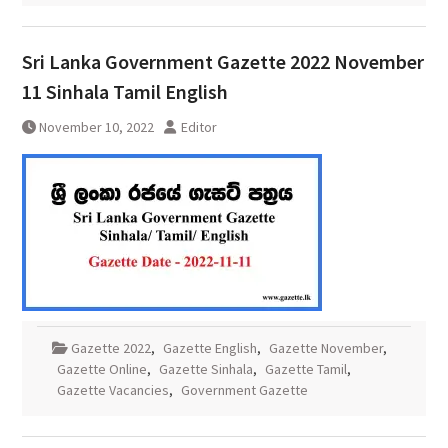
Sri Lanka Government Gazette 2022 November
11 Sinhala Tamil English
November 10, 2022
Editor
Gazette 2022
,
Gazette English
,
Gazette November
,
Gazette Online
,
Gazette Sinhala
,
Gazette Tamil
,
Gazette Vacancies
,
Government Gazette