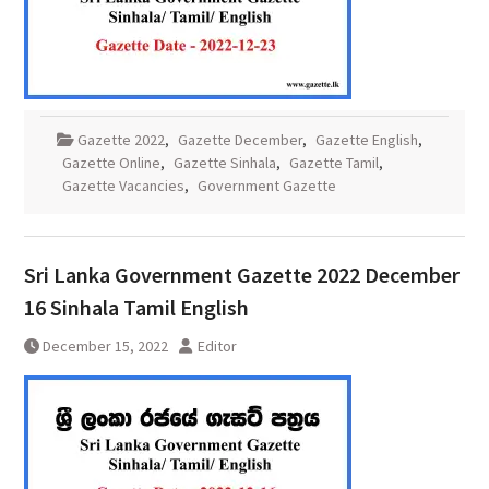
Gazette 2022
,
Gazette December
,
Gazette English
,
Gazette Online
,
Gazette Sinhala
,
Gazette Tamil
,
Gazette Vacancies
,
Government Gazette
Sri Lanka Government Gazette 2022 December
16 Sinhala Tamil English
December 15, 2022
Editor