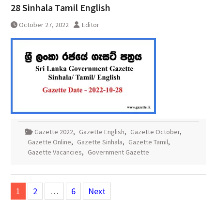
28 Sinhala Tamil English
October 27, 2022
Editor
Gazette 2022
,
Gazette English
,
Gazette October
,
Gazette Online
,
Gazette Sinhala
,
Gazette Tamil
,
Gazette Vacancies
,
Government Gazette
Posts
1
2
…
6
Next
pagination