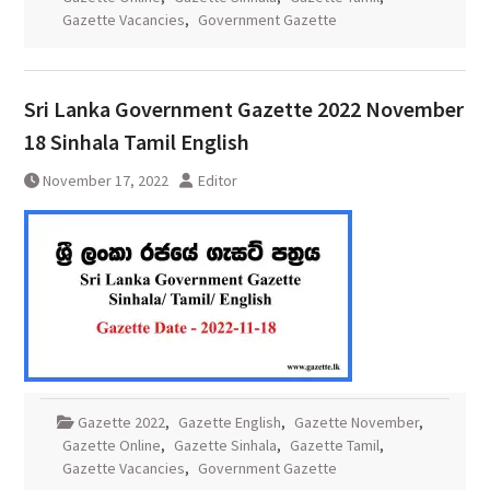
Gazette Vacancies
,
Government Gazette
Sri Lanka Government Gazette 2022 November
18 Sinhala Tamil English
November 17, 2022
Editor
Gazette 2022
,
Gazette English
,
Gazette November
,
Gazette Online
,
Gazette Sinhala
,
Gazette Tamil
,
Gazette Vacancies
,
Government Gazette