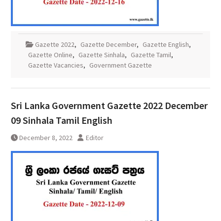
Gazette 2022
,
Gazette December
,
Gazette English
,
Gazette Online
,
Gazette Sinhala
,
Gazette Tamil
,
Gazette Vacancies
,
Government Gazette
Sri Lanka Government Gazette 2022 December
09 Sinhala Tamil English
December 8, 2022
Editor