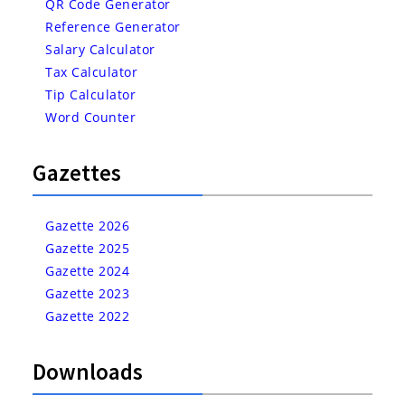
QR Code Generator
Reference Generator
Salary Calculator
Tax Calculator
Tip Calculator
Word Counter
Gazettes
Gazette 2026
Gazette 2025
Gazette 2024
Gazette 2023
Gazette 2022
Downloads