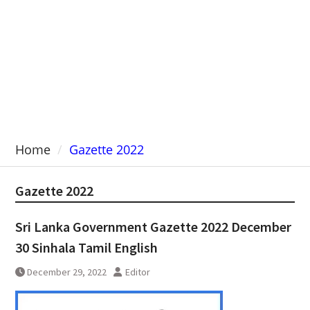
Home
Gazette 2022
Gazette 2022
Sri Lanka Government Gazette 2022 December
30 Sinhala Tamil English
December 29, 2022
Editor