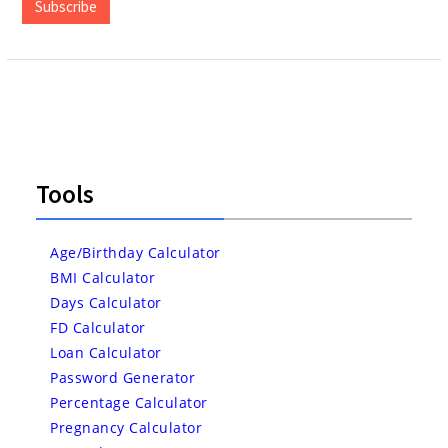
Subscribe
Tools
Age/Birthday Calculator
BMI Calculator
Days Calculator
FD Calculator
Loan Calculator
Password Generator
Percentage Calculator
Pregnancy Calculator