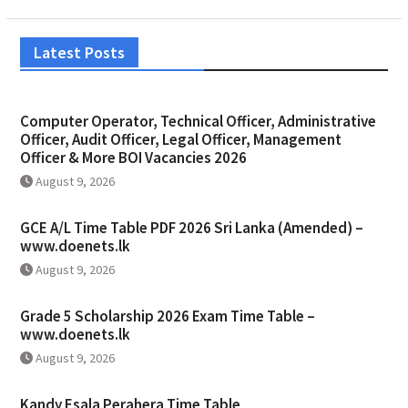
Latest Posts
Computer Operator, Technical Officer, Administrative
Officer, Audit Officer, Legal Officer, Management
Officer & More BOI Vacancies 2026
August 9, 2026
GCE A/L Time Table PDF 2026 Sri Lanka (Amended) –
www.doenets.lk
August 9, 2026
Grade 5 Scholarship 2026 Exam Time Table –
www.doenets.lk
August 9, 2026
Kandy Esala Perahera Time Table