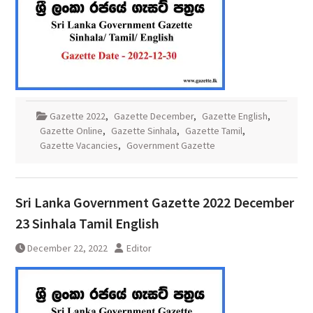
Gazette 2022
,
Gazette December
,
Gazette English
,
Gazette Online
,
Gazette Sinhala
,
Gazette Tamil
,
Gazette Vacancies
,
Government Gazette
Sri Lanka Government Gazette 2022 December
23 Sinhala Tamil English
December 22, 2022
Editor