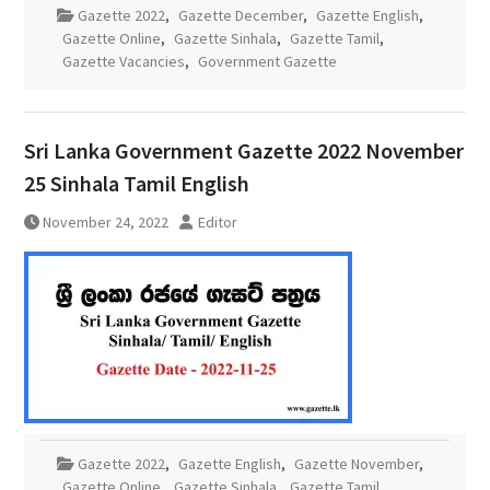
Gazette 2022
,
Gazette December
,
Gazette English
,
Gazette Online
,
Gazette Sinhala
,
Gazette Tamil
,
Gazette Vacancies
,
Government Gazette
Sri Lanka Government Gazette 2022 November
25 Sinhala Tamil English
November 24, 2022
Editor
Gazette 2022
,
Gazette English
,
Gazette November
,
Gazette Online
,
Gazette Sinhala
,
Gazette Tamil
,