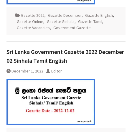
Gazette 2022
,
Gazette December
,
Gazette English
,
Gazette Online
,
Gazette Sinhala
,
Gazette Tamil
,
Gazette Vacancies
,
Government Gazette
Sri Lanka Government Gazette 2022 December
02 Sinhala Tamil English
December 1, 2022
Editor