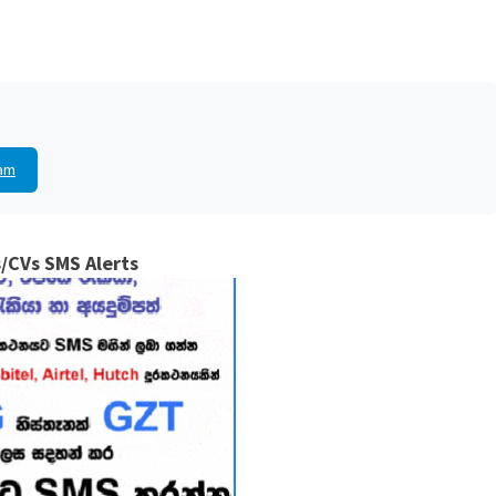
am
/CVs SMS Alerts