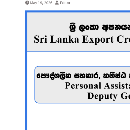
May 19, 2026
Editor