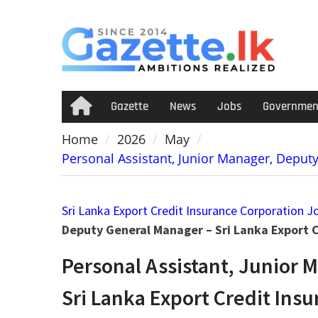
Skip
to
content
Gazette
News
Jobs
Governmen
Home
Home
2026
May
Personal Assistant, Junior Manager, Deput
Sri Lanka Export Credit Insurance Corporation J
Deputy General Manager – Sri Lanka Export 
Personal Assistant, Junior 
Sri Lanka Export Credit Ins