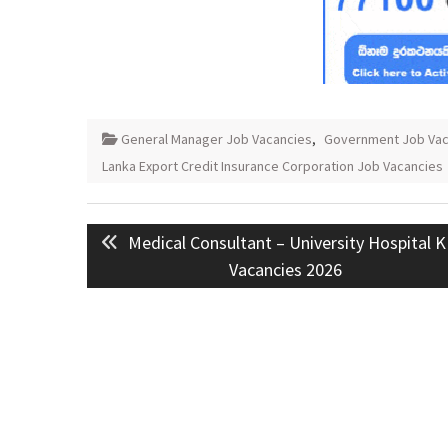
General Manager Job Vacancies
,
Government Job Vac
Lanka Export Credit Insurance Corporation Job Vacancies
Post
Previous
Medical Consultant – University Hospital 
navigation
post:
Vacancies 2026