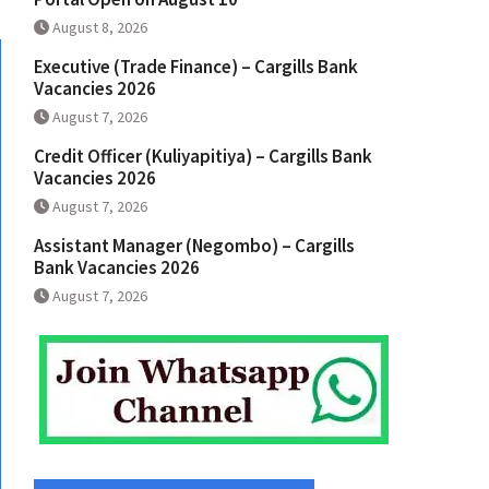
August 8, 2026
Executive (Trade Finance) – Cargills Bank
Vacancies 2026
August 7, 2026
Credit Officer (Kuliyapitiya) – Cargills Bank
Vacancies 2026
August 7, 2026
Assistant Manager (Negombo) – Cargills
Bank Vacancies 2026
August 7, 2026