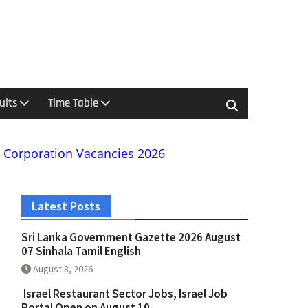
ults
Time Table
e Corporation Vacancies 2026
Latest Posts
Sri Lanka Government Gazette 2026 August
07 Sinhala Tamil English
August 8, 2026
Israel Restaurant Sector Jobs, Israel Job
Portal Open on August 10