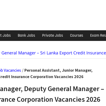
t Jobs
Bank Jobs
Private Jobs
Courses
Exam Res
y General Manager – Sri Lanka Export Credit Insuranc
ob Vacancies
/
Personal Assistant, Junior Manager,
Credit Insurance Corporation Vacancies 2026
Manager, Deputy General Manager –
urance Corporation Vacancies 2026