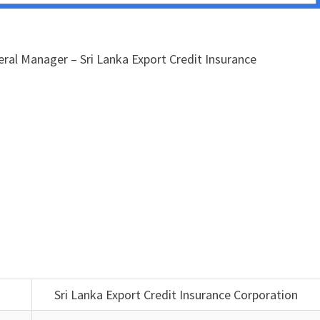
ral Manager – Sri Lanka Export Credit Insurance
Sri Lanka Export Credit Insurance Corporation