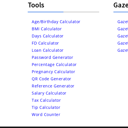
Tools
Gaze
Age/Birthday Calculator
Gaze
BMI Calculator
Gaze
Days Calculator
Gaze
FD Calculator
Gaze
Loan Calculator
Gaze
Password Generator
Percentage Calculator
Pregnancy Calculator
QR Code Generator
Reference Generator
Salary Calculator
Tax Calculator
Tip Calculator
Word Counter