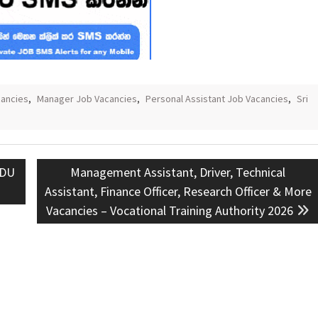
ancies
,
Manager Job Vacancies
,
Personal Assistant Job Vacancies
,
Sri
Next
KDU
Management Assistant, Driver, Technical
post:
Assistant, Finance Officer, Research Officer & More
Vacancies – Vocational Training Authority 2026