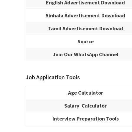
English Advertisement Download
Sinhala Advertisement Download
Tamil Advertisement Download
Source
Join Our WhatsApp Channel
Job Application Tools
Age Calculator
Salary Calculator
Interview Preparation Tools