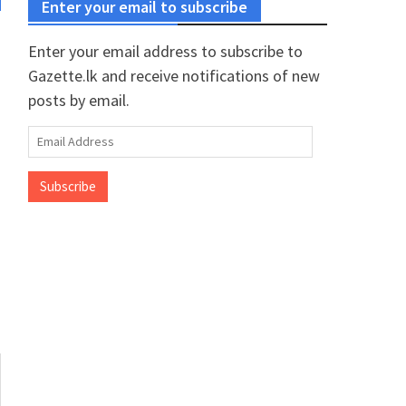
Enter your email to subscribe
Enter your email address to subscribe to
Gazette.lk and receive notifications of new
posts by email.
Email
Address
Subscribe