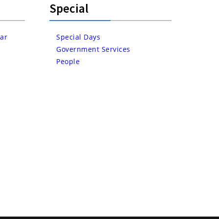
Special
ar
Special Days
Government Services
People