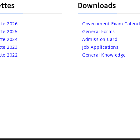
ttes
Downloads
tte 2026
Government Exam Calend
tte 2025
General Forms
tte 2024
Admission Card
tte 2023
Job Applications
tte 2022
General Knowledge