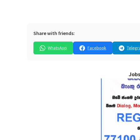
Share with friends:
WhatsApp
Facebook
Telegr
Jobs