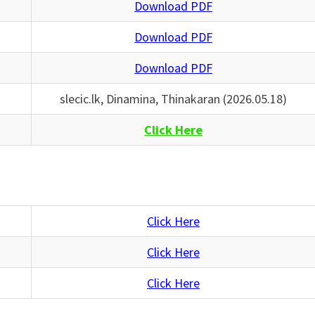
Download PDF
Download PDF
Download PDF
slecic.lk, Dinamina, Thinakaran (2026.05.18)
Click Here
Click Here
Click Here
Click Here