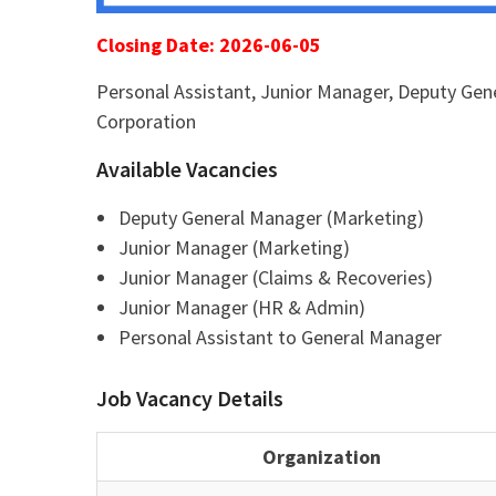
Closing Date: 2026-06-05
Personal Assistant, Junior Manager, Deputy Gene
Corporation
Available Vacancies
Deputy General Manager (Marketing)
Junior Manager (Marketing)
Junior Manager (Claims & Recoveries)
Junior Manager (HR & Admin)
Personal Assistant to General Manager
Job Vacancy Details
Organization