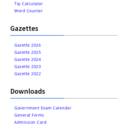
Tip Calculator
Word Counter
Gazettes
Gazette 2026
Gazette 2025
Gazette 2024
Gazette 2023
Gazette 2022
Downloads
Government Exam Calendar
General Forms
Admission Card