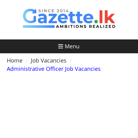
Skip
to
content
Menu
Home
Job Vacancies
Administrative Officer Job Vacancies