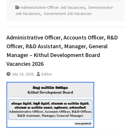
Administrative Officer Job Vacancies
,
Demonstrator
Job Vacancies
,
Government Job Vacancies
Administrative Officer, Accounts Officer, R&D
Officer, R&D Assistant, Manager, General
Manager – Kithul Development Board
Vacancies 2026
July 18, 2026
Editor