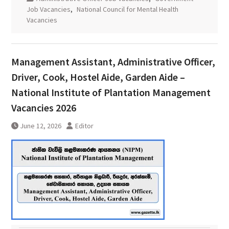
Job Vacancies
,
National Council for Mental Health
Vacancies
Management Assistant, Administrative Officer,
Driver, Cook, Hostel Aide, Garden Aide –
National Institute of Plantation Management
Vacancies 2026
June 12, 2026
Editor