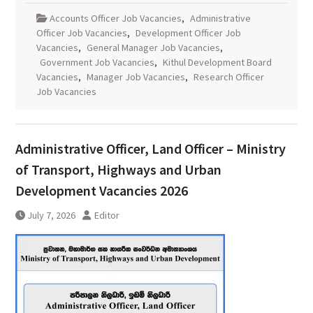
Accounts Officer Job Vacancies
,
Administrative
Officer Job Vacancies
,
Development Officer Job
Vacancies
,
General Manager Job Vacancies
,
Government Job Vacancies
,
Kithul Development Board
Vacancies
,
Manager Job Vacancies
,
Research Officer
Job Vacancies
Administrative Officer, Land Officer – Ministry
of Transport, Highways and Urban
Development Vacancies 2026
July 7, 2026
Editor