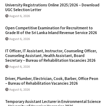
University Registrations Online 2025/2026 – Download
UGC Selection Letter
August 6, 2026
Open Competitive Examination for Recruitment to
Grade III of the Sri Lanka Inland Revenue Service 2026
August 6, 2026
IT Officer, IT Assistant, Instructor, Counseling Officer,
Counseling Assistant, Health Assistant, Board
Secretary – Bureau of Rehabilitation Vacancies 2026
August 6, 2026
Driver, Plumber, Electrician, Cook, Barber, Office Peon
– Bureau of Rehabilitation Vacancies 2026
August 6, 2026
Temporary Assistant Lecturer in Environmental Science