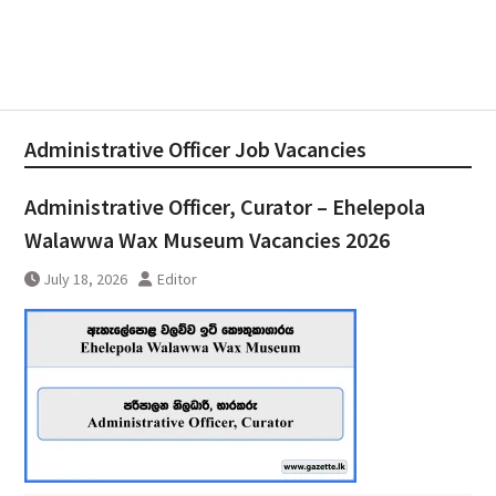
Administrative Officer Job Vacancies
Administrative Officer, Curator – Ehelepola
Walawwa Wax Museum Vacancies 2026
July 18, 2026
Editor