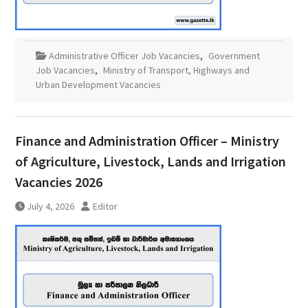
Administrative Officer Job Vacancies
,
Government
Job Vacancies
,
Ministry of Transport, Highways and
Urban Development Vacancies
Finance and Administration Officer – Ministry
of Agriculture, Livestock, Lands and Irrigation
Vacancies 2026
July 4, 2026
Editor