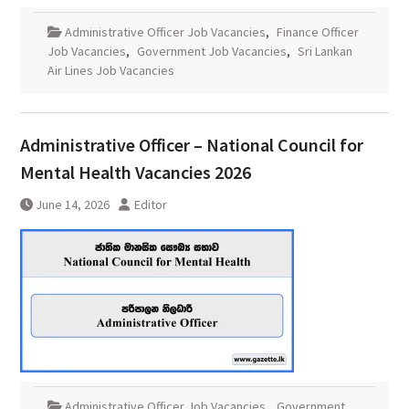
Administrative Officer Job Vacancies
,
Finance Officer
Job Vacancies
,
Government Job Vacancies
,
Sri Lankan
Air Lines Job Vacancies
Administrative Officer – National Council for
Mental Health Vacancies 2026
June 14, 2026
Editor
Administrative Officer Job Vacancies
,
Government