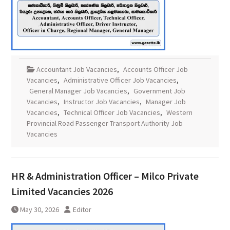
Accountant Job Vacancies
,
Accounts Officer Job
Vacancies
,
Administrative Officer Job Vacancies
,
General Manager Job Vacancies
,
Government Job
Vacancies
,
Instructor Job Vacancies
,
Manager Job
Vacancies
,
Technical Officer Job Vacancies
,
Western
Provincial Road Passenger Transport Authority Job
Vacancies
HR & Administration Officer – Milco Private
Limited Vacancies 2026
May 30, 2026
Editor