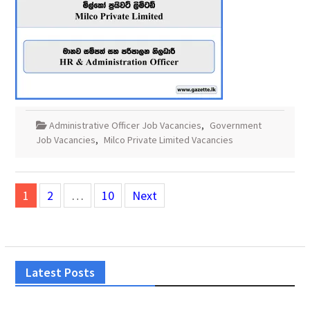
Administrative Officer Job Vacancies
,
Government
Job Vacancies
,
Milco Private Limited Vacancies
Posts
1
2
…
10
Next
pagination
Latest Posts