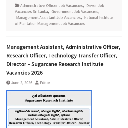
Administrative Officer Job Vacancies
,
Driver Job
Vacancies Sri Lanka
,
Government Job Vacancies
,
Management Assistant Job Vacancies
,
National Institute
of Plantation Management Job Vacancies
Management Assistant, Administrative Officer,
Research Officer, Technology Transfer Officer,
Director – Sugarcane Research Institute
Vacancies 2026
June 2, 2026
Editor