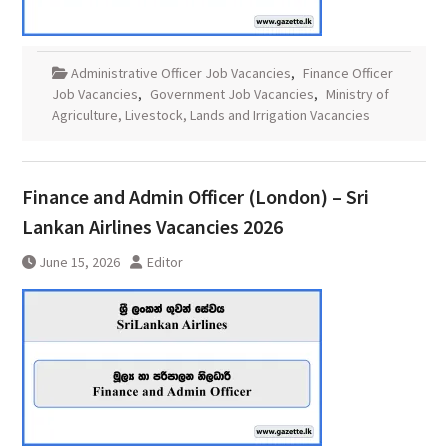
Administrative Officer Job Vacancies
,
Finance Officer
Job Vacancies
,
Government Job Vacancies
,
Ministry of
Agriculture, Livestock, Lands and Irrigation Vacancies
Finance and Admin Officer (London) – Sri
Lankan Airlines Vacancies 2026
June 15, 2026
Editor