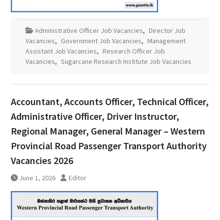
Administrative Officer Job Vacancies
,
Director Job
Vacancies
,
Government Job Vacancies
,
Management
Assistant Job Vacancies
,
Research Officer Job
Vacancies
,
Sugarcane Research Institute Job Vacancies
Accountant, Accounts Officer, Technical Officer,
Administrative Officer, Driver Instructor,
Regional Manager, General Manager – Western
Provincial Road Passenger Transport Authority
Vacancies 2026
June 1, 2026
Editor