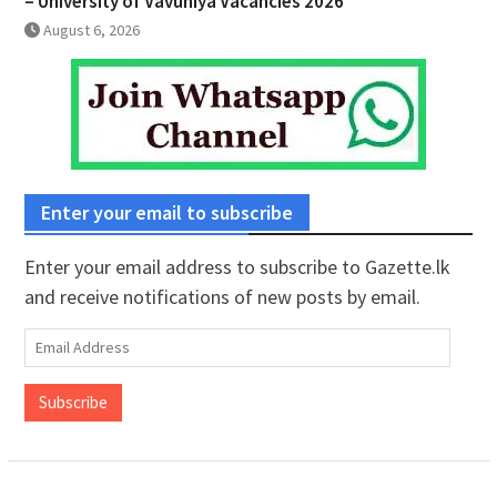
– University of Vavuniya Vacancies 2026
August 6, 2026
Enter your email to subscribe
Enter your email address to subscribe to Gazette.lk
and receive notifications of new posts by email.
Email
Address
Subscribe