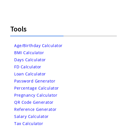
Tools
Age/Birthday Calculator
BMI Calculator
Days Calculator
FD Calculator
Loan Calculator
Password Generator
Percentage Calculator
Pregnancy Calculator
QR Code Generator
Reference Generator
Salary Calculator
Tax Calculator