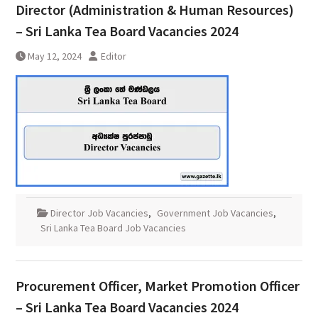
Director (Administration & Human Resources)
– Sri Lanka Tea Board Vacancies 2024
May 12, 2024
Editor
Director Job Vacancies
,
Government Job Vacancies
,
Sri Lanka Tea Board Job Vacancies
Procurement Officer, Market Promotion Officer
– Sri Lanka Tea Board Vacancies 2024