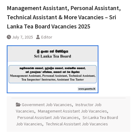
Management Assistant, Personal Assistant,
Technical Assistant & More Vacancies – Sri
Lanka Tea Board Vacancies 2025
July 7, 2025
Editor
Government Job Vacancies
,
Instructor Job
Vacancies
,
Management Assistant Job Vacancies
,
Personal Assistant Job Vacancies
,
Sri Lanka Tea Board
Job Vacancies
,
Technical Assistant Job Vacancies