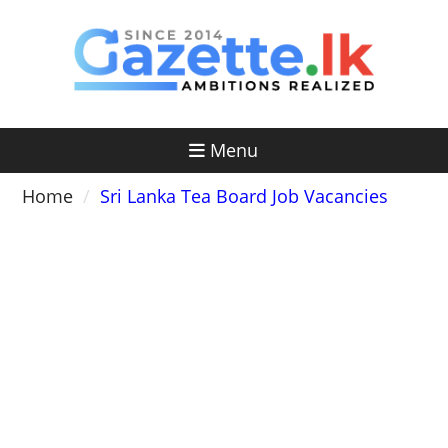
Skip
to
content
Menu
Home
Sri Lanka Tea Board Job Vacancies