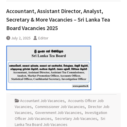
Accountant, Assistant Director, Analyst,
Secretary & More Vacancies – Sri Lanka Tea
Board Vacancies 2025
July 2, 2025
Editor
Accountant Job Vacancies
,
Accounts Officer Job
Vacancies
,
Commissioner Job Vacancies
,
Director Job
Vacancies
,
Government Job Vacancies
,
Investigation
Officer Job Vacancies
,
Secretary Job Vacancies
,
Sri
Lanka Tea Board Job Vacancies