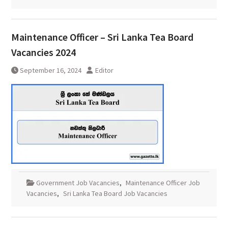
Maintenance Officer – Sri Lanka Tea Board
Vacancies 2024
September 16, 2024
Editor
Government Job Vacancies
,
Maintenance Officer Job
Vacancies
,
Sri Lanka Tea Board Job Vacancies