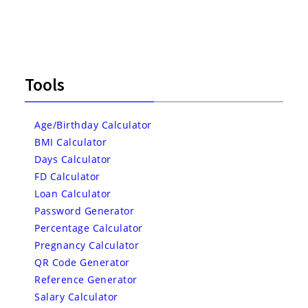
Tools
Age/Birthday Calculator
BMI Calculator
Days Calculator
FD Calculator
Loan Calculator
Password Generator
Percentage Calculator
Pregnancy Calculator
QR Code Generator
Reference Generator
Salary Calculator