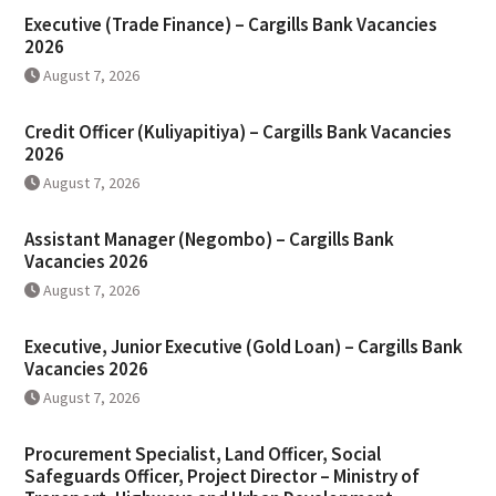
Executive (Trade Finance) – Cargills Bank Vacancies
2026
August 7, 2026
Credit Officer (Kuliyapitiya) – Cargills Bank Vacancies
2026
August 7, 2026
Assistant Manager (Negombo) – Cargills Bank
Vacancies 2026
August 7, 2026
Executive, Junior Executive (Gold Loan) – Cargills Bank
Vacancies 2026
August 7, 2026
Procurement Specialist, Land Officer, Social
Safeguards Officer, Project Director – Ministry of