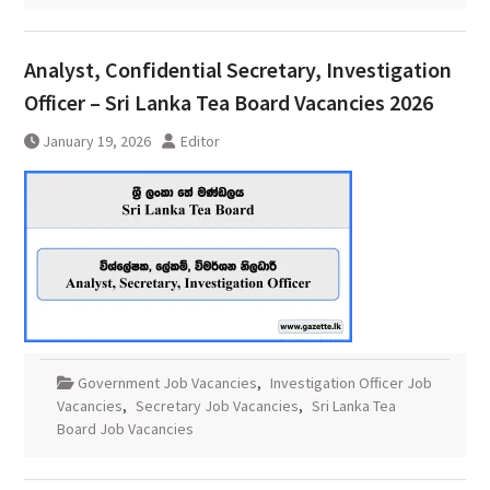
Analyst, Confidential Secretary, Investigation
Officer – Sri Lanka Tea Board Vacancies 2026
January 19, 2026
Editor
Government Job Vacancies
,
Investigation Officer Job
Vacancies
,
Secretary Job Vacancies
,
Sri Lanka Tea
Board Job Vacancies