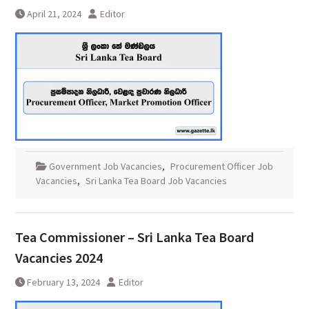
April 21, 2024
Editor
Government Job Vacancies
,
Procurement Officer Job
Vacancies
,
Sri Lanka Tea Board Job Vacancies
Tea Commissioner – Sri Lanka Tea Board
Vacancies 2024
February 13, 2024
Editor