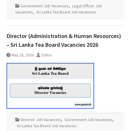
Government Job Vacancies
,
Legal Officer Job
Vacancies
,
Sri Lanka Tea Board Job Vacancies
Director (Administration & Human Resources)
– Sri Lanka Tea Board Vacancies 2026
May 28, 2026
Editor
Director Job Vacancies
,
Government Job Vacancies
,
Sri Lanka Tea Board Job Vacancies