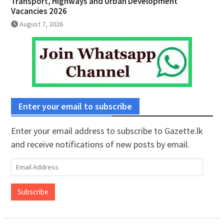
Transport, Highways and Urban Development
Vacancies 2026
August 7, 2026
Enter your email to subscribe
Enter your email address to subscribe to Gazette.lk
and receive notifications of new posts by email.
Email
Address
Subscribe