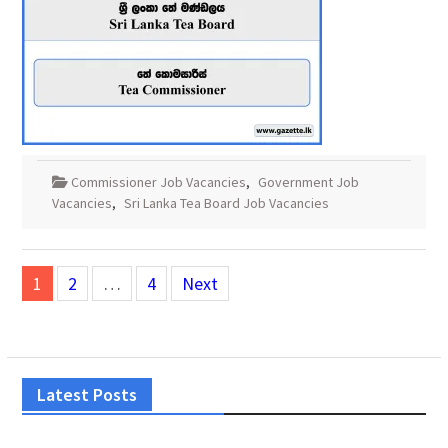
Commissioner Job Vacancies
,
Government Job
Vacancies
,
Sri Lanka Tea Board Job Vacancies
Posts
1
2
…
4
Next
pagination
Latest Posts