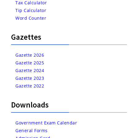
Tax Calculator
Tip Calculator
Word Counter
Gazettes
Gazette 2026
Gazette 2025
Gazette 2024
Gazette 2023
Gazette 2022
Downloads
Government Exam Calendar
General Forms