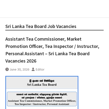
Sri Lanka Tea Board Job Vacancies
Assistant Tea Commissioner, Market
Promotion Officer, Tea Inspector / Instructor,
Personal Assistant – Sri Lanka Tea Board
Vacancies 2026
June 30, 2026
Editor