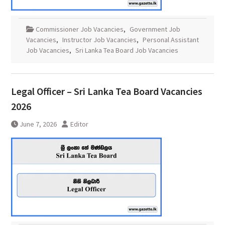
Commissioner Job Vacancies
,
Government Job
Vacancies
,
Instructor Job Vacancies
,
Personal Assistant
Job Vacancies
,
Sri Lanka Tea Board Job Vacancies
Legal Officer – Sri Lanka Tea Board Vacancies
2026
June 7, 2026
Editor