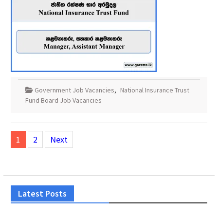
Government Job Vacancies
,
National Insurance Trust
Fund Board Job Vacancies
Posts
1
2
Next
pagination
Latest Posts