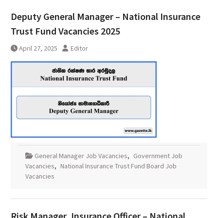
Deputy General Manager – National Insurance
Trust Fund Vacancies 2025
April 27, 2025
Editor
General Manager Job Vacancies
,
Government Job
Vacancies
,
National Insurance Trust Fund Board Job
Vacancies
Risk Manager, Insurance Officer – National