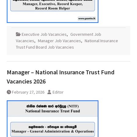
Executive Job Vacancies
,
Government Job
Vacancies
,
Manager Job Vacancies
,
National Insurance
Trust Fund Board Job Vacancies
Manager – National Insurance Trust Fund
Vacancies 2026
February 27, 2026
Editor