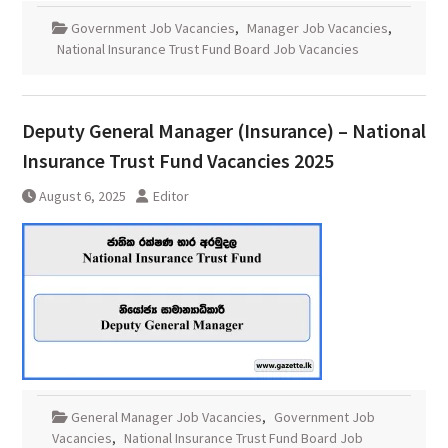
Government Job Vacancies
,
Manager Job Vacancies
,
National Insurance Trust Fund Board Job Vacancies
Deputy General Manager (Insurance) – National
Insurance Trust Fund Vacancies 2025
August 6, 2025
Editor
General Manager Job Vacancies
,
Government Job
Vacancies
,
National Insurance Trust Fund Board Job