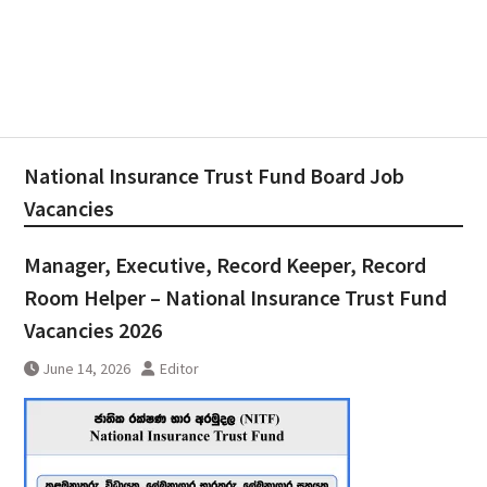
National Insurance Trust Fund Board Job
Vacancies
Manager, Executive, Record Keeper, Record
Room Helper – National Insurance Trust Fund
Vacancies 2026
June 14, 2026
Editor