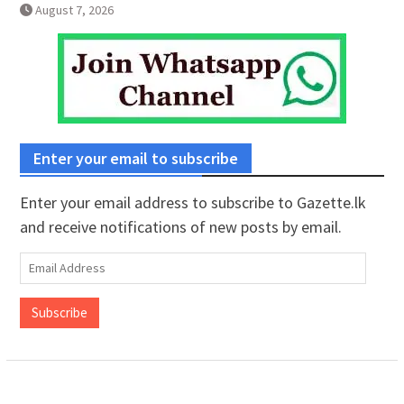
August 7, 2026
Enter your email to subscribe
Enter your email address to subscribe to Gazette.lk
and receive notifications of new posts by email.
Email
Address
Subscribe