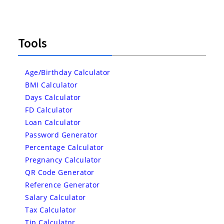
Tools
Age/Birthday Calculator
BMI Calculator
Days Calculator
FD Calculator
Loan Calculator
Password Generator
Percentage Calculator
Pregnancy Calculator
QR Code Generator
Reference Generator
Salary Calculator
Tax Calculator
Tip Calculator