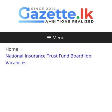
Skip
to
content
Menu
Home
National Insurance Trust Fund Board Job
Vacancies