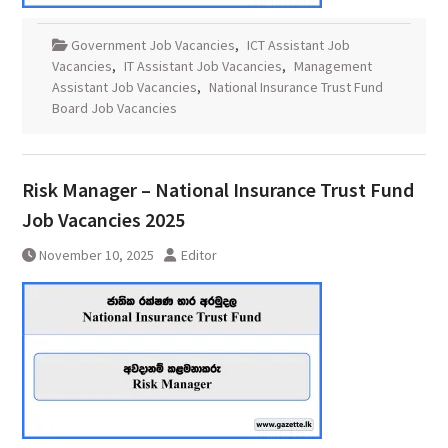
Government Job Vacancies
,
ICT Assistant Job
Vacancies
,
IT Assistant Job Vacancies
,
Management
Assistant Job Vacancies
,
National Insurance Trust Fund
Board Job Vacancies
Risk Manager – National Insurance Trust Fund
Job Vacancies 2025
November 10, 2025
Editor