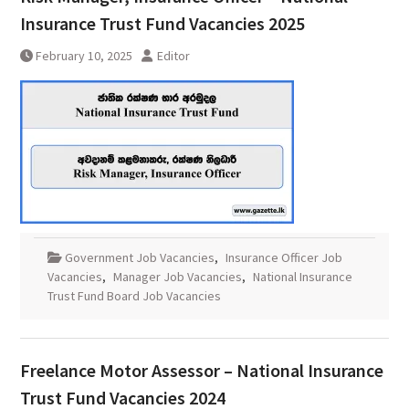
Insurance Trust Fund Vacancies 2025
February 10, 2025
Editor
Government Job Vacancies
,
Insurance Officer Job
Vacancies
,
Manager Job Vacancies
,
National Insurance
Trust Fund Board Job Vacancies
Freelance Motor Assessor – National Insurance
Trust Fund Vacancies 2024