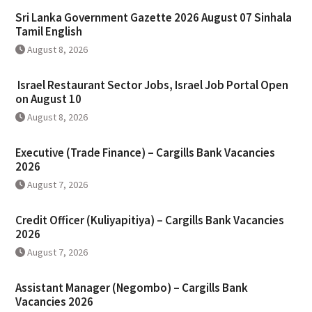
Sri Lanka Government Gazette 2026 August 07 Sinhala
Tamil English
August 8, 2026
Israel Restaurant Sector Jobs, Israel Job Portal Open
on August 10
August 8, 2026
Executive (Trade Finance) – Cargills Bank Vacancies
2026
August 7, 2026
Credit Officer (Kuliyapitiya) – Cargills Bank Vacancies
2026
August 7, 2026
Assistant Manager (Negombo) – Cargills Bank
Vacancies 2026