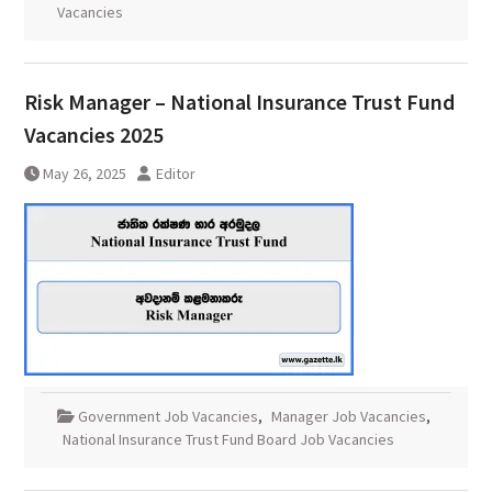
Vacancies
Risk Manager – National Insurance Trust Fund
Vacancies 2025
May 26, 2025
Editor
Government Job Vacancies
,
Manager Job Vacancies
,
National Insurance Trust Fund Board Job Vacancies