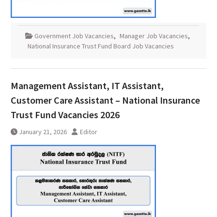
Government Job Vacancies
,
Manager Job Vacancies
,
National Insurance Trust Fund Board Job Vacancies
Management Assistant, IT Assistant,
Customer Care Assistant – National Insurance
Trust Fund Vacancies 2026
January 21, 2026
Editor