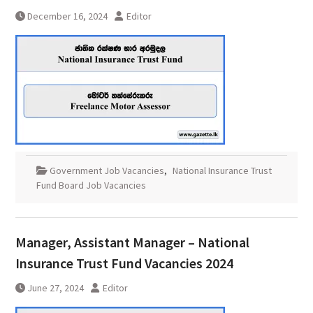
December 16, 2024
Editor
Government Job Vacancies
,
National Insurance Trust
Fund Board Job Vacancies
Manager, Assistant Manager – National
Insurance Trust Fund Vacancies 2024
June 27, 2024
Editor