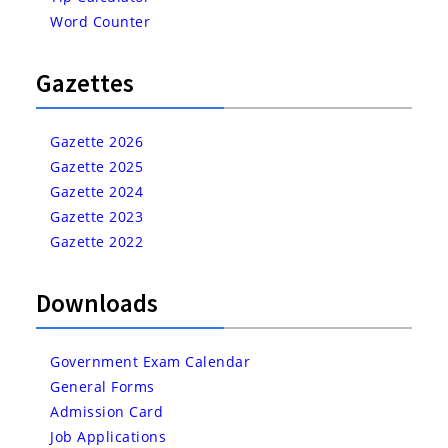
Word Counter
Gazettes
Gazette 2026
Gazette 2025
Gazette 2024
Gazette 2023
Gazette 2022
Downloads
Government Exam Calendar
General Forms
Admission Card
Job Applications