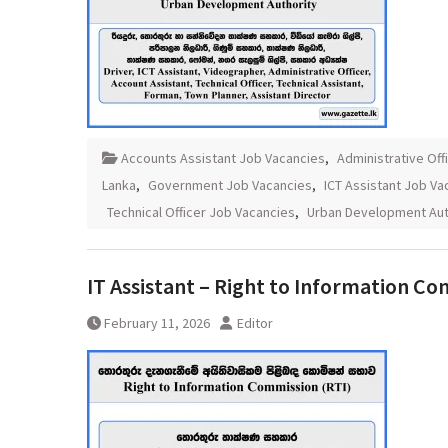
Accounts Assistant Job Vacancies
,
Administrative Off
Lanka
,
Government Job Vacancies
,
ICT Assistant Job Va
Technical Officer Job Vacancies
,
Urban Development Aut
IT Assistant – Right to Information C
February 11, 2026
Editor