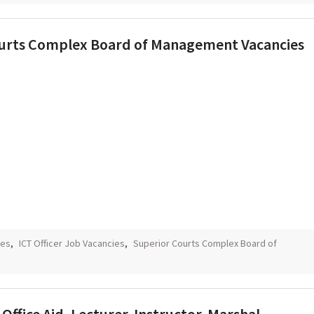
 Courts Complex Board of Management Vacancies
ies
,
ICT Officer Job Vacancies
,
Superior Courts Complex Board of