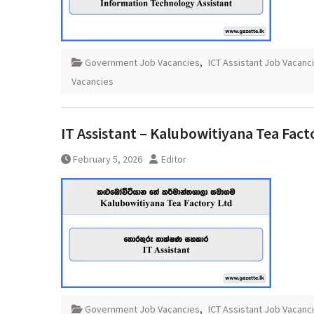
Government Job Vacancies
,
ICT Assistant Job Vacanc
Vacancies
IT Assistant – Kalubowitiyana Tea Fact
February 5, 2026
Editor
Government Job Vacancies
,
ICT Assistant Job Vacanc