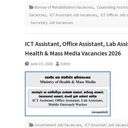
Bureau of Rehabilitation Vacancies
,
Counseling Assist
Vacancies
,
ICT Assistant Job Vacancies
,
ICT Officer Job
Secretary Job Vacancies
ICT Assistant, Office Assistant, Lab As
Health & Mass Media Vacancies 2026
June 15, 2026
Editor
Government Job Vacancies
,
ICT Assistant Job Vacanc