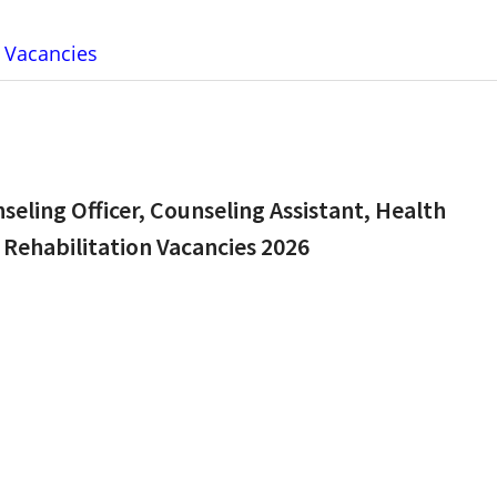
b Vacancies
unseling Officer, Counseling Assistant, Health
 Rehabilitation Vacancies 2026