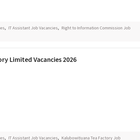
ies
,
IT Assistant Job Vacancies
,
Right to Information Commission Job
ory Limited Vacancies 2026
ies
,
IT Assistant Job Vacancies
,
Kalubowitiyana Tea Factory Job