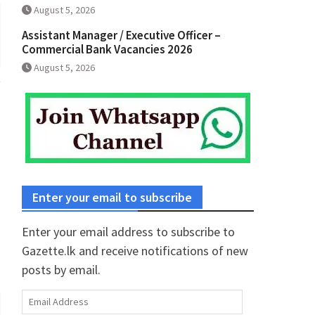
August 5, 2026
Assistant Manager / Executive Officer –
Commercial Bank Vacancies 2026
August 5, 2026
Enter your email to subscribe
Enter your email address to subscribe to
Gazette.lk and receive notifications of new
posts by email.
Email