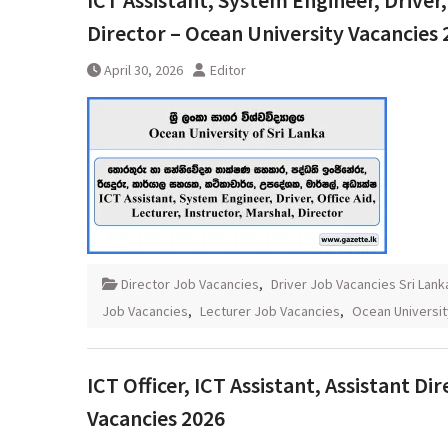
ICT Assistant, System Engineer, Driver, 
Director – Ocean University Vacancies 
April 30, 2026
Editor
Director Job Vacancies
,
Driver Job Vacancies Sri Lank
Job Vacancies
,
Lecturer Job Vacancies
,
Ocean Universit
ICT Officer, ICT Assistant, Assistant D
Vacancies 2026