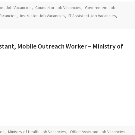
ant Job Vacancies
,
Counsellor Job Vacancies
,
Government Job
 Vacancies
,
Instructor Job Vacancies
,
IT Assistant Job Vacancies
,
sistant, Mobile Outreach Worker – Ministry of
ies
,
Ministry of Health Job Vacancies
,
Office Assistant Job Vacancies