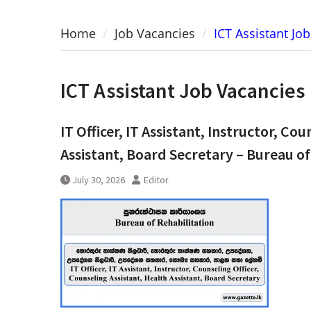
Home
Job Vacancies
ICT Assistant Jo
ICT Assistant Job Vacancies
IT Officer, IT Assistant, Instructor, Co
Assistant, Board Secretary – Bureau of
July 30, 2026
Editor