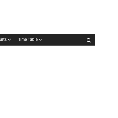
ults
Time Table