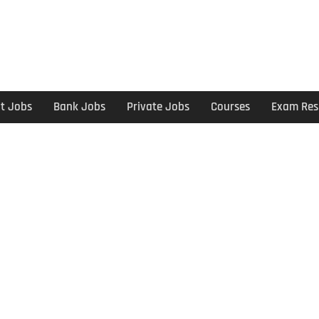
t Jobs
Bank Jobs
Private Jobs
Courses
Exam Res