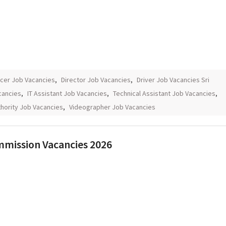
icer Job Vacancies
,
Director Job Vacancies
,
Driver Job Vacancies Sri
cancies
,
IT Assistant Job Vacancies
,
Technical Assistant Job Vacancies
,
hority Job Vacancies
,
Videographer Job Vacancies
ommission Vacancies 2026