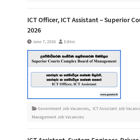
ICT Officer, ICT Assistant – Superior
2026
June 7, 2026
Editor
Government Job Vacancies
,
ICT Assistant Job Vacanc
Management Job Vacancies