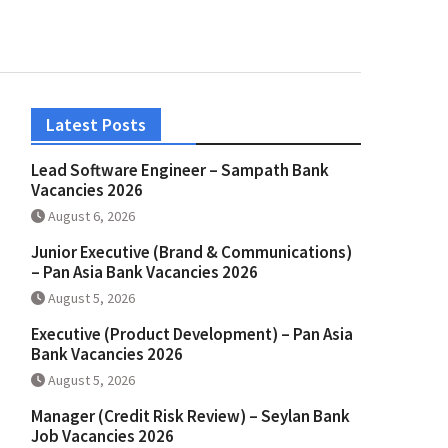
Latest Posts
Lead Software Engineer – Sampath Bank
Vacancies 2026
August 6, 2026
Junior Executive (Brand & Communications)
– Pan Asia Bank Vacancies 2026
August 5, 2026
Executive (Product Development) – Pan Asia
Bank Vacancies 2026
August 5, 2026
Manager (Credit Risk Review) – Seylan Bank
Job Vacancies 2026