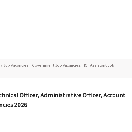
ka Job Vacancies
,
Government Job Vacancies
,
ICT Assistant Job
chnical Officer, Administrative Officer, Account
ncies 2026