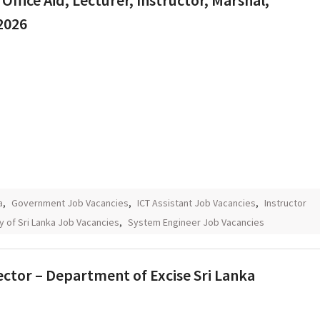
Office Aid, Lecturer, Instructor, Marshal,
2026
a
,
Government Job Vacancies
,
ICT Assistant Job Vacancies
,
Instructor
y of Sri Lanka Job Vacancies
,
System Engineer Job Vacancies
irector – Department of Excise Sri Lanka