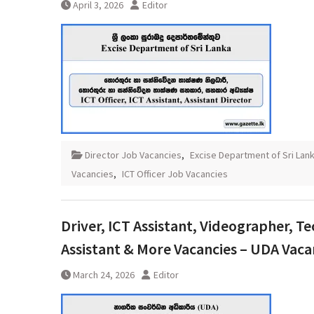
April 3, 2026
Editor
Director Job Vacancies
,
Excise Department of Sri Lan
Vacancies
,
ICT Officer Job Vacancies
Driver, ICT Assistant, Videographer, Te
Assistant & More Vacancies – UDA Vaca
March 24, 2026
Editor