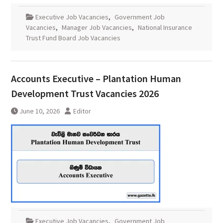
Executive Job Vacancies
,
Government Job
Vacancies
,
Manager Job Vacancies
,
National Insurance
Trust Fund Board Job Vacancies
Accounts Executive – Plantation Human
Development Trust Vacancies 2026
June 10, 2026
Editor
Executive Job Vacancies
,
Government Job