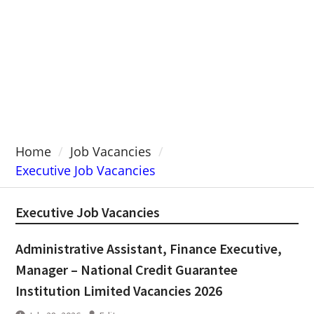
Home
Job Vacancies
Executive Job Vacancies
Executive Job Vacancies
Administrative Assistant, Finance Executive,
Manager – National Credit Guarantee
Institution Limited Vacancies 2026