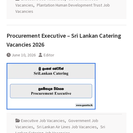
Vacancies
,
Plantation Human Development Trust Job
Vacancies
Procurement Executive – Sri Lankan Catering
Vacancies 2026
June 10, 2026
Editor
Executive Job Vacancies
,
Government Job
Vacancies
,
Sri Lankan Air Lines Job Vacancies
,
Sri