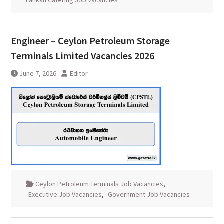
Lankan Catering Job Vacancies
Engineer – Ceylon Petroleum Storage
Terminals Limited Vacancies 2026
June 7, 2026
Editor
Ceylon Petroleum Terminals Job Vacancies
,
Executive Job Vacancies
,
Government Job Vacancies