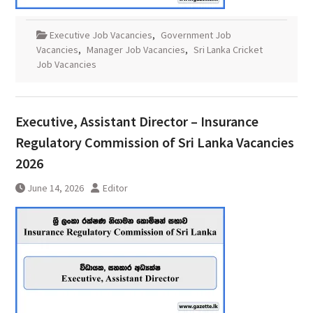
Executive Job Vacancies
,
Government Job
Vacancies
,
Manager Job Vacancies
,
Sri Lanka Cricket
Job Vacancies
Executive, Assistant Director – Insurance
Regulatory Commission of Sri Lanka Vacancies
2026
June 14, 2026
Editor