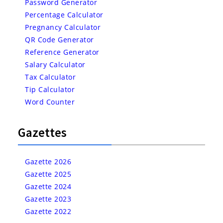
Password Generator
Percentage Calculator
Pregnancy Calculator
QR Code Generator
Reference Generator
Salary Calculator
Tax Calculator
Tip Calculator
Word Counter
Gazettes
Gazette 2026
Gazette 2025
Gazette 2024
Gazette 2023
Gazette 2022