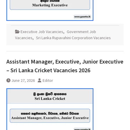
Executive Job Vacancies
,
Government Job
Vacancies
,
Sri Lanka Rupavahini Corporation Vacancies
Assistant Manager, Executive, Junior Executive
– Sri Lanka Cricket Vacancies 2026
June 27, 2026
Editor