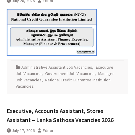
July 28, 2026
Editor
Administrative Assistant Job Vacancies
,
Executive
Job Vacancies
,
Government Job Vacancies
,
Manager
Job Vacancies
,
National Credit Guarantee Institution
Vacancies
Executive, Accounts Assistant, Stores
Assistant – Lanka Sathosa Vacancies 2026
July 17, 2026
Editor