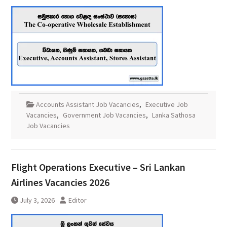
Accounts Assistant Job Vacancies
,
Executive Job
Vacancies
,
Government Job Vacancies
,
Lanka Sathosa
Job Vacancies
Flight Operations Executive – Sri Lankan
Airlines Vacancies 2026
July 3, 2026
Editor