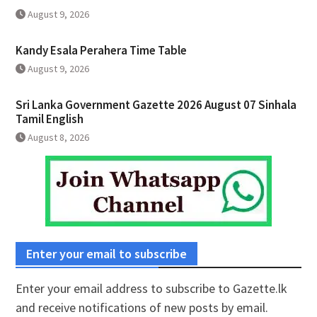
August 9, 2026
Kandy Esala Perahera Time Table
August 9, 2026
Sri Lanka Government Gazette 2026 August 07 Sinhala
Tamil English
August 8, 2026
Enter your email to subscribe
Enter your email address to subscribe to Gazette.lk
and receive notifications of new posts by email.