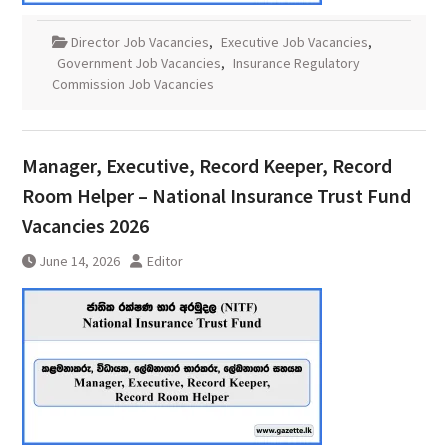
Director Job Vacancies
,
Executive Job Vacancies
,
Government Job Vacancies
,
Insurance Regulatory
Commission Job Vacancies
Manager, Executive, Record Keeper, Record
Room Helper – National Insurance Trust Fund
Vacancies 2026
June 14, 2026
Editor