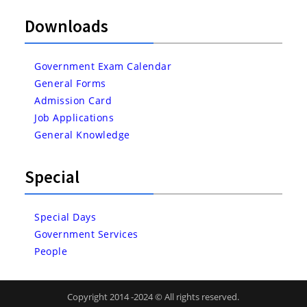
Downloads
Government Exam Calendar
General Forms
Admission Card
Job Applications
General Knowledge
Special
Special Days
Government Services
People
Copyright 2014 -2024 © All rights reserved.