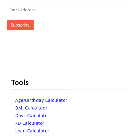
Email
Address
Subscribe
Tools
Age/Birthday Calculator
BMI Calculator
Days Calculator
FD Calculator
Loan Calculator