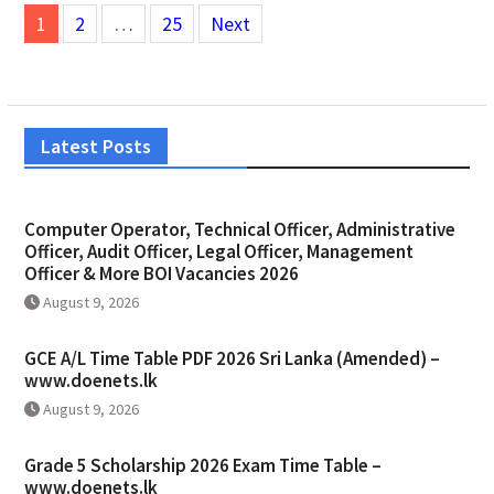
Posts
1
2
…
25
Next
pagination
Latest Posts
Computer Operator, Technical Officer, Administrative
Officer, Audit Officer, Legal Officer, Management
Officer & More BOI Vacancies 2026
August 9, 2026
GCE A/L Time Table PDF 2026 Sri Lanka (Amended) –
www.doenets.lk
August 9, 2026
Grade 5 Scholarship 2026 Exam Time Table –
www.doenets.lk