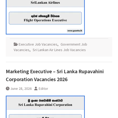
Executive Job Vacancies
,
Government Job
Vacancies
,
Sri Lankan Air Lines Job Vacancies
Marketing Executive – Sri Lanka Rupavahini
Corporation Vacancies 2026
June 28, 2026
Editor