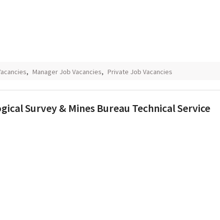
Vacancies
,
Manager Job Vacancies
,
Private Job Vacancies
ical Survey & Mines Bureau Technical Service