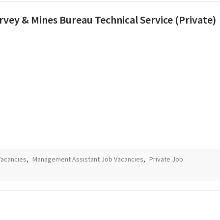
vey & Mines Bureau Technical Service (Private)
Vacancies
,
Management Assistant Job Vacancies
,
Private Job