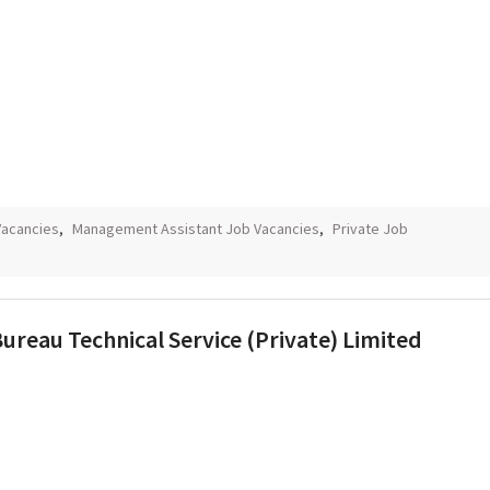
Vacancies
,
Management Assistant Job Vacancies
,
Private Job
ureau Technical Service (Private) Limited