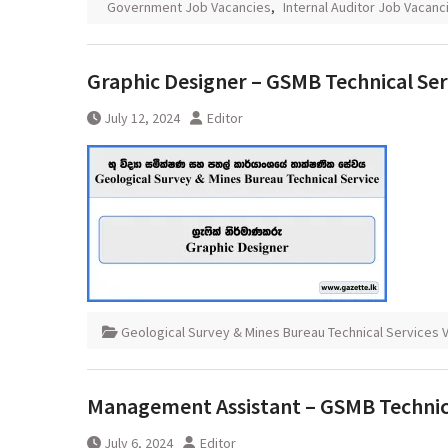
Government Job Vacancies
,
Internal Auditor Job Vacanc
Graphic Designer – GSMB Technical Ser
July 12, 2024
Editor
Geological Survey & Mines Bureau Technical Services 
Management Assistant – GSMB Technical
July 6, 2024
Editor