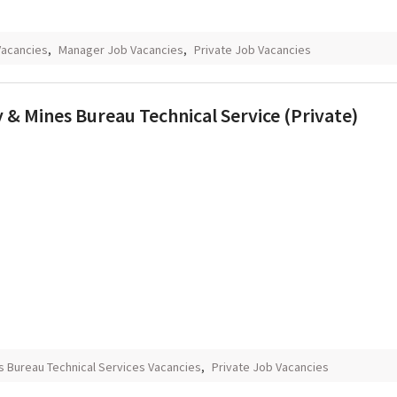
Vacancies
,
Manager Job Vacancies
,
Private Job Vacancies
 & Mines Bureau Technical Service (Private)
s Bureau Technical Services Vacancies
,
Private Job Vacancies