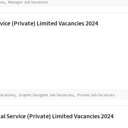
ies
,
Manager Job Vacancies
vice (Private) Limited Vacancies 2024
Vacancies
,
Graphic Designer Job Vacancies
,
Private Job Vacancies
 Service (Private) Limited Vacancies 2024