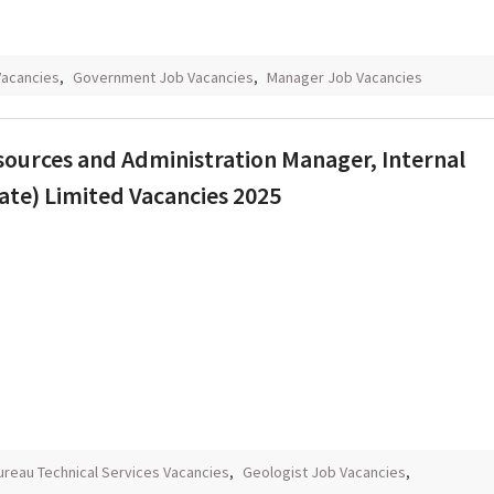
Vacancies
,
Government Job Vacancies
,
Manager Job Vacancies
sources and Administration Manager, Internal
ate) Limited Vacancies 2025
ureau Technical Services Vacancies
,
Geologist Job Vacancies
,