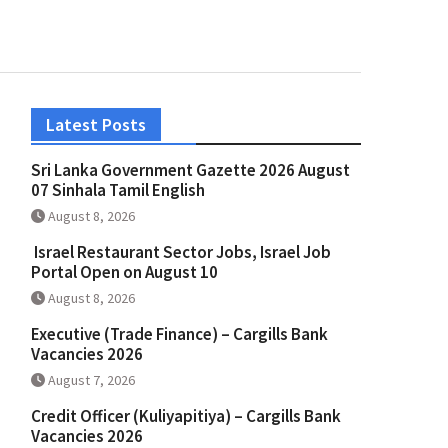
Latest Posts
Sri Lanka Government Gazette 2026 August
07 Sinhala Tamil English
August 8, 2026
Israel Restaurant Sector Jobs, Israel Job
Portal Open on August 10
August 8, 2026
Executive (Trade Finance) – Cargills Bank
Vacancies 2026
August 7, 2026
Credit Officer (Kuliyapitiya) – Cargills Bank
Vacancies 2026