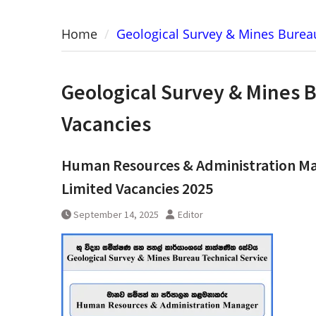
Home
Geological Survey & Mines Bureau
Geological Survey & Mines 
Vacancies
Human Resources & Administration Man
Limited Vacancies 2025
September 14, 2025
Editor