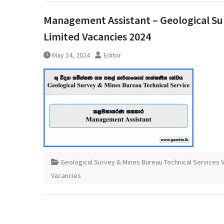
Management Assistant – Geological Sur
Limited Vacancies 2024
May 14, 2024
Editor
Geological Survey & Mines Bureau Technical Services 
Vacancies