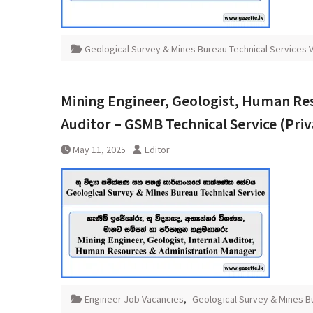
Geological Survey & Mines Bureau Technical Services 
Mining Engineer, Geologist, Human Re
Auditor – GSMB Technical Service (Priv
May 11, 2025
Editor
Engineer Job Vacancies
,
Geological Survey & Mines B