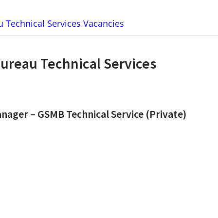
 Technical Services Vacancies
Bureau Technical Services
ager – GSMB Technical Service (Private)