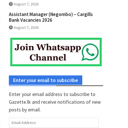
August 7, 2026
Assistant Manager (Negombo) – Cargills
Bank Vacancies 2026
August 7, 2026
Enter your email to subscribe
Enter your email address to subscribe to
Gazette.lk and receive notifications of new
posts by email.
Email