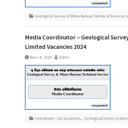
Geological Survey & Mines Bureau Technical Services 
Media Coordinator – Geological Survey
Limited Vacancies 2024
May 14, 2024
Editor
Coordinator Job Vacancies
,
Geological Survey & Mine