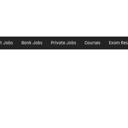
t Jobs
Bank Jobs
Private Jobs
Courses
Exam Res