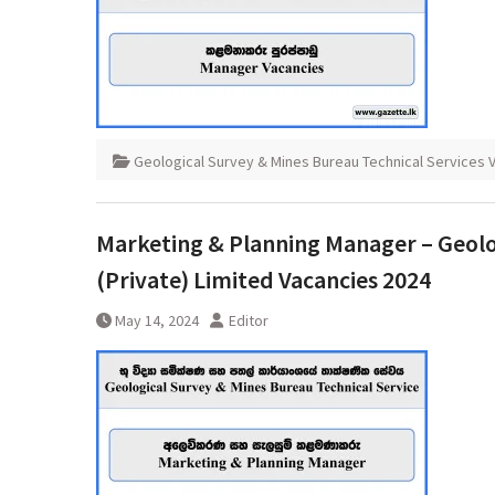
Geological Survey & Mines Bureau Technical Services 
Marketing & Planning Manager – Geolog
(Private) Limited Vacancies 2024
May 14, 2024
Editor