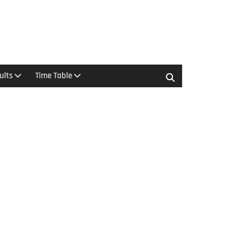
ults
Time Table