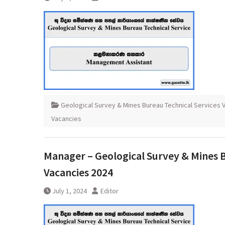
Geological Survey & Mines Bureau Technical Services 
Vacancies
Manager – Geological Survey & Mines B
Vacancies 2024
July 1, 2024
Editor