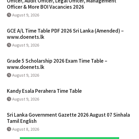
Officer, Audit Officer, Legal Officer, Management
Officer & More BOI Vacancies 2026
August 9, 2026
GCE A/L Time Table PDF 2026 Sri Lanka (Amended) –
www.doenets.lk
August 9, 2026
Grade 5 Scholarship 2026 Exam Time Table –
www.doenets.lk
August 9, 2026
Kandy Esala Perahera Time Table
August 9, 2026
Sri Lanka Government Gazette 2026 August 07 Sinhala
Tamil English
August 8, 2026