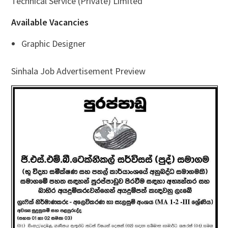
Technical Service (Private) Limited
Available Vacancies
Graphic Designer
Sinhala Job Advertisement Preview