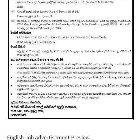
English Job Advertisement Preview