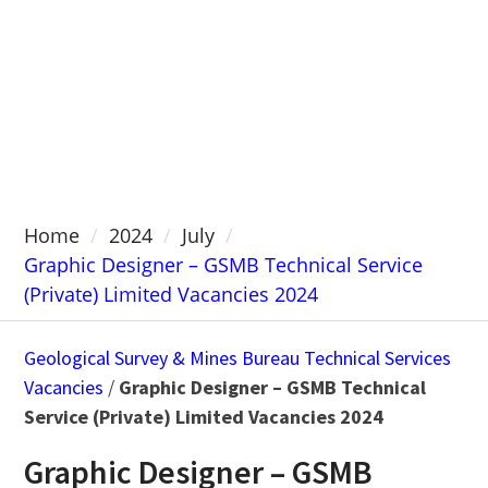
Home
2024
July
Graphic Designer – GSMB Technical Service
(Private) Limited Vacancies 2024
Geological Survey & Mines Bureau Technical Services
Vacancies
/
Graphic Designer – GSMB Technical
Service (Private) Limited Vacancies 2024
Graphic Designer – GSMB