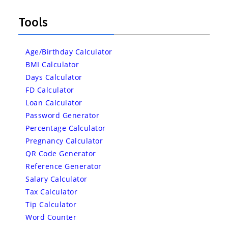
Tools
Age/Birthday Calculator
BMI Calculator
Days Calculator
FD Calculator
Loan Calculator
Password Generator
Percentage Calculator
Pregnancy Calculator
QR Code Generator
Reference Generator
Salary Calculator
Tax Calculator
Tip Calculator
Word Counter