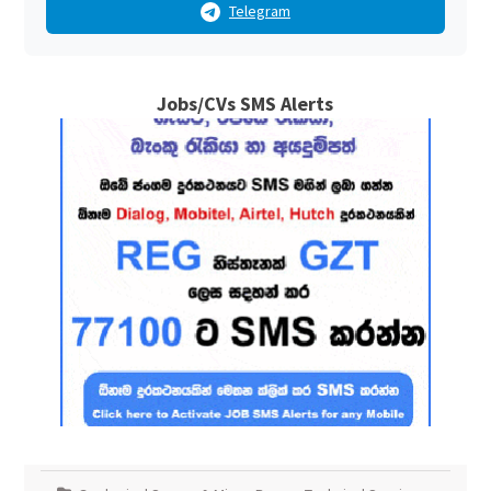
Telegram
Jobs/CVs SMS Alerts