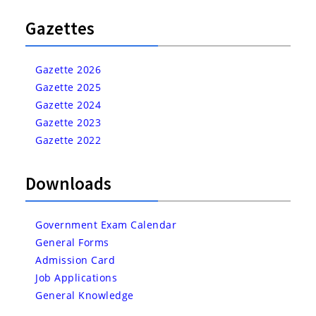
Gazettes
Gazette 2026
Gazette 2025
Gazette 2024
Gazette 2023
Gazette 2022
Downloads
Government Exam Calendar
General Forms
Admission Card
Job Applications
General Knowledge