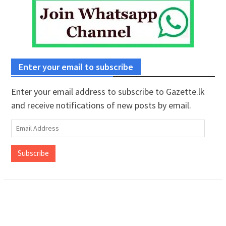
Enter your email to subscribe
Enter your email address to subscribe to Gazette.lk
and receive notifications of new posts by email.
Email
Address
Subscribe