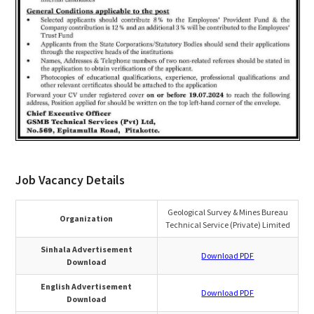
Job Vacancy Details
Geological Survey & Mines Bureau
Organization
Technical Service (Private) Limited
Sinhala Advertisement
Download PDF
Download
English Advertisement
Download PDF
Download