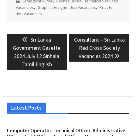
Geological Survey & Mines Bureau Technical Services
Vacancies
,
Graphic Designer Job Vacancies
,
Private
Job Vacancies
Post
Previous
Next
Sri Lanka
Consultant – Sri Lanka
navigation
post:
post:
Government Gazette
Red Cross Society
2024 July 12 Sinhala
Vacancies 2024
Tamil English
Latest Posts
Computer Operator, Technical Officer, Administrative