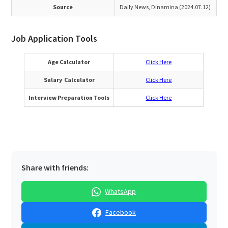
Source
Daily News, Dinamina (2024.07.12)
Job Application Tools
Age Calculator
Click Here
Salary Calculator
Click Here
Interview Preparation Tools
Click Here
Share with friends:
WhatsApp
Facebook