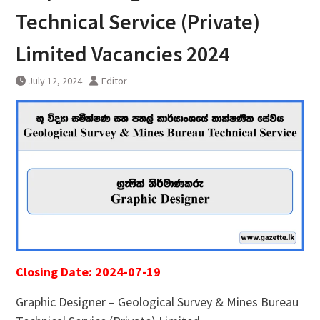
Technical Service (Private)
Limited Vacancies 2024
July 12, 2024
Editor
Closing Date: 2024-07-19
Graphic Designer – Geological Survey & Mines Bureau