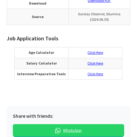
Download PDF
Download
Sunday Observer, Silumina
Source
(2024.06.30)
Job Application Tools
Age Calculator
Click Here
Salary Calculator
Click Here
Interview Preparation Tools
Click Here
Share with friends:
WhatsApp