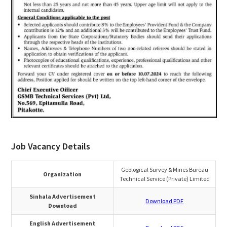
Job Vacancy Details
Geological Survey & Mines Bureau
Organization
Technical Service (Private) Limited
Sinhala Advertisement
Download PDF
Download
English Advertisement