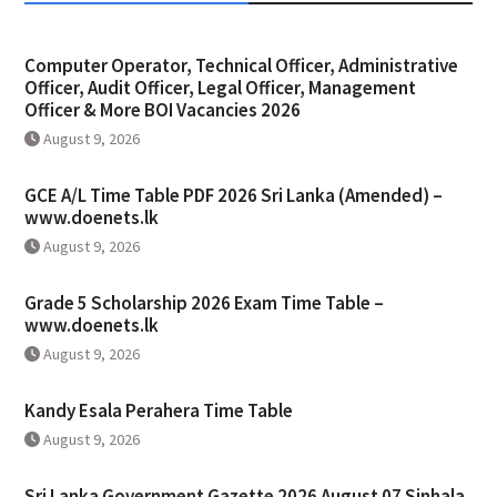
Computer Operator, Technical Officer, Administrative
Officer, Audit Officer, Legal Officer, Management
Officer & More BOI Vacancies 2026
August 9, 2026
GCE A/L Time Table PDF 2026 Sri Lanka (Amended) –
www.doenets.lk
August 9, 2026
Grade 5 Scholarship 2026 Exam Time Table –
www.doenets.lk
August 9, 2026
Kandy Esala Perahera Time Table
August 9, 2026
Sri Lanka Government Gazette 2026 August 07 Sinhala