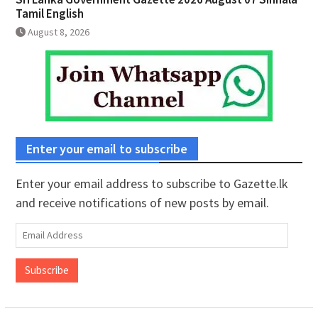
Tamil English
August 8, 2026
Enter your email to subscribe
Enter your email address to subscribe to Gazette.lk
and receive notifications of new posts by email.
Email
Address
Subscribe