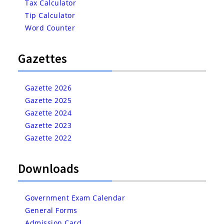
Tax Calculator
Tip Calculator
Word Counter
Gazettes
Gazette 2026
Gazette 2025
Gazette 2024
Gazette 2023
Gazette 2022
Downloads
Government Exam Calendar
General Forms
Admission Card