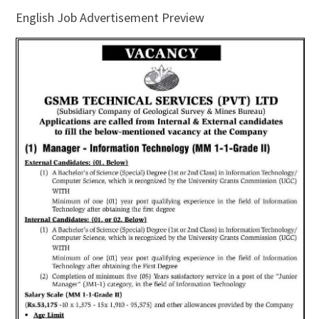
English Job Advertisement Preview