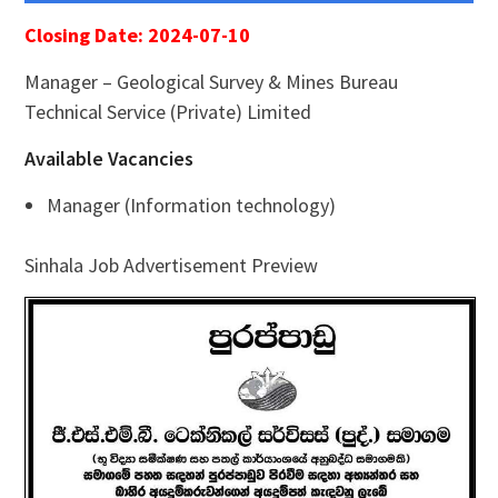
Closing Date: 2024-07-10
Manager – Geological Survey & Mines Bureau
Technical Service (Private) Limited
Available Vacancies
Manager (Information technology)
Sinhala Job Advertisement Preview