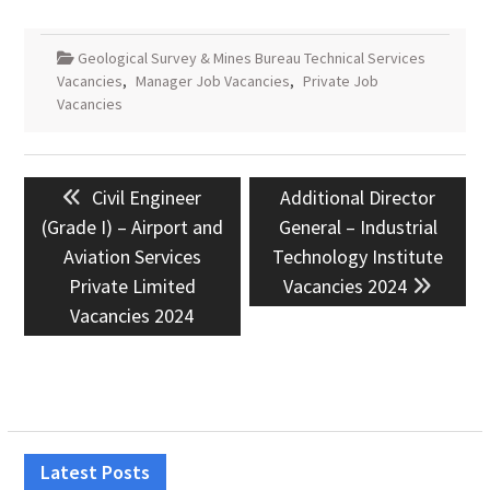
Geological Survey & Mines Bureau Technical Services
Vacancies
,
Manager Job Vacancies
,
Private Job
Vacancies
Post
Previous
Next
Civil Engineer
Additional Director
navigation
post:
post:
(Grade I) – Airport and
General – Industrial
Aviation Services
Technology Institute
Private Limited
Vacancies 2024
Vacancies 2024
Latest Posts