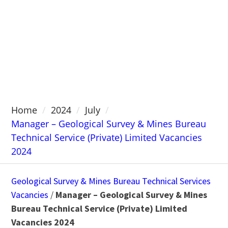
Home
2024
July
Manager – Geological Survey & Mines Bureau
Technical Service (Private) Limited Vacancies
2024
Geological Survey & Mines Bureau Technical Services
Vacancies
/
Manager – Geological Survey & Mines
Bureau Technical Service (Private) Limited
Vacancies 2024