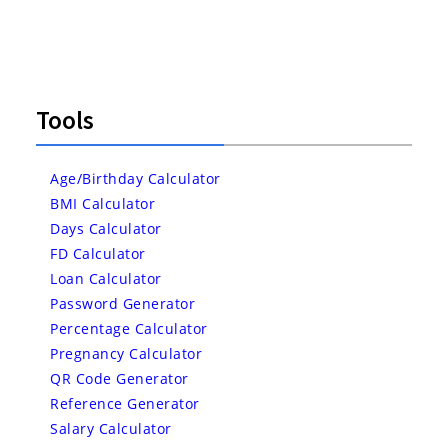
Tools
Age/Birthday Calculator
BMI Calculator
Days Calculator
FD Calculator
Loan Calculator
Password Generator
Percentage Calculator
Pregnancy Calculator
QR Code Generator
Reference Generator
Salary Calculator