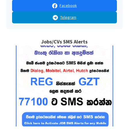
Facebook
Telegram
Jobs/CVs SMS Alerts