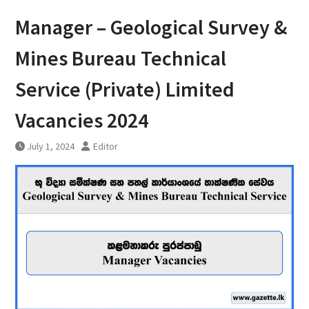
Manager – Geological Survey &
Mines Bureau Technical
Service (Private) Limited
Vacancies 2024
July 1, 2024
Editor