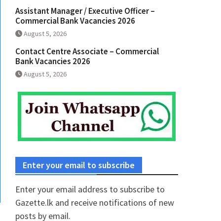
Assistant Manager / Executive Officer –
Commercial Bank Vacancies 2026
August 5, 2026
Contact Centre Associate – Commercial
Bank Vacancies 2026
August 5, 2026
Enter your email to subscribe
Enter your email address to subscribe to
Gazette.lk and receive notifications of new
posts by email.