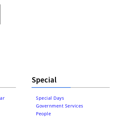
Special
ar
Special Days
Government Services
People