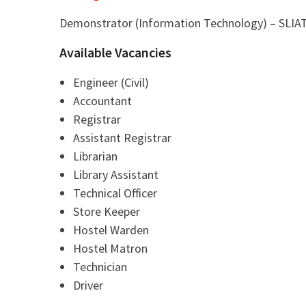
Demonstrator (Information Technology) – SLIA
Available Vacancies
Engineer (Civil)
Accountant
Registrar
Assistant Registrar
Librarian
Library Assistant
Technical Officer
Store Keeper
Hostel Warden
Hostel Matron
Technician
Driver