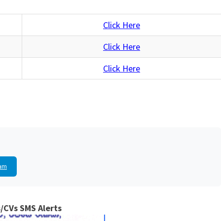
Click Here
Click Here
Click Here
am
/CVs SMS Alerts