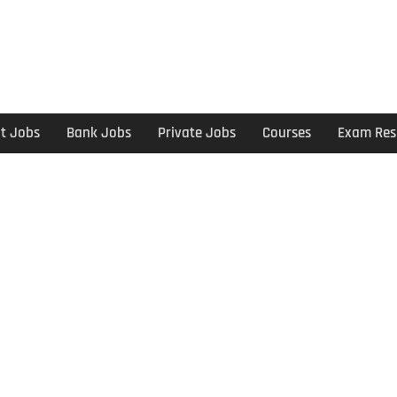
t Jobs
Bank Jobs
Private Jobs
Courses
Exam Res