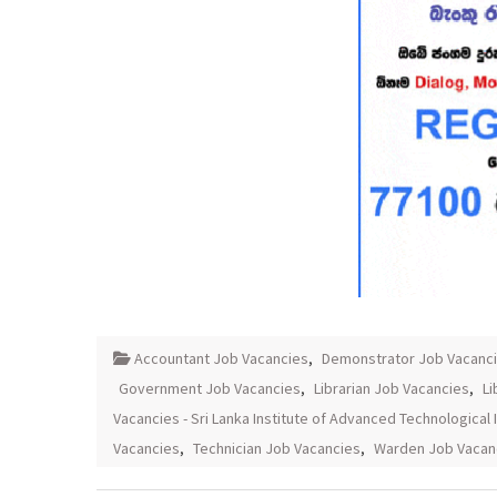
Accountant Job Vacancies
,
Demonstrator Job Vacanc
Government Job Vacancies
,
Librarian Job Vacancies
,
Li
Vacancies - Sri Lanka Institute of Advanced Technological 
Vacancies
,
Technician Job Vacancies
,
Warden Job Vacan