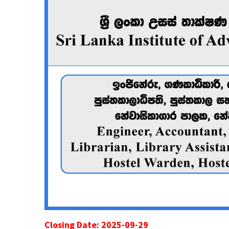
Closing Date: 2025-09-29