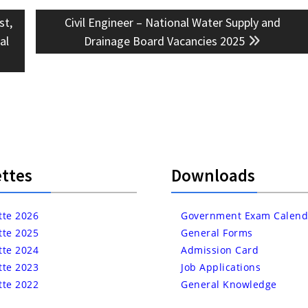
Next
st,
Civil Engineer – National Water Supply and
post:
al
Drainage Board Vacancies 2025
ttes
Downloads
tte 2026
Government Exam Calend
tte 2025
General Forms
tte 2024
Admission Card
tte 2023
Job Applications
tte 2022
General Knowledge