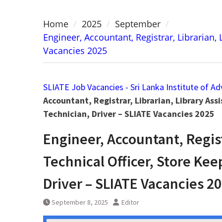
Home
2025
September
Engineer, Accountant, Registrar, Librarian,
Vacancies 2025
SLIATE Job Vacancies - Sri Lanka Institute of A
Accountant, Registrar, Librarian, Library Ass
Technician, Driver – SLIATE Vacancies 2025
Engineer, Accountant, Registr
Technical Officer, Store Ke
Driver – SLIATE Vacancies 2
September 8, 2025
Editor