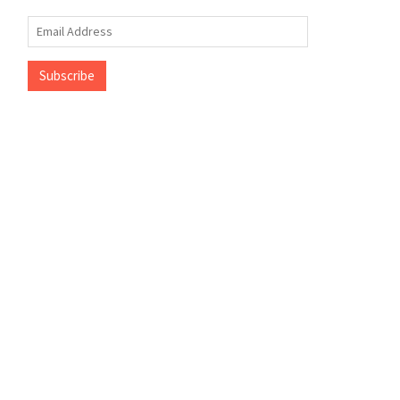
Email
Address
Subscribe