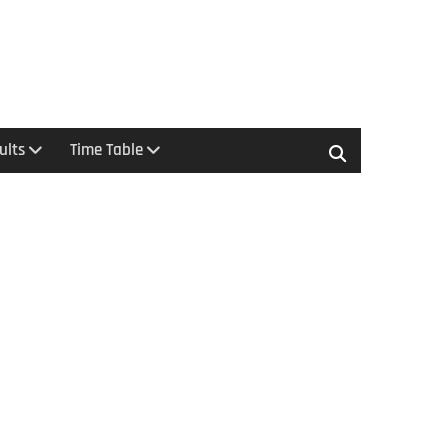
ults
Time Table