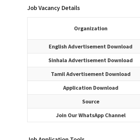
Job Vacancy Details
Organization
English Advertisement Download
Sinhala Advertisement Download
Tamil Advertisement Download
Application Download
Source
Join Our WhatsApp Channel
Job Application Tools