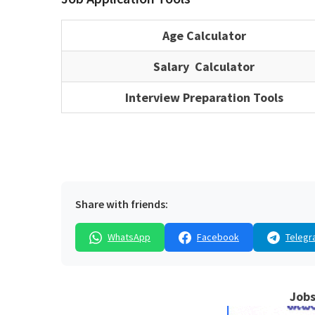
Age Calculator
Salary Calculator
Interview Preparation Tools
Share with friends:
WhatsApp
Facebook
Telegr
Jobs