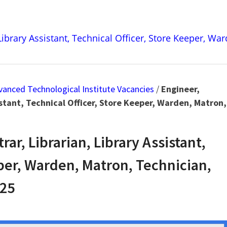
 Library Assistant, Technical Officer, Store Keeper, Wa
dvanced Technological Institute Vacancies
/
Engineer,
istant, Technical Officer, Store Keeper, Warden, Matron,
ar, Librarian, Library Assistant,
eper, Warden, Matron, Technician,
025