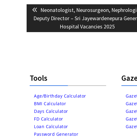
Post
Previous
Neonatologist, Neurosurgeon, Nephrologi
navigation
post:
Deputy Director – Sri Jayewardenepura Gener
Hospital Vacancies 2025
Tools
Gaze
Age/Birthday Calculator
Gaze
BMI Calculator
Gaze
Days Calculator
Gaze
FD Calculator
Gaze
Loan Calculator
Gaze
Password Generator