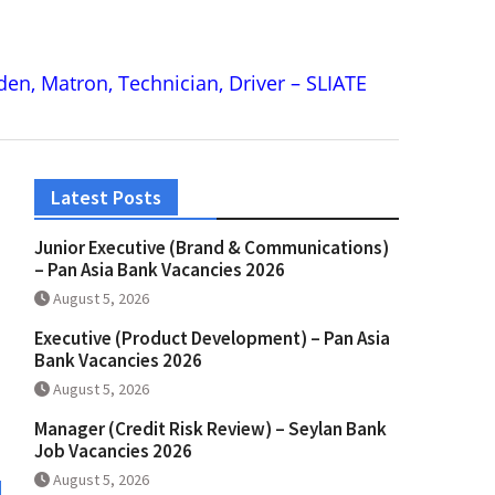
rden, Matron, Technician, Driver – SLIATE
Latest Posts
Junior Executive (Brand & Communications)
– Pan Asia Bank Vacancies 2026
August 5, 2026
Executive (Product Development) – Pan Asia
Bank Vacancies 2026
August 5, 2026
Manager (Credit Risk Review) – Seylan Bank
Job Vacancies 2026
August 5, 2026