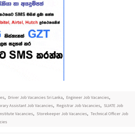
ies
,
Driver Job Vacancies Sri Lanka
,
Engineer Job Vacancies
,
brary Assistant Job Vacancies
,
Registrar Job Vacancies
,
SLIATE Job
Institute Vacancies
,
Storekeeper Job Vacancies
,
Technical Officer Job
cies