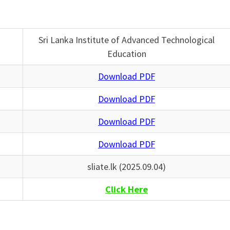
Sri Lanka Institute of Advanced Technological
Education
Download PDF
Download PDF
Download PDF
Download PDF
sliate.lk (2025.09.04)
Click Here