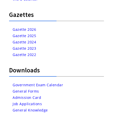
Gazettes
Gazette 2026
Gazette 2025
Gazette 2024
Gazette 2023
Gazette 2022
Downloads
Government Exam Calendar
General Forms
Admission Card
Job Applications
General Knowledge