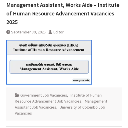
Management Assistant, Works Aide – Institute
of Human Resource Advancement Vacancies
2025
September 30, 2025
Editor
Government Job Vacancies
,
Institute of Human
Resource Advancement Job Vacancies
,
Management
Assistant Job Vacancies
,
University of Colombo Job
Vacancies