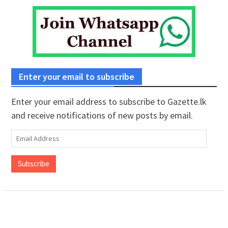
Enter your email to subscribe
Enter your email address to subscribe to Gazette.lk
and receive notifications of new posts by email.
Email
Address
Subscribe