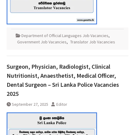
Department of Official Languages Job Vacancies
,
Government Job Vacancies
,
Translator Job Vacancies
Surgeon, Physician, Radiologist, Clinical
Nutritionist, Anaesthetist, Medical Officer,
Dental Surgeon – Sri Lanka Police Vacancies
2025
September 27, 2025
Editor