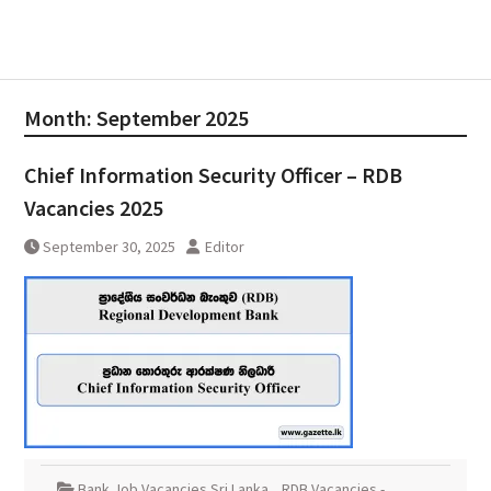
Month:
September 2025
Chief Information Security Officer – RDB
Vacancies 2025
September 30, 2025
Editor
Bank Job Vacancies Sri Lanka
,
RDB Vacancies -