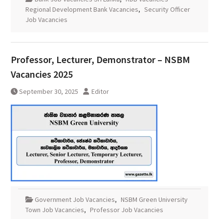
Regional Development Bank Vacancies
,
Security Officer
Job Vacancies
Professor, Lecturer, Demonstrator – NSBM
Vacancies 2025
September 30, 2025
Editor
Government Job Vacancies
,
NSBM Green University
Town Job Vacancies
,
Professor Job Vacancies