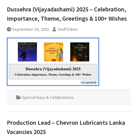
Dussehra (Vijayadashami) 2025 – Celebration,
Importance, Theme, Greetings & 100+ Wishes
September 30, 2025
Staff Editor
Special Days & Celebrations
Production Lead – Chevron Lubricants Lanka
Vacancies 2025