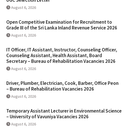
UGC Selection Letter
August 6, 2026
Open Competitive Examination for Recruitment to
Grade III of the Sri Lanka Inland Revenue Service 2026
August 6, 2026
IT Officer, IT Assistant, Instructor, Counseling Officer,
Counseling Assistant, Health Assistant, Board
Secretary – Bureau of Rehabilitation Vacancies 2026
August 6, 2026
Driver, Plumber, Electrician, Cook, Barber, Office Peon
– Bureau of Rehabilitation Vacancies 2026
August 6, 2026
Temporary Assistant Lecturer in Environmental Science
– University of Vavuniya Vacancies 2026
August 6, 2026