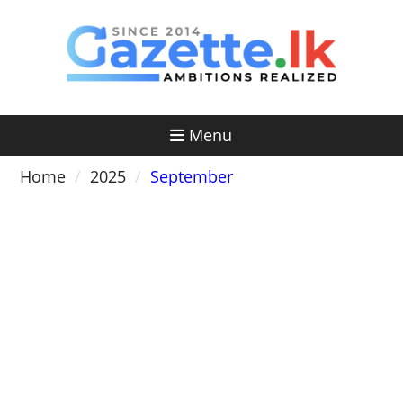
Skip
to
content
Menu
Home
2025
September