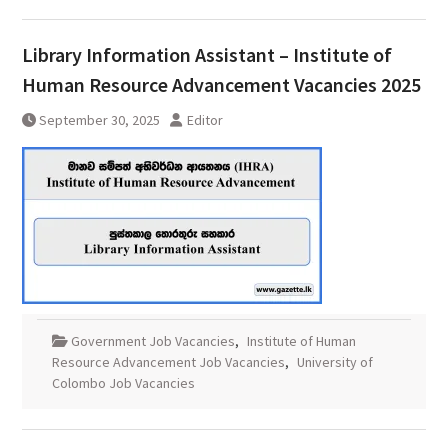
Library Information Assistant – Institute of
Human Resource Advancement Vacancies 2025
September 30, 2025
Editor
Government Job Vacancies
,
Institute of Human
Resource Advancement Job Vacancies
,
University of
Colombo Job Vacancies