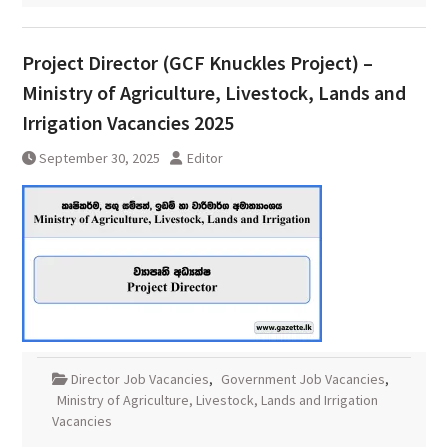
Project Director (GCF Knuckles Project) –
Ministry of Agriculture, Livestock, Lands and
Irrigation Vacancies 2025
September 30, 2025
Editor
Director Job Vacancies
,
Government Job Vacancies
,
Ministry of Agriculture, Livestock, Lands and Irrigation
Vacancies