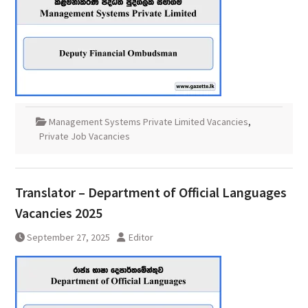
Management Systems Private Limited Vacancies
,
Private Job Vacancies
Translator – Department of Official Languages
Vacancies 2025
September 27, 2025
Editor