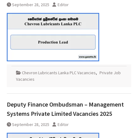
September 28, 2025
Editor
Chevron Lubricants Lanka PLC Vacancies
,
Private Job
Vacancies
Deputy Finance Ombudsman – Management
Systems Private Limited Vacancies 2025
September 28, 2025
Editor