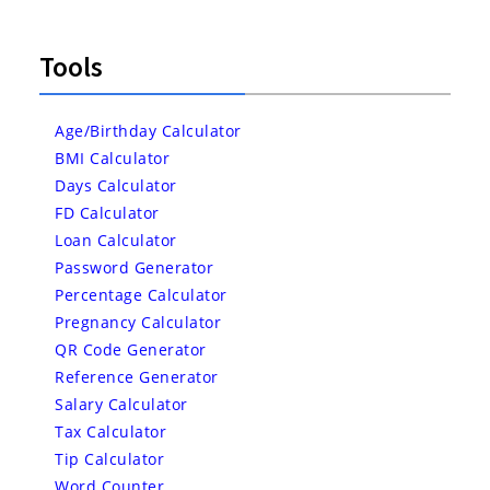
Tools
Age/Birthday Calculator
BMI Calculator
Days Calculator
FD Calculator
Loan Calculator
Password Generator
Percentage Calculator
Pregnancy Calculator
QR Code Generator
Reference Generator
Salary Calculator
Tax Calculator
Tip Calculator
Word Counter