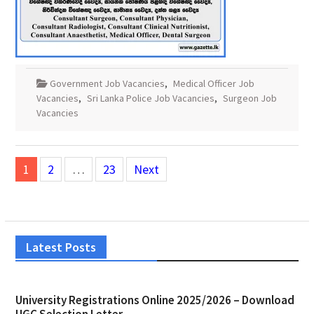
Government Job Vacancies
,
Medical Officer Job
Vacancies
,
Sri Lanka Police Job Vacancies
,
Surgeon Job
Vacancies
Posts
1
2
…
23
Next
pagination
Latest Posts
University Registrations Online 2025/2026 – Download