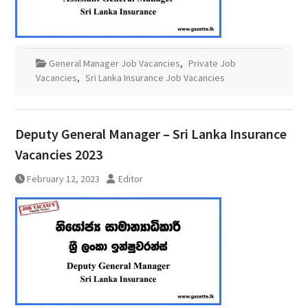
General Manager Job Vacancies
,
Private Job
Vacancies
,
Sri Lanka Insurance Job Vacancies
Deputy General Manager – Sri Lanka Insurance
Vacancies 2023
February 12, 2023
Editor