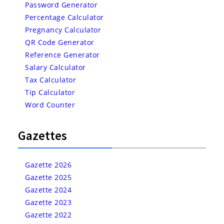
Password Generator
Percentage Calculator
Pregnancy Calculator
QR Code Generator
Reference Generator
Salary Calculator
Tax Calculator
Tip Calculator
Word Counter
Gazettes
Gazette 2026
Gazette 2025
Gazette 2024
Gazette 2023
Gazette 2022