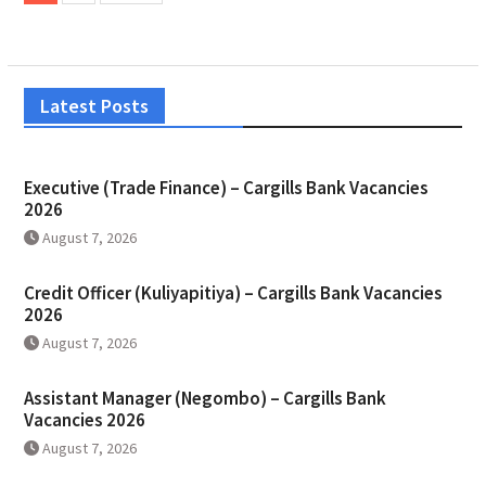
Latest Posts
Executive (Trade Finance) – Cargills Bank Vacancies
2026
August 7, 2026
Credit Officer (Kuliyapitiya) – Cargills Bank Vacancies
2026
August 7, 2026
Assistant Manager (Negombo) – Cargills Bank
Vacancies 2026
August 7, 2026