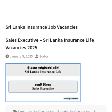
Sri Lanka Insurance Job Vacancies
Sales Executive – Sri Lanka Insurance Life
Vacancies 2025
January 5, 2025
Editor
Executive Job Vacancies
,
Private Job Vacancies
,
Sri