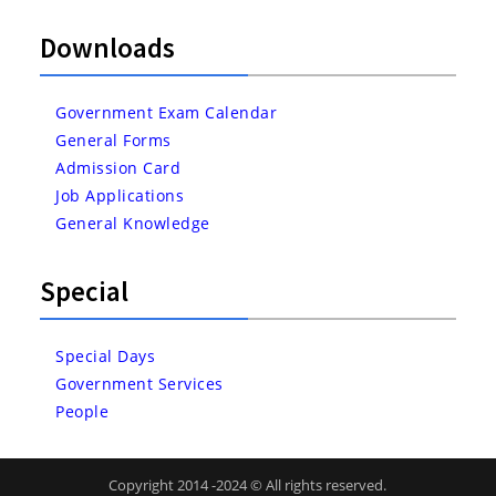
Downloads
Government Exam Calendar
General Forms
Admission Card
Job Applications
General Knowledge
Special
Special Days
Government Services
People
Copyright 2014 -2024 © All rights reserved.