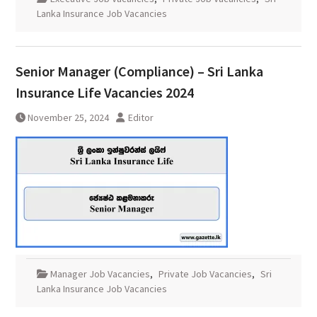
Lanka Insurance Job Vacancies
Senior Manager (Compliance) – Sri Lanka
Insurance Life Vacancies 2024
November 25, 2024
Editor
Manager Job Vacancies
,
Private Job Vacancies
,
Sri
Lanka Insurance Job Vacancies