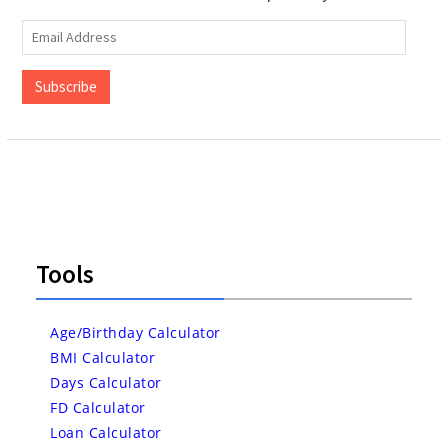
Email
Address
Subscribe
Tools
Age/Birthday Calculator
BMI Calculator
Days Calculator
FD Calculator
Loan Calculator