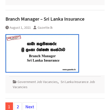
Branch Manager – Sri Lanka Insurance
August 1, 2021
Gazette.lk
Government Job Vacancies
,
Sri Lanka Insurance Job
Vacancies
Posts
1
2
Next
pagination