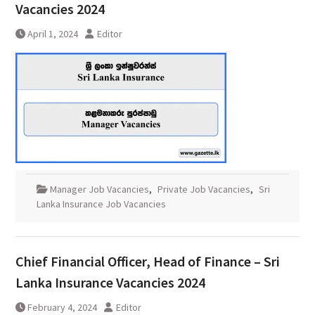
Vacancies 2024
April 1, 2024
Editor
Manager Job Vacancies
,
Private Job Vacancies
,
Sri
Lanka Insurance Job Vacancies
Chief Financial Officer, Head of Finance – Sri
Lanka Insurance Vacancies 2024
February 4, 2024
Editor