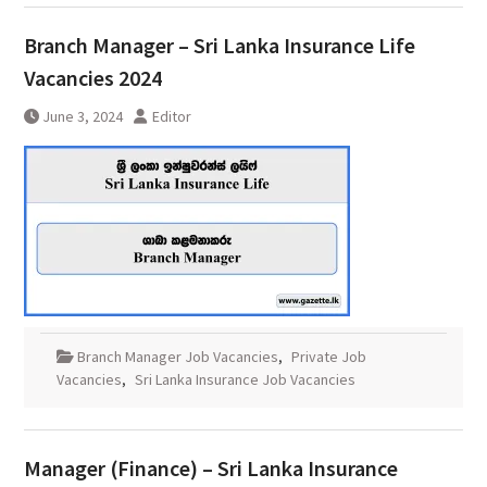
Branch Manager – Sri Lanka Insurance Life
Vacancies 2024
June 3, 2024
Editor
Branch Manager Job Vacancies
,
Private Job
Vacancies
,
Sri Lanka Insurance Job Vacancies
Manager (Finance) – Sri Lanka Insurance