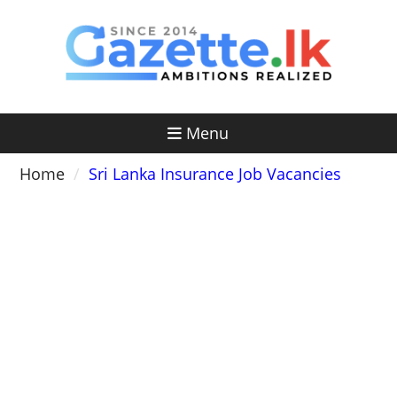
Skip
to
content
Menu
Home
Sri Lanka Insurance Job Vacancies