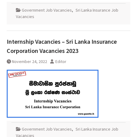
Government Job Vacancies
,
Sri Lanka Insurance Job
Vacancies
Internship Vacancies – Sri Lanka Insurance
Corporation Vacancies 2023
November 24, 2022
Editor
Government Job Vacancies
,
Sri Lanka Insurance Job
Vacancies