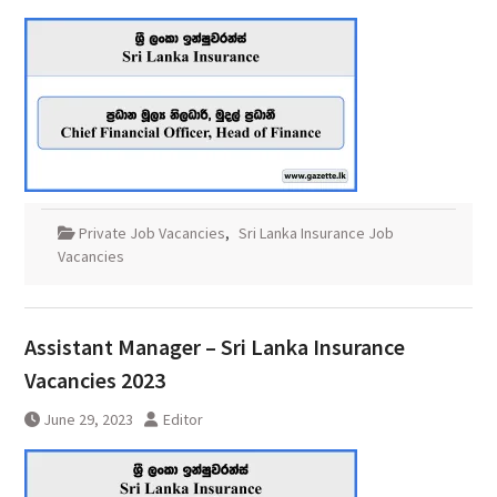
Private Job Vacancies
,
Sri Lanka Insurance Job
Vacancies
Assistant Manager – Sri Lanka Insurance
Vacancies 2023
June 29, 2023
Editor