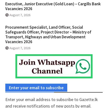
Executive, Junior Executive (Gold Loan) – Cargills Bank
Vacancies 2026
August 7, 2026
Procurement Specialist, Land Officer, Social
Safeguards Officer, Project Director – Ministry of
Transport, Highways and Urban Development
Vacancies 2026
August 7, 2026
Enter your email to subscribe
Enter your email address to subscribe to Gazette.lk
and receive notifications of new posts by email.