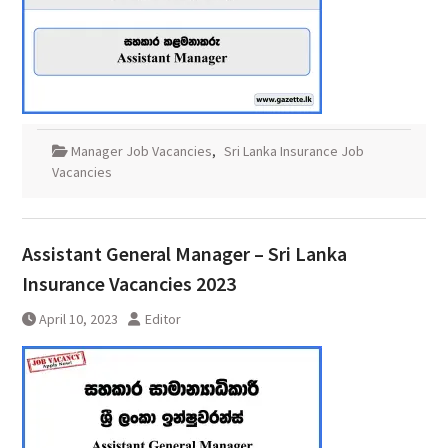
Manager Job Vacancies
,
Sri Lanka Insurance Job
Vacancies
Assistant General Manager – Sri Lanka
Insurance Vacancies 2023
April 10, 2023
Editor