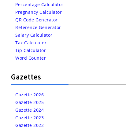
Percentage Calculator
Pregnancy Calculator
QR Code Generator
Reference Generator
Salary Calculator
Tax Calculator
Tip Calculator
Word Counter
Gazettes
Gazette 2026
Gazette 2025
Gazette 2024
Gazette 2023
Gazette 2022