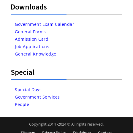
Downloads
Government Exam Calendar
General Forms
Admission Card
Job Applications
General Knowledge
Special
Special Days
Government Services
People
Copyright 2014 -2024 © All rights reserved.
Sitemap
Privacy Policy
Disclaimer
Contact