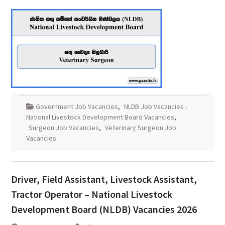
Government Job Vacancies
,
NLDB Job Vacancies -
National Livestock Development Board Vacancies
,
Surgeon Job Vacancies
,
Veterinary Surgeon Job
Vacancies
Driver, Field Assistant, Livestock Assistant,
Tractor Operator – National Livestock
Development Board (NLDB) Vacancies 2026