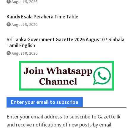
August 9, 2026
Kandy Esala Perahera Time Table
August 9, 2026
Sri Lanka Government Gazette 2026 August 07 Sinhala
Tamil English
August 8, 2026
Enter your email to subscribe
Enter your email address to subscribe to Gazette.lk
and receive notifications of new posts by email.