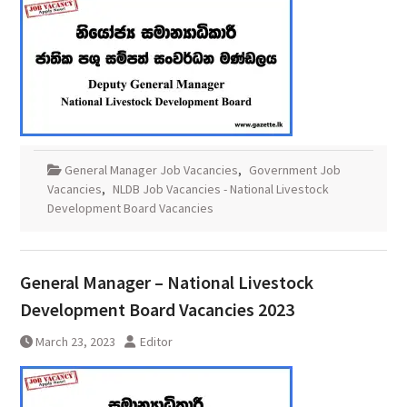
General Manager Job Vacancies
,
Government Job
Vacancies
,
NLDB Job Vacancies - National Livestock
Development Board Vacancies
General Manager – National Livestock
Development Board Vacancies 2023
March 23, 2023
Editor