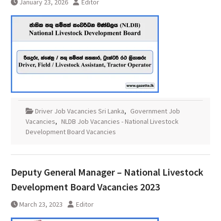
January 23, 2026
Editor
Driver Job Vacancies Sri Lanka
,
Government Job
Vacancies
,
NLDB Job Vacancies - National Livestock
Development Board Vacancies
Deputy General Manager – National Livestock
Development Board Vacancies 2023
March 23, 2023
Editor