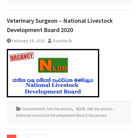
Veterinary Surgeon – National Livestock
Development Board 2020
February 18, 2020
Gazette.lk
Government Job Vacancies
,
NLDB Job Vacancies -
National Livestock Development Board Vacancies
Posts