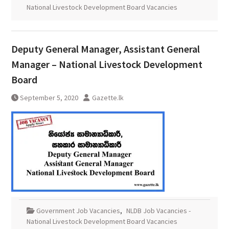
National Livestock Development Board Vacancies
Deputy General Manager, Assistant General
Manager – National Livestock Development
Board
September 5, 2020
Gazette.lk
Government Job Vacancies
,
NLDB Job Vacancies -
National Livestock Development Board Vacancies