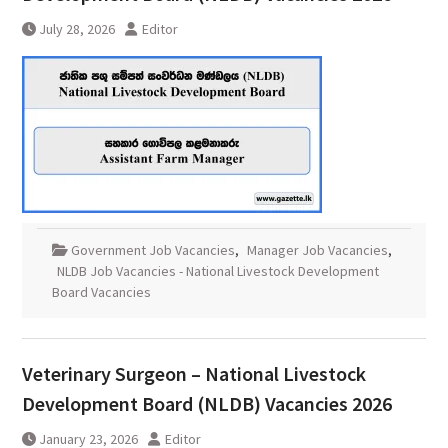
July 28, 2026
Editor
Government Job Vacancies
,
Manager Job Vacancies
,
NLDB Job Vacancies - National Livestock Development
Board Vacancies
Veterinary Surgeon – National Livestock
Development Board (NLDB) Vacancies 2026
January 23, 2026
Editor