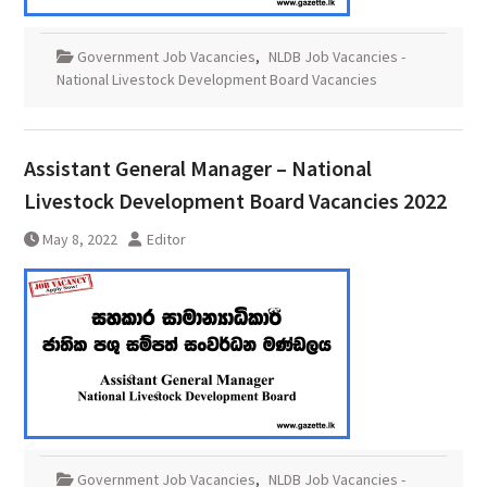
Government Job Vacancies
,
NLDB Job Vacancies -
National Livestock Development Board Vacancies
Assistant General Manager – National
Livestock Development Board Vacancies 2022
May 8, 2022
Editor
Government Job Vacancies
,
NLDB Job Vacancies -