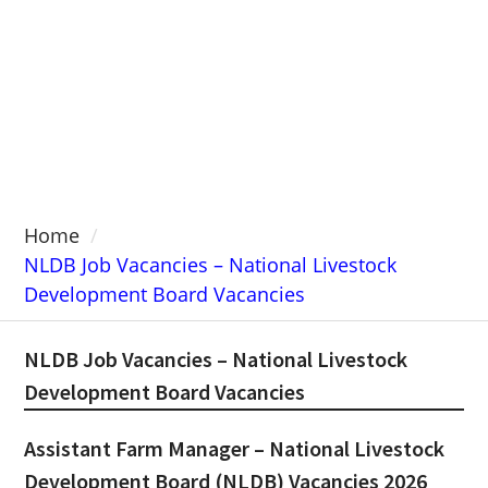
Home
NLDB Job Vacancies – National Livestock
Development Board Vacancies
NLDB Job Vacancies – National Livestock
Development Board Vacancies
Assistant Farm Manager – National Livestock
Development Board (NLDB) Vacancies 2026