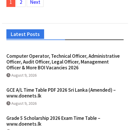
1
2
Next
pagination
Latest Posts
Computer Operator, Technical Officer, Administrative
Officer, Audit Officer, Legal Officer, Management
Officer & More BOI Vacancies 2026
August 9, 2026
GCE A/L Time Table PDF 2026 Sri Lanka (Amended) –
www.doenets.lk
August 9, 2026
Grade 5 Scholarship 2026 Exam Time Table –
www.doenets.lk