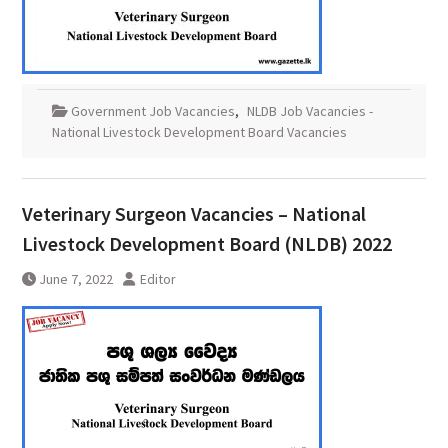
Government Job Vacancies
,
NLDB Job Vacancies -
National Livestock Development Board Vacancies
Veterinary Surgeon Vacancies – National
Livestock Development Board (NLDB) 2022
June 7, 2022
Editor