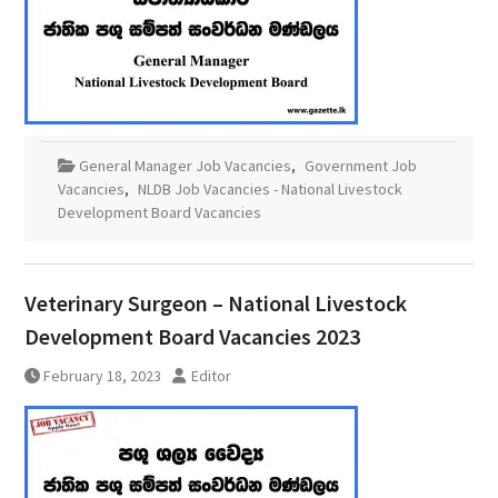
General Manager Job Vacancies
,
Government Job
Vacancies
,
NLDB Job Vacancies - National Livestock
Development Board Vacancies
Veterinary Surgeon – National Livestock
Development Board Vacancies 2023
February 18, 2023
Editor