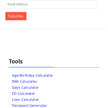
Email
Address
Subscribe
Tools
Age/Birthday Calculator
BMI Calculator
Days Calculator
FD Calculator
Loan Calculator
Password Generator