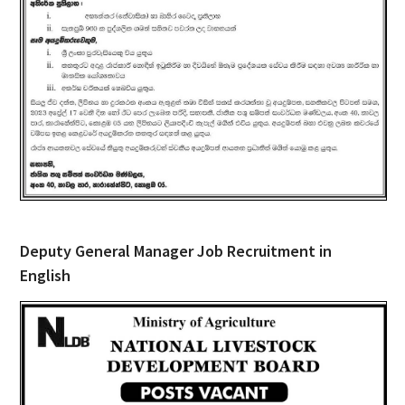
Deputy General Manager Job Recruitment in
English