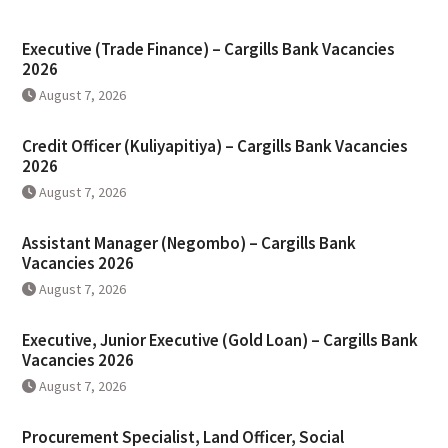
Executive (Trade Finance) – Cargills Bank Vacancies
2026
August 7, 2026
Credit Officer (Kuliyapitiya) – Cargills Bank Vacancies
2026
August 7, 2026
Assistant Manager (Negombo) – Cargills Bank
Vacancies 2026
August 7, 2026
Executive, Junior Executive (Gold Loan) – Cargills Bank
Vacancies 2026
August 7, 2026
Procurement Specialist, Land Officer, Social