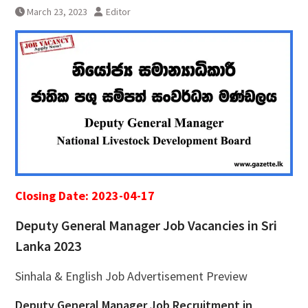
March 23, 2023
Editor
Closing Date: 2023-04-17
Deputy General Manager Job Vacancies in Sri
Lanka 2023
Sinhala & English Job Advertisement Preview
Deputy General Manager Job Recruitment in