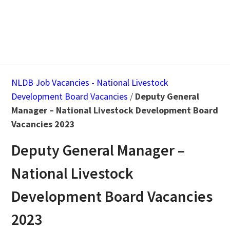
NLDB Job Vacancies - National Livestock
Development Board Vacancies
/
Deputy General
Manager – National Livestock Development Board
Vacancies 2023
Deputy General Manager –
National Livestock
Development Board Vacancies
2023