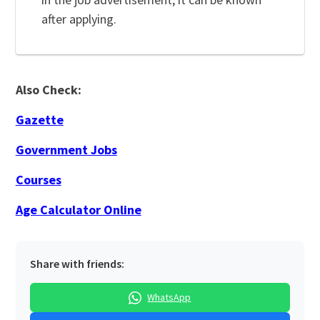
after applying.
Also Check:
Gazette
Government Jobs
Courses
Age Calculator Online
Share with friends:
WhatsApp