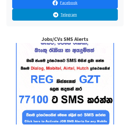
Facebook
Telegram
Jobs/CVs SMS Alerts