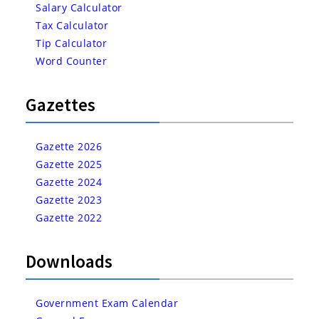
Salary Calculator
Tax Calculator
Tip Calculator
Word Counter
Gazettes
Gazette 2026
Gazette 2025
Gazette 2024
Gazette 2023
Gazette 2022
Downloads
Government Exam Calendar