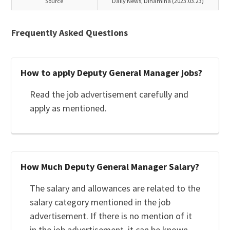
Source
Daily News, Dinamina (2023.03.23)
Frequently Asked Questions
How to apply Deputy General Manager jobs?
Read the job advertisement carefully and
apply as mentioned.
How Much Deputy General Manager Salary?
The salary and allowances are related to the
salary category mentioned in the job
advertisement. If there is no mention of it
in the job advertisement, it can be known