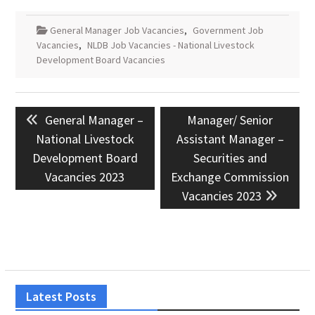
General Manager Job Vacancies
,
Government Job
Vacancies
,
NLDB Job Vacancies - National Livestock
Development Board Vacancies
Post
Previous
Next
General Manager –
Manager/ Senior
navigation
post:
post:
National Livestock
Assistant Manager –
Development Board
Securities and
Vacancies 2023
Exchange Commission
Vacancies 2023
Latest Posts