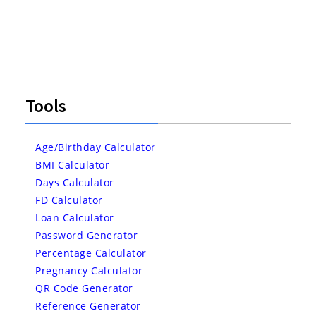
Tools
Age/Birthday Calculator
BMI Calculator
Days Calculator
FD Calculator
Loan Calculator
Password Generator
Percentage Calculator
Pregnancy Calculator
QR Code Generator
Reference Generator