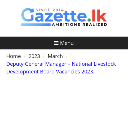
Skip
to
content
Menu
Home
2023
March
Deputy General Manager – National Livestock
Development Board Vacancies 2023