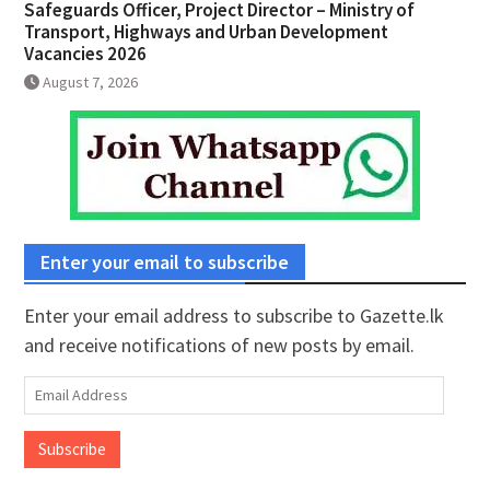
Safeguards Officer, Project Director – Ministry of
Transport, Highways and Urban Development
Vacancies 2026
August 7, 2026
Enter your email to subscribe
Enter your email address to subscribe to Gazette.lk
and receive notifications of new posts by email.
Email
Address
Subscribe