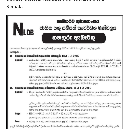
Sinhala