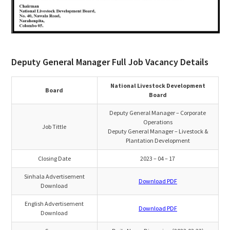
Deputy General Manager Full Job Vacancy Details
National Livestock Development
Board
Board
Deputy General Manager – Corporate
Operations
Job Tittle
Deputy General Manager – Livestock &
Plantation Development
Closing Date
2023 – 04 – 17
Sinhala Advertisement
Download PDF
Download
English Advertisement
Download PDF
Download