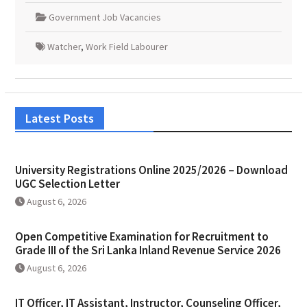
Government Job Vacancies
Watcher
,
Work Field Labourer
Latest Posts
University Registrations Online 2025/2026 – Download
UGC Selection Letter
August 6, 2026
Open Competitive Examination for Recruitment to
Grade III of the Sri Lanka Inland Revenue Service 2026
August 6, 2026
IT Officer, IT Assistant, Instructor, Counseling Officer,