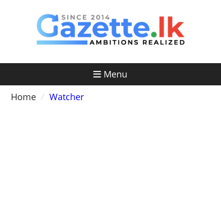
Skip
to
content
Menu
Home
Watcher