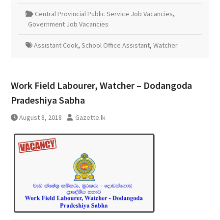
Central Provincial Public Service Job Vacancies
,
Government Job Vacancies
Assistant Cook
,
School Office Assistant
,
Watcher
Work Field Labourer, Watcher – Dodangoda
Pradeshiya Sabha
August 8, 2018
Gazette.lk