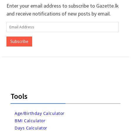
Enter your email address to subscribe to Gazette.lk
and receive notifications of new posts by email.
Email
Address
Subscribe
Tools
Age/Birthday Calculator
BMI Calculator
Days Calculator