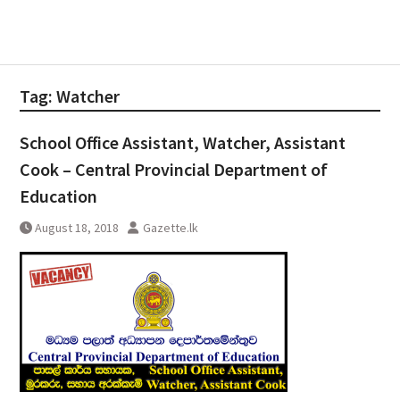
Tag:
Watcher
School Office Assistant, Watcher, Assistant
Cook – Central Provincial Department of
Education
August 18, 2018
Gazette.lk