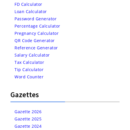
FD Calculator
Loan Calculator
Password Generator
Percentage Calculator
Pregnancy Calculator
QR Code Generator
Reference Generator
Salary Calculator
Tax Calculator
Tip Calculator
Word Counter
Gazettes
Gazette 2026
Gazette 2025
Gazette 2024