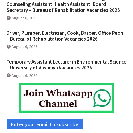
Counseling Assistant, Health Assistant, Board
Secretary – Bureau of Rehabilitation Vacancies 2026
August 6, 2026
Driver, Plumber, Electrician, Cook, Barber, Office Peon
– Bureau of Rehabilitation Vacancies 2026
August 6, 2026
Temporary Assistant Lecturer in Environmental Science
– University of Vavuniya Vacancies 2026
August 6, 2026
Enter your email to subscribe