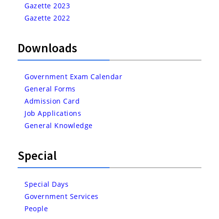
Gazette 2023
Gazette 2022
Downloads
Government Exam Calendar
General Forms
Admission Card
Job Applications
General Knowledge
Special
Special Days
Government Services
People