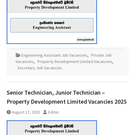
Engineering Assistant Job Vacancies
,
Private Job
Vacancies
,
Property Development Limited Vacancies
,
Secretary Job Vacancies
Senior Technician, Junior Technician –
Property Development Limited Vacancies 2025
August 17, 2025
Editor