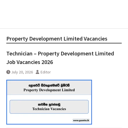
Property Development Limited Vacancies
Technician – Property Development Limited
Job Vacancies 2026
July 20, 2026
Editor