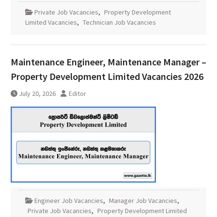
Private Job Vacancies
,
Property Development
Limited Vacancies
,
Technician Job Vacancies
Maintenance Engineer, Maintenance Manager –
Property Development Limited Vacancies 2026
July 20, 2026
Editor
Engineer Job Vacancies
,
Manager Job Vacancies
,
Private Job Vacancies
,
Property Development Limited