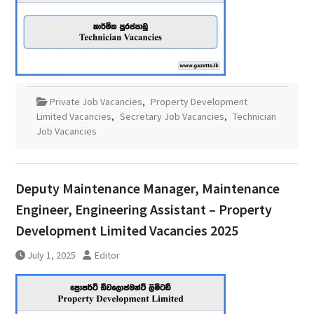
Private Job Vacancies
,
Property Development
Limited Vacancies
,
Secretary Job Vacancies
,
Technician
Job Vacancies
Deputy Maintenance Manager, Maintenance
Engineer, Engineering Assistant – Property
Development Limited Vacancies 2025
July 1, 2025
Editor