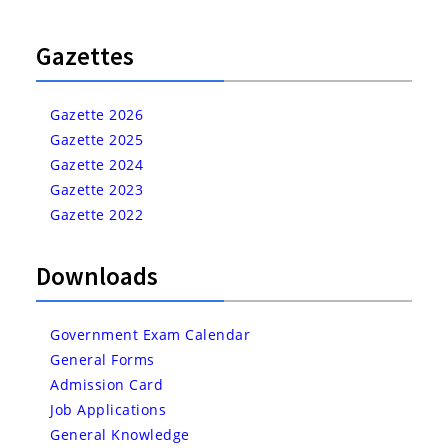
Gazettes
Gazette 2026
Gazette 2025
Gazette 2024
Gazette 2023
Gazette 2022
Downloads
Government Exam Calendar
General Forms
Admission Card
Job Applications
General Knowledge