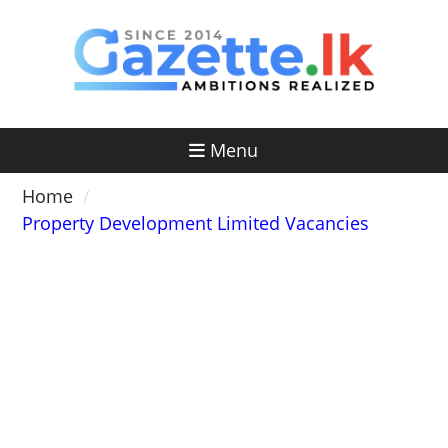
Skip
to
content
Menu
Home
Property Development Limited Vacancies