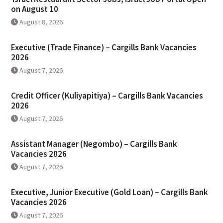
on August 10
August 8, 2026
Executive (Trade Finance) – Cargills Bank Vacancies
2026
August 7, 2026
Credit Officer (Kuliyapitiya) – Cargills Bank Vacancies
2026
August 7, 2026
Assistant Manager (Negombo) – Cargills Bank
Vacancies 2026
August 7, 2026
Executive, Junior Executive (Gold Loan) – Cargills Bank
Vacancies 2026
August 7, 2026