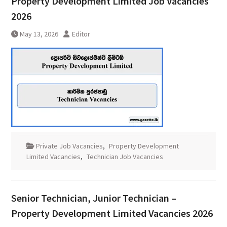
Property Development Limited Job Vacancies
2026
May 13, 2026
Editor
Private Job Vacancies
,
Property Development
Limited Vacancies
,
Technician Job Vacancies
Senior Technician, Junior Technician –
Property Development Limited Vacancies 2026