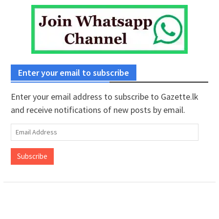
Enter your email to subscribe
Enter your email address to subscribe to Gazette.lk
and receive notifications of new posts by email.
Email
Address
Subscribe