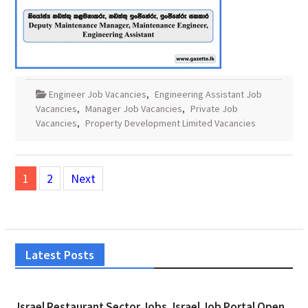
Engineer Job Vacancies
,
Engineering Assistant Job
Vacancies
,
Manager Job Vacancies
,
Private Job
Vacancies
,
Property Development Limited Vacancies
Posts
1
2
Next
pagination
Latest Posts
Israel Restaurant Sector Jobs, Israel Job Portal Open