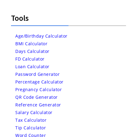
Tools
Age/Birthday Calculator
BMI Calculator
Days Calculator
FD Calculator
Loan Calculator
Password Generator
Percentage Calculator
Pregnancy Calculator
QR Code Generator
Reference Generator
Salary Calculator
Tax Calculator
Tip Calculator
Word Counter