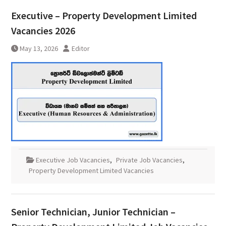
Executive – Property Development Limited
Vacancies 2026
May 13, 2026
Editor
Executive Job Vacancies
,
Private Job Vacancies
,
Property Development Limited Vacancies
Senior Technician, Junior Technician –