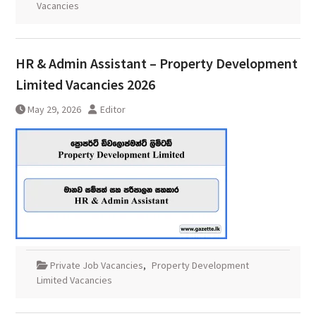
Vacancies
HR & Admin Assistant – Property Development
Limited Vacancies 2026
May 29, 2026
Editor
Private Job Vacancies
,
Property Development
Limited Vacancies