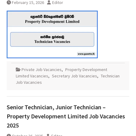
February 15, 2026
Editor
Private Job Vacancies
,
Property Development
Limited Vacancies
,
Secretary Job Vacancies
,
Technician
Job Vacancies
Senior Technician, Junior Technician –
Property Development Limited Job Vacancies
2025