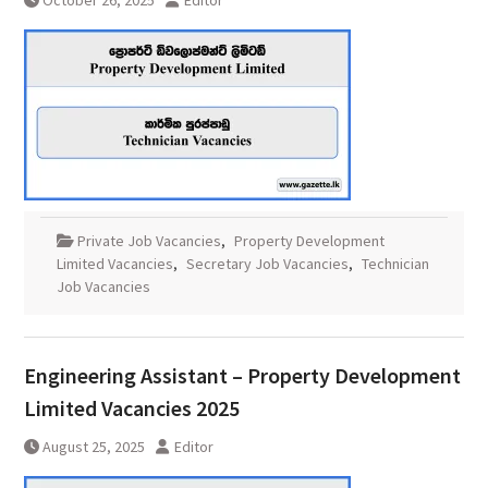
October 26, 2025
Editor
Private Job Vacancies
,
Property Development
Limited Vacancies
,
Secretary Job Vacancies
,
Technician
Job Vacancies
Engineering Assistant – Property Development
Limited Vacancies 2025
August 25, 2025
Editor