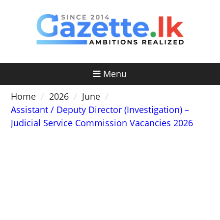
Skip
to
content
Menu
Home
2026
June
Assistant / Deputy Director (Investigation) –
Judicial Service Commission Vacancies 2026