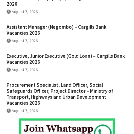
2026
August 7, 2026
Assistant Manager (Negombo) – Cargills Bank
Vacancies 2026
August 7, 2026
Executive, Junior Executive (Gold Loan) – Cargills Bank
Vacancies 2026
August 7, 2026
Procurement Specialist, Land Officer, Social
Safeguards Officer, Project Director – Ministry of
Transport, Highways and Urban Development
Vacancies 2026
August 7, 2026