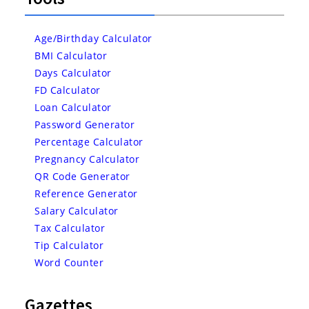
Age/Birthday Calculator
BMI Calculator
Days Calculator
FD Calculator
Loan Calculator
Password Generator
Percentage Calculator
Pregnancy Calculator
QR Code Generator
Reference Generator
Salary Calculator
Tax Calculator
Tip Calculator
Word Counter
Gazettes