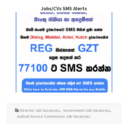
Jobs/CVs SMS Alerts
Director Job Vacancies
,
Government Job Vacancies
,
Judicial Service Commission Job Vacancies