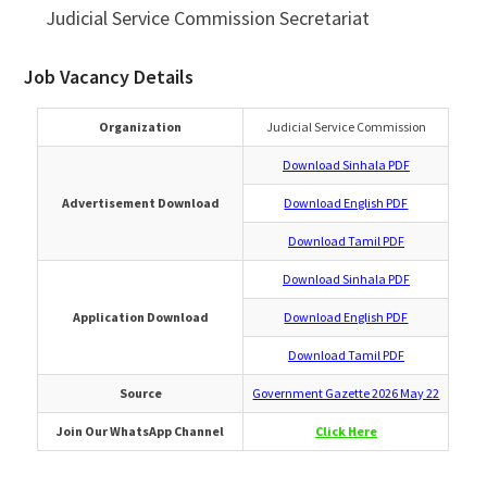
Judicial Service Commission Secretariat
Job Vacancy Details
Organization
Judicial Service Commission
Download Sinhala PDF
Advertisement Download
Download English PDF
Download Tamil PDF
Download Sinhala PDF
Application Download
Download English PDF
Download Tamil PDF
Source
Government Gazette 2026 May 22
Join Our WhatsApp Channel
Click Here