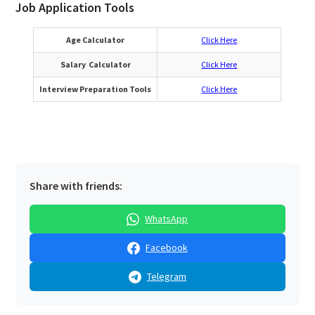
Job Application Tools
Age Calculator
Click Here
Salary Calculator
Click Here
Interview Preparation Tools
Click Here
Share with friends:
WhatsApp
Facebook
Telegram