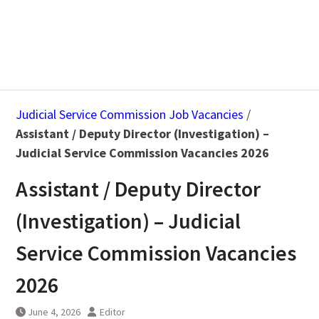
Judicial Service Commission Job Vacancies
/
Assistant / Deputy Director (Investigation) –
Judicial Service Commission Vacancies 2026
Assistant / Deputy Director
(Investigation) – Judicial
Service Commission Vacancies
2026
June 4, 2026
Editor