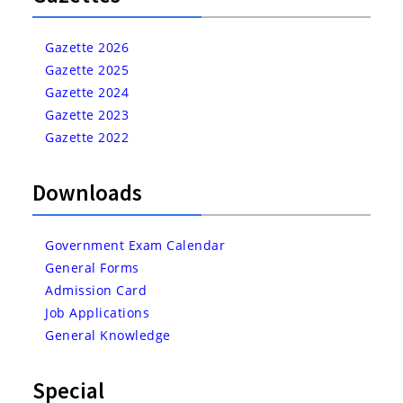
Gazette 2026
Gazette 2025
Gazette 2024
Gazette 2023
Gazette 2022
Downloads
Government Exam Calendar
General Forms
Admission Card
Job Applications
General Knowledge
Special