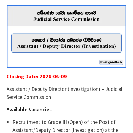
Closing Date: 2026-06-09
Assistant / Deputy Director (Investigation) – Judicial
Service Commission
Available Vacancies
Recruitment to Grade III (Open) of the Post of
Assistant/Deputy Director (Investigation) at the