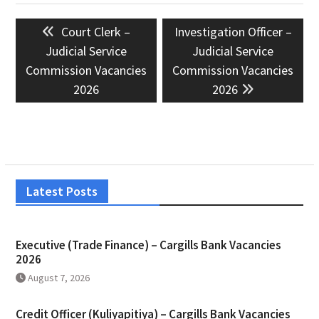
Post
Previous
Next
Court Clerk –
Investigation Officer –
navigation
post:
post:
Judicial Service
Judicial Service
Commission Vacancies
Commission Vacancies
2026
2026
Latest Posts
Executive (Trade Finance) – Cargills Bank Vacancies
2026
August 7, 2026
Credit Officer (Kuliyapitiya) – Cargills Bank Vacancies