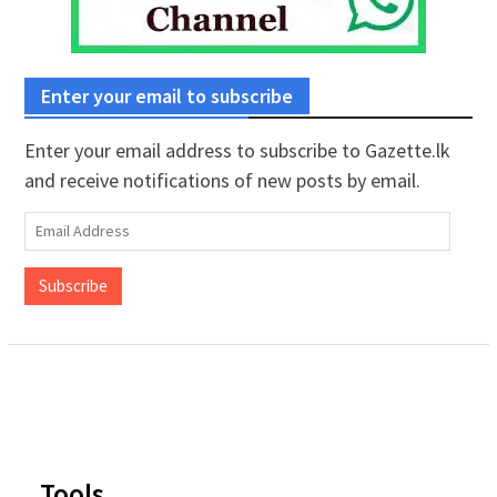
Enter your email to subscribe
Enter your email address to subscribe to Gazette.lk
and receive notifications of new posts by email.
Email
Address
Subscribe
Tools