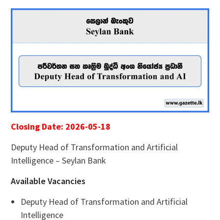
Closing Date: 2026-05-18
Deputy Head of Transformation and Artificial
Intelligence – Seylan Bank
Available Vacancies
Deputy Head of Transformation and Artificial
Intelligence