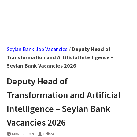
Seylan Bank Job Vacancies
/
Deputy Head of
Transformation and Artificial Intelligence –
Seylan Bank Vacancies 2026
Deputy Head of
Transformation and Artificial
Intelligence – Seylan Bank
Vacancies 2026
May 13, 2026
Editor