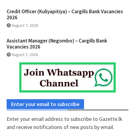
Credit Officer (Kuliyapitiya) – Cargills Bank Vacancies
2026
August 7, 2026
Assistant Manager (Negombo) – Cargills Bank
Vacancies 2026
August 7, 2026
Enter your email to subscribe
Enter your email address to subscribe to Gazette.lk
and receive notifications of new posts by email.