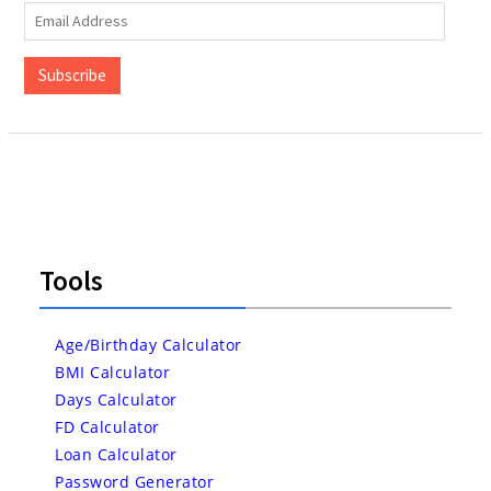
Email
Address
Subscribe
Tools
Age/Birthday Calculator
BMI Calculator
Days Calculator
FD Calculator
Loan Calculator
Password Generator