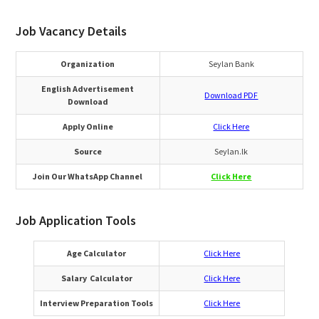
Job Vacancy Details
Organization
Seylan Bank
English Advertisement
Download PDF
Download
Apply Online
Click Here
Source
Seylan.lk
Join Our WhatsApp Channel
Click Here
Job Application Tools
Age Calculator
Click Here
Salary Calculator
Click Here
Interview Preparation Tools
Click Here