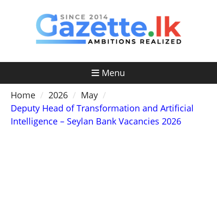
Skip
to
content
Menu
Home
2026
May
Deputy Head of Transformation and Artificial
Intelligence – Seylan Bank Vacancies 2026