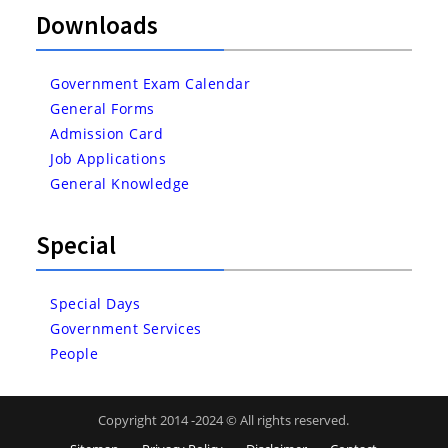
Downloads
Government Exam Calendar
General Forms
Admission Card
Job Applications
General Knowledge
Special
Special Days
Government Services
People
Copyright 2014 -2024 © All rights reserved.