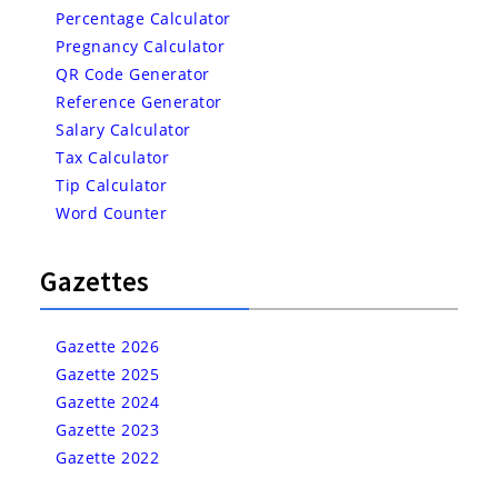
Percentage Calculator
Pregnancy Calculator
QR Code Generator
Reference Generator
Salary Calculator
Tax Calculator
Tip Calculator
Word Counter
Gazettes
Gazette 2026
Gazette 2025
Gazette 2024
Gazette 2023
Gazette 2022