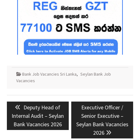
Bank Job Vacancies Sri Lanka
,
Seylan Bank Job
Vacancies
Post
Previous
Next
Deputy Head of
Executive Officer /
navigation
post:
post:
Internal Audit – Seylan
Senior Executive –
Bank Vacancies 2026
Seylan Bank Vacancies
2026