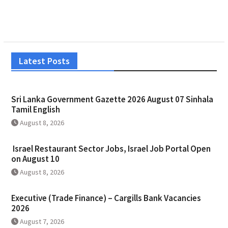
Latest Posts
Sri Lanka Government Gazette 2026 August 07 Sinhala
Tamil English
August 8, 2026
Israel Restaurant Sector Jobs, Israel Job Portal Open
on August 10
August 8, 2026
Executive (Trade Finance) – Cargills Bank Vacancies
2026
August 7, 2026