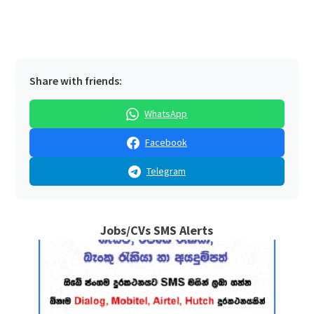
Share with friends:
WhatsApp
Facebook
Telegram
Jobs/CVs SMS Alerts