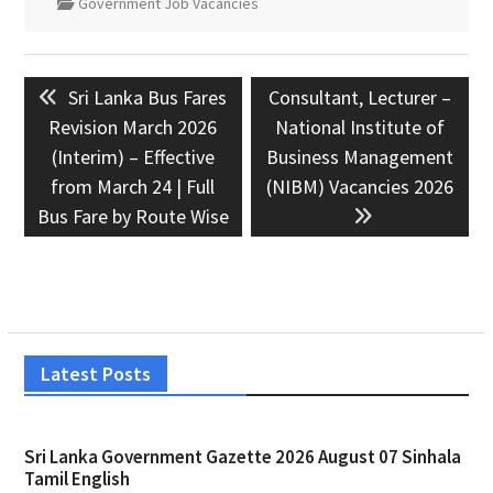
Government Job Vacancies
Post
Previous
Next
Sri Lanka Bus Fares
Consultant, Lecturer –
navigation
post:
post:
Revision March 2026
National Institute of
(Interim) – Effective
Business Management
from March 24 | Full
(NIBM) Vacancies 2026
Bus Fare by Route Wise
Latest Posts
Sri Lanka Government Gazette 2026 August 07 Sinhala
Tamil English