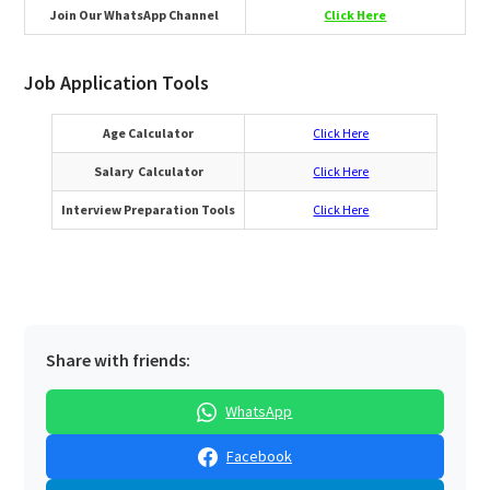
Join Our WhatsApp Channel
Click Here
Job Application Tools
Age Calculator
Click Here
Salary Calculator
Click Here
Interview Preparation Tools
Click Here
Share with friends:
WhatsApp
Facebook