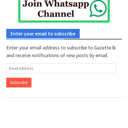
Enter your email to subscribe
Enter your email address to subscribe to Gazette.lk
and receive notifications of new posts by email.
Email
Address
Subscribe