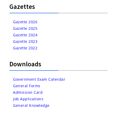
Gazettes
Gazette 2026
Gazette 2025
Gazette 2024
Gazette 2023
Gazette 2022
Downloads
Government Exam Calendar
General Forms
Admission Card
Job Applications
General Knowledge