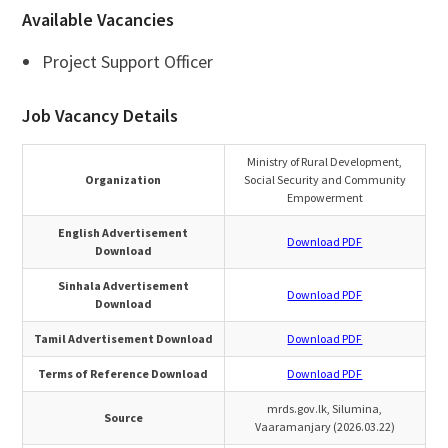
Available Vacancies
Project Support Officer
Job Vacancy Details
Ministry of Rural Development,
Organization
Social Security and Community
Empowerment
English Advertisement
Download PDF
Download
Sinhala Advertisement
Download PDF
Download
Tamil Advertisement Download
Download PDF
Terms of Reference Download
Download PDF
mrds.gov.lk, Silumina,
Source
Vaaramanjary (2026.03.22)