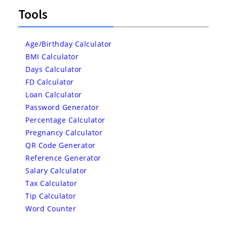
Tools
Age/Birthday Calculator
BMI Calculator
Days Calculator
FD Calculator
Loan Calculator
Password Generator
Percentage Calculator
Pregnancy Calculator
QR Code Generator
Reference Generator
Salary Calculator
Tax Calculator
Tip Calculator
Word Counter