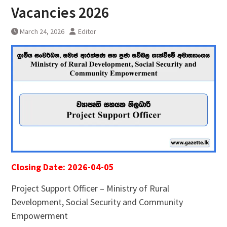
Vacancies 2026
March 24, 2026
Editor
Closing Date: 2026-04-05
Project Support Officer – Ministry of Rural
Development, Social Security and Community
Empowerment