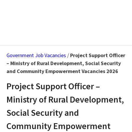
Government Job Vacancies
/
Project Support Officer
– Ministry of Rural Development, Social Security
and Community Empowerment Vacancies 2026
Project Support Officer –
Ministry of Rural Development,
Social Security and
Community Empowerment