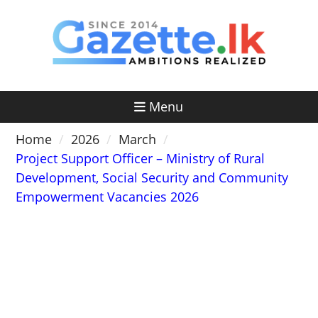
Skip
to
content
Menu
Home
2026
March
Project Support Officer – Ministry of Rural
Development, Social Security and Community
Empowerment Vacancies 2026