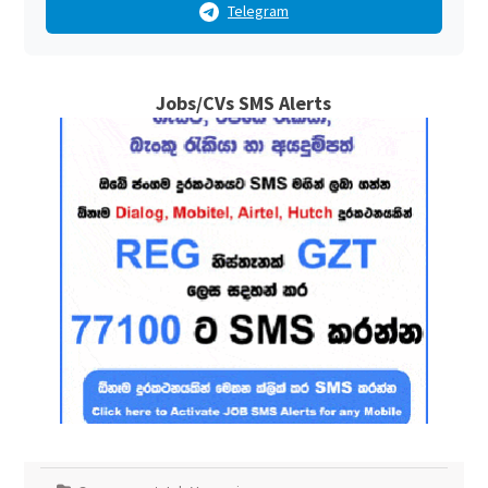
Telegram
Jobs/CVs SMS Alerts