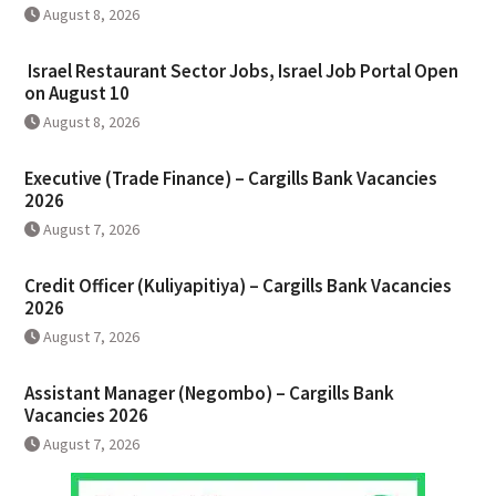
August 8, 2026
Israel Restaurant Sector Jobs, Israel Job Portal Open
on August 10
August 8, 2026
Executive (Trade Finance) – Cargills Bank Vacancies
2026
August 7, 2026
Credit Officer (Kuliyapitiya) – Cargills Bank Vacancies
2026
August 7, 2026
Assistant Manager (Negombo) – Cargills Bank
Vacancies 2026
August 7, 2026