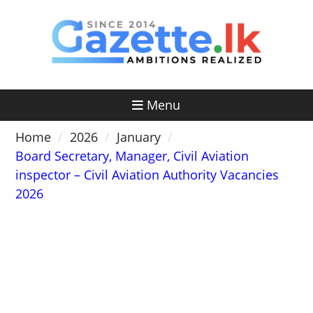
Skip
to
content
Menu
Home
2026
January
Board Secretary, Manager, Civil Aviation
inspector – Civil Aviation Authority Vacancies
2026