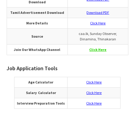
Download
Tamil Advertisement Download
Download PDF
More Details
Click Here
caa.lk, Sunday Observer,
Source
Dinamina, Thinakaran
Join Our WhatsApp Channel
Click Here
Job Application Tools
Age Calculator
Click Here
Salary Calculator
Click Here
Interview Preparation Tools
Click Here