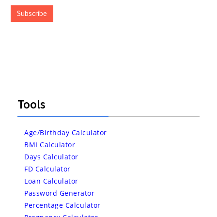
Address
Subscribe
Tools
Age/Birthday Calculator
BMI Calculator
Days Calculator
FD Calculator
Loan Calculator
Password Generator
Percentage Calculator