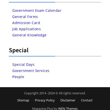
Government Exam Calendar
General Forms
Admission Card
Job Applications
General Knowledge
Special
Special Days
Government Services
People
Copyright 2014 -2024 © All rights reserved.
Sitemap
Privacy Policy
Disclaimer
Contact
Magazine Plus by
WEN Themes