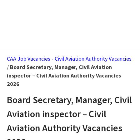
CAA Job Vacancies - Civil Aviation Authority Vacancies
/
Board Secretary, Manager, Civil Aviation
inspector – Civil Aviation Authority Vacancies
2026
Board Secretary, Manager, Civil
Aviation inspector – Civil
Aviation Authority Vacancies