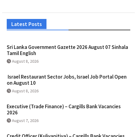
Latest Posts
Sri Lanka Government Gazette 2026 August 07 Sinhala
Tamil English
August 8, 2026
Israel Restaurant Sector Jobs, Israel Job Portal Open
on August 10
August 8, 2026
Executive (Trade Finance) – Cargills Bank Vacancies
2026
August 7, 2026
Credit Officer (Kuliyapitiya) – Cargills Bank Vacancies