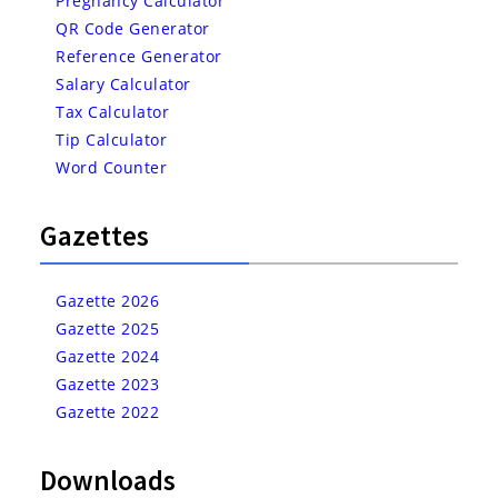
Pregnancy Calculator
QR Code Generator
Reference Generator
Salary Calculator
Tax Calculator
Tip Calculator
Word Counter
Gazettes
Gazette 2026
Gazette 2025
Gazette 2024
Gazette 2023
Gazette 2022
Downloads