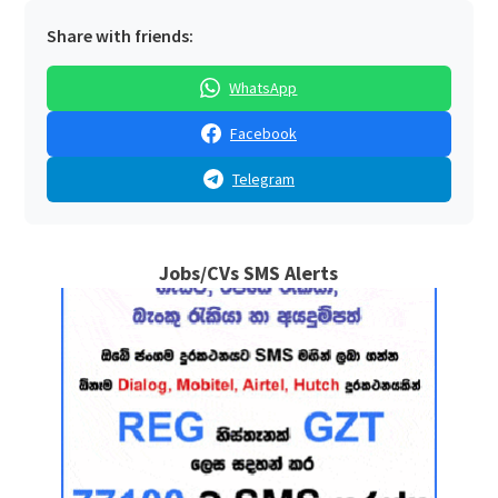
Share with friends:
WhatsApp
Facebook
Telegram
Jobs/CVs SMS Alerts