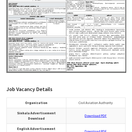
Job Vacancy Details
Organization
Civil Aviation Authority
Sinhala Advertisement
Download PDF
Download
English Advertisement
Download PDF