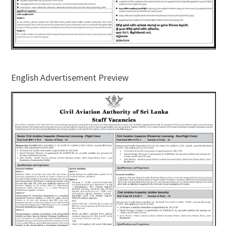
English Advertisement Preview