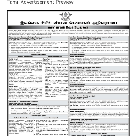
Tamil Advertisement Preview