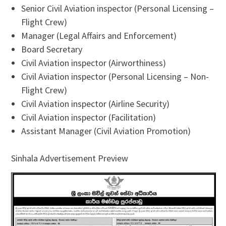
Senior Civil Aviation inspector (Personal Licensing –
Flight Crew)
Manager (Legal Affairs and Enforcement)
Board Secretary
Civil Aviation inspector (Airworthiness)
Civil Aviation inspector (Personal Licensing – Non-
Flight Crew)
Civil Aviation inspector (Airline Security)
Civil Aviation inspector (Facilitation)
Assistant Manager (Civil Aviation Promotion)
Sinhala Advertisement Preview