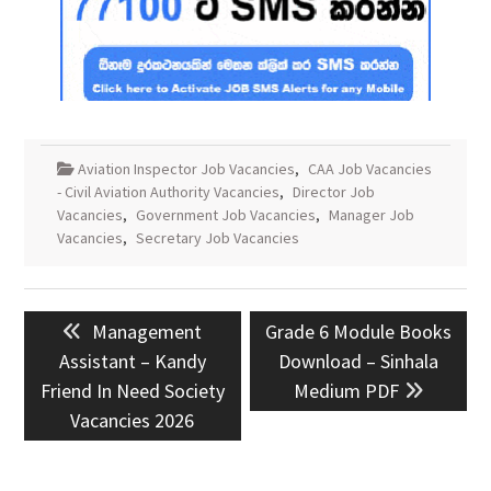
Aviation Inspector Job Vacancies
,
CAA Job Vacancies
- Civil Aviation Authority Vacancies
,
Director Job
Vacancies
,
Government Job Vacancies
,
Manager Job
Vacancies
,
Secretary Job Vacancies
Post
Previous
Next
Management
Grade 6 Module Books
navigation
post:
post:
Assistant – Kandy
Download – Sinhala
Friend In Need Society
Medium PDF
Vacancies 2026