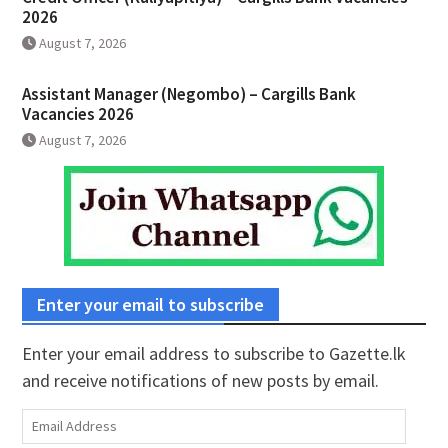
2026
August 7, 2026
Assistant Manager (Negombo) – Cargills Bank
Vacancies 2026
August 7, 2026
Enter your email to subscribe
Enter your email address to subscribe to Gazette.lk
and receive notifications of new posts by email.
Email