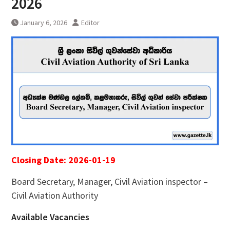
2026
January 6, 2026
Editor
Closing Date: 2026-01-19
Board Secretary, Manager, Civil Aviation inspector –
Civil Aviation Authority
Available Vacancies