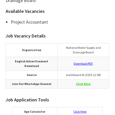
Drainage Board
Available Vacancies
Project Accountant
Job Vacancy Details
National Water Supply and
Organization
Drainage Board
English Advertisement
Download PDF
Download
Source
waterboard.lk (2025.12.08)
Join Our WhatsApp Channel
Click Here
Job Application Tools
Age Calculator
Click Here