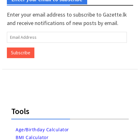
Enter your email address to subscribe to Gazette.lk
and receive notifications of new posts by email.
Email
Address
Subscribe
Tools
Age/Birthday Calculator
BMI Calculator