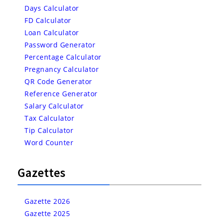
Days Calculator
FD Calculator
Loan Calculator
Password Generator
Percentage Calculator
Pregnancy Calculator
QR Code Generator
Reference Generator
Salary Calculator
Tax Calculator
Tip Calculator
Word Counter
Gazettes
Gazette 2026
Gazette 2025