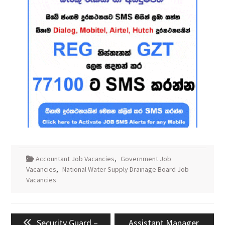
Accountant Job Vacancies
,
Government Job
Vacancies
,
National Water Supply Drainage Board Job
Vacancies
Post
Previous
Next
Security Guard –
Assistant Manager,