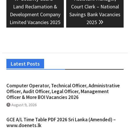
navigation
post:
post:
Land Reclamation &
Court Clerk – National
Development Company
Savings Bank Vacancies
Limited Vacancies 2025
2025
Latest Posts
Computer Operator, Technical Officer, Administrative
Officer, Audit Officer, Legal Officer, Management
Officer & More BOI Vacancies 2026
August 9, 2026
GCE A/L Time Table PDF 2026 Sri Lanka (Amended) –
www.doenets.lk