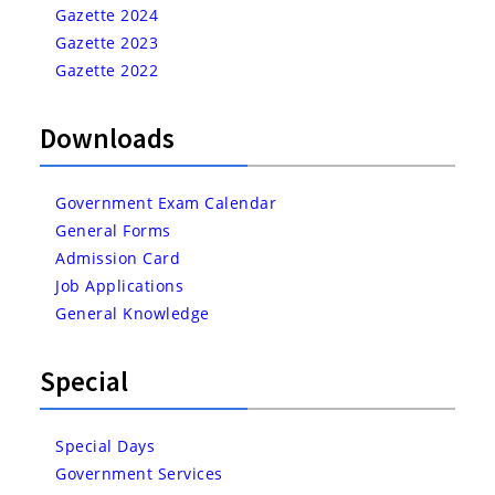
Gazette 2024
Gazette 2023
Gazette 2022
Downloads
Government Exam Calendar
General Forms
Admission Card
Job Applications
General Knowledge
Special
Special Days
Government Services