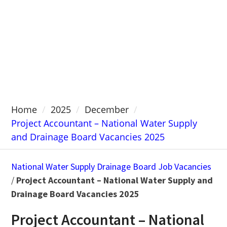
Home
2025
December
Project Accountant – National Water Supply
and Drainage Board Vacancies 2025
National Water Supply Drainage Board Job Vacancies
/
Project Accountant – National Water Supply and
Drainage Board Vacancies 2025
Project Accountant – National