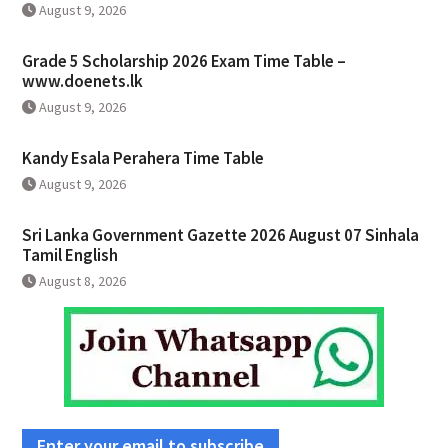
August 9, 2026
Grade 5 Scholarship 2026 Exam Time Table –
www.doenets.lk
August 9, 2026
Kandy Esala Perahera Time Table
August 9, 2026
Sri Lanka Government Gazette 2026 August 07 Sinhala
Tamil English
August 8, 2026
Enter your email to subscribe