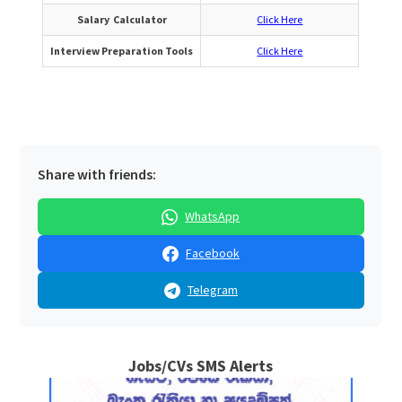
Salary Calculator
Click Here
Interview Preparation Tools
Click Here
Share with friends:
WhatsApp
Facebook
Telegram
Jobs/CVs SMS Alerts