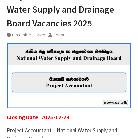
Water Supply and Drainage
Board Vacancies 2025
December 8, 2025
Editor
Closing Date: 2025-12-29
Project Accountant – National Water Supply and