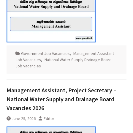
Government Job Vacancies
,
Management Assistant
Job Vacancies
,
National Water Supply Drainage Board
Job Vacancies
Management Assistant, Project Secretary –
National Water Supply and Drainage Board
Vacancies 2026
June 29, 2026
Editor