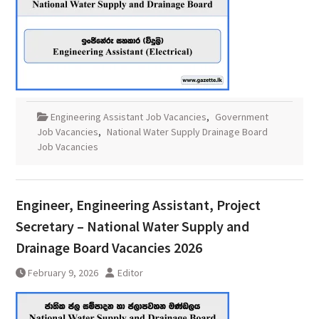
Engineering Assistant Job Vacancies
,
Government
Job Vacancies
,
National Water Supply Drainage Board
Job Vacancies
Engineer, Engineering Assistant, Project
Secretary – National Water Supply and
Drainage Board Vacancies 2026
February 9, 2026
Editor