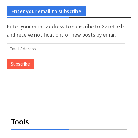
Enter your email to subscribe
Enter your email address to subscribe to Gazette.lk
and receive notifications of new posts by email.
Email
Address
Subscribe
Tools