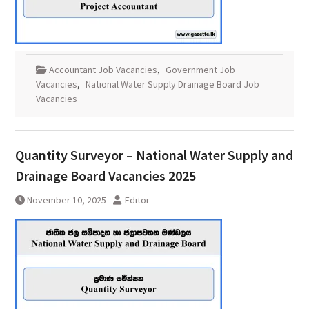
Accountant Job Vacancies
,
Government Job
Vacancies
,
National Water Supply Drainage Board Job
Vacancies
Quantity Surveyor – National Water Supply and
Drainage Board Vacancies 2025
November 10, 2025
Editor