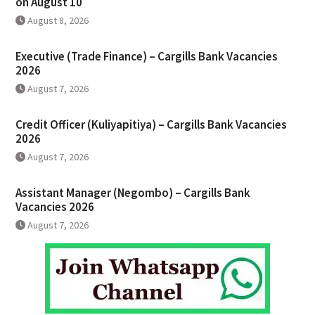
on August 10
August 8, 2026
Executive (Trade Finance) – Cargills Bank Vacancies
2026
August 7, 2026
Credit Officer (Kuliyapitiya) – Cargills Bank Vacancies
2026
August 7, 2026
Assistant Manager (Negombo) – Cargills Bank
Vacancies 2026
August 7, 2026