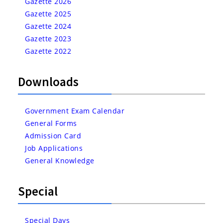
Gazette 2026
Gazette 2025
Gazette 2024
Gazette 2023
Gazette 2022
Downloads
Government Exam Calendar
General Forms
Admission Card
Job Applications
General Knowledge
Special
Special Days