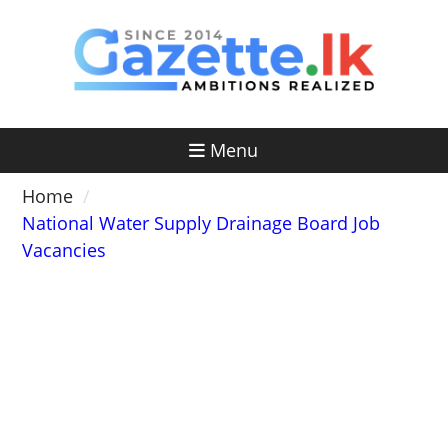
Skip
to
content
Menu
Home
National Water Supply Drainage Board Job
Vacancies