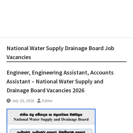
National Water Supply Drainage Board Job
Vacancies
Engineer, Engineering Assistant, Accounts
Assistant – National Water Supply and
Drainage Board Vacancies 2026
July 20, 2026
Editor