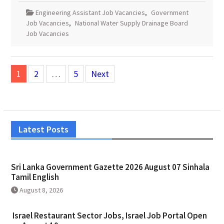
Engineering Assistant Job Vacancies
,
Government
Job Vacancies
,
National Water Supply Drainage Board
Job Vacancies
Posts
1
2
…
5
Next
pagination
Latest Posts
Sri Lanka Government Gazette 2026 August 07 Sinhala
Tamil English
August 8, 2026
Israel Restaurant Sector Jobs, Israel Job Portal Open