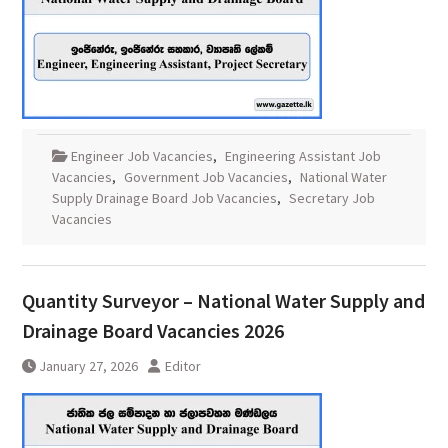
Engineer Job Vacancies
,
Engineering Assistant Job
Vacancies
,
Government Job Vacancies
,
National Water
Supply Drainage Board Job Vacancies
,
Secretary Job
Vacancies
Quantity Surveyor – National Water Supply and
Drainage Board Vacancies 2026
January 27, 2026
Editor