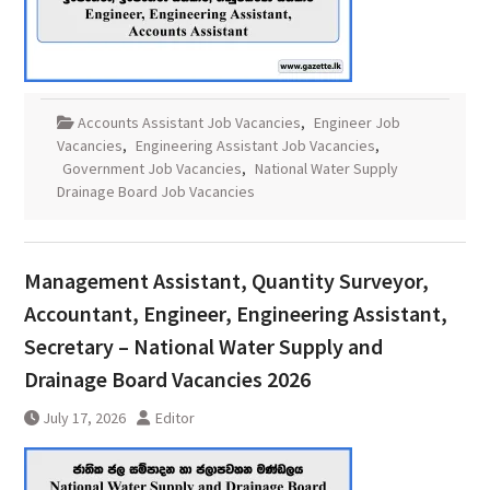
Accounts Assistant Job Vacancies
,
Engineer Job
Vacancies
,
Engineering Assistant Job Vacancies
,
Government Job Vacancies
,
National Water Supply
Drainage Board Job Vacancies
Management Assistant, Quantity Surveyor,
Accountant, Engineer, Engineering Assistant,
Secretary – National Water Supply and
Drainage Board Vacancies 2026
July 17, 2026
Editor