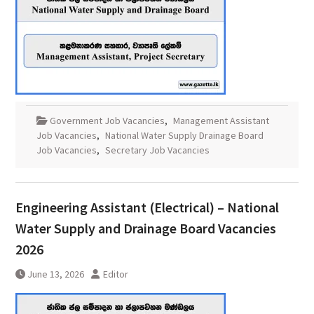
Government Job Vacancies
,
Management Assistant
Job Vacancies
,
National Water Supply Drainage Board
Job Vacancies
,
Secretary Job Vacancies
Engineering Assistant (Electrical) – National
Water Supply and Drainage Board Vacancies
2026
June 13, 2026
Editor