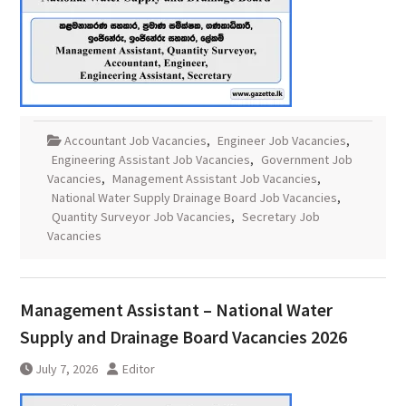
Accountant Job Vacancies
,
Engineer Job Vacancies
,
Engineering Assistant Job Vacancies
,
Government Job
Vacancies
,
Management Assistant Job Vacancies
,
National Water Supply Drainage Board Job Vacancies
,
Quantity Surveyor Job Vacancies
,
Secretary Job
Vacancies
Management Assistant – National Water
Supply and Drainage Board Vacancies 2026
July 7, 2026
Editor