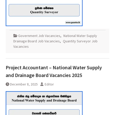
Government Job Vacancies
,
National Water Supply
Drainage Board Job Vacancies
,
Quantity Surveyor Job
Vacancies
Project Accountant – National Water Supply
and Drainage Board Vacancies 2025
December 8, 2025
Editor