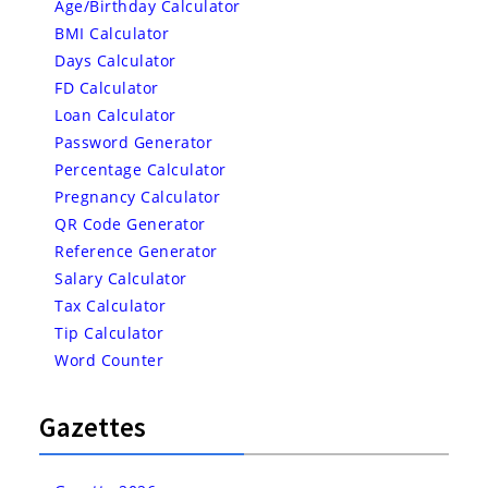
Age/Birthday Calculator
BMI Calculator
Days Calculator
FD Calculator
Loan Calculator
Password Generator
Percentage Calculator
Pregnancy Calculator
QR Code Generator
Reference Generator
Salary Calculator
Tax Calculator
Tip Calculator
Word Counter
Gazettes