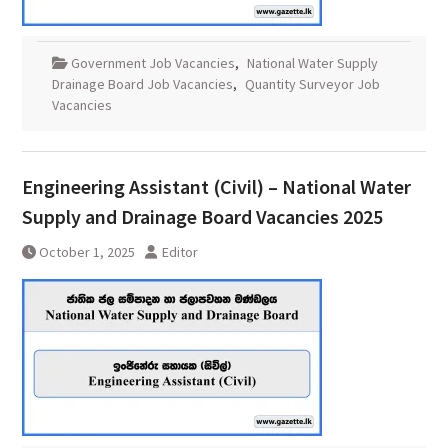
Government Job Vacancies
,
National Water Supply
Drainage Board Job Vacancies
,
Quantity Surveyor Job
Vacancies
Engineering Assistant (Civil) – National Water
Supply and Drainage Board Vacancies 2025
October 1, 2025
Editor