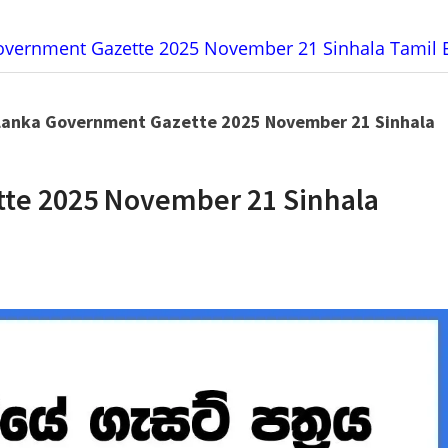
overnment Gazette 2025 November 21 Sinhala Tamil 
 Lanka Government Gazette 2025 November 21 Sinhala
tte 2025 November 21 Sinhala