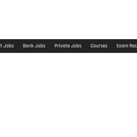
t Jobs
Bank Jobs
Private Jobs
Courses
Exam Res