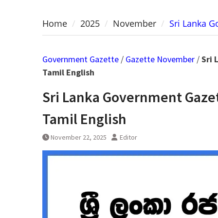
Home
2025
November
Sri Lanka G
Government Gazette
/
Gazette November
/
Sri
Tamil English
Sri Lanka Government Gaze
Tamil English
November 22, 2025
Editor