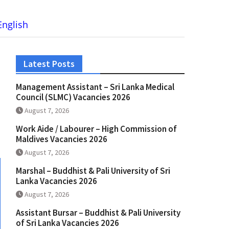
English
Latest Posts
Management Assistant – Sri Lanka Medical
Council (SLMC) Vacancies 2026
August 7, 2026
Work Aide / Labourer – High Commission of
Maldives Vacancies 2026
August 7, 2026
Marshal – Buddhist & Pali University of Sri
Lanka Vacancies 2026
August 7, 2026
Assistant Bursar – Buddhist & Pali University
of Sri Lanka Vacancies 2026