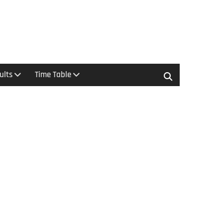
ults
Time Table