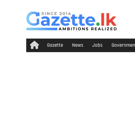
Skip
to
content
Gazette
News
Jobs
Governmen
Home