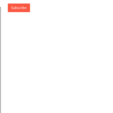
Address
Subscribe