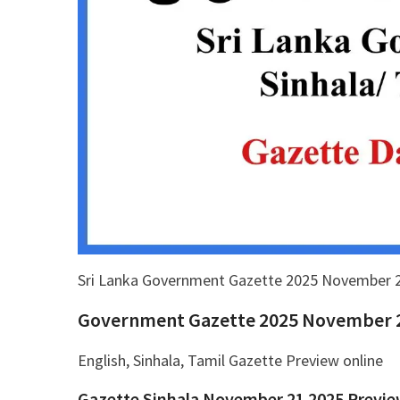
Sri Lanka Government Gazette 2025 November 21
Government Gazette 2025 November 
English, Sinhala, Tamil Gazette Preview online
Gazette Sinhala November 21 2025 Previ