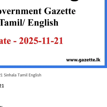
 Sinhala Tamil English
21
ew