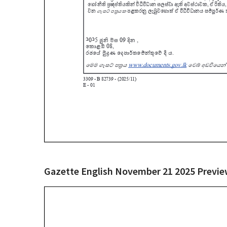
Gazette English November 21 2025 Previ