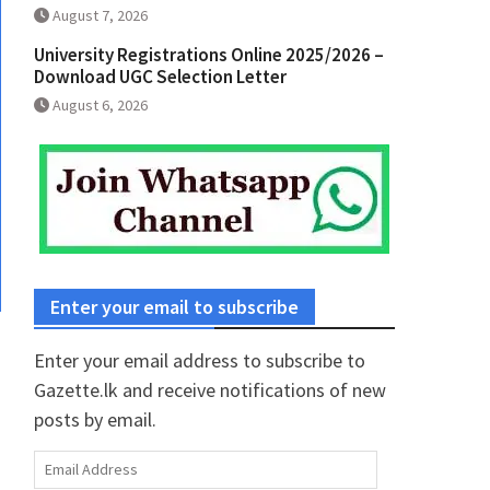
August 7, 2026
University Registrations Online 2025/2026 –
Download UGC Selection Letter
August 6, 2026
Enter your email to subscribe
Enter your email address to subscribe to
Gazette.lk and receive notifications of new
posts by email.
Email