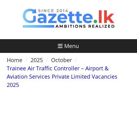
Skip
to
content
Menu
Home
2025
October
Trainee Air Traffic Controller – Airport &
Aviation Services Private Limited Vacancies
2025