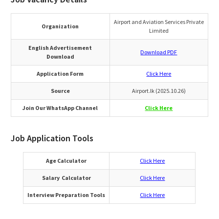
Airport and Aviation Services Private
Organization
Limited
English Advertisement
Download PDF
Download
Application Form
Click Here
Source
Airport.lk (2025.10.26)
Join Our WhatsApp Channel
Click Here
Job Application Tools
Age Calculator
Click Here
Salary Calculator
Click Here
Interview Preparation Tools
Click Here