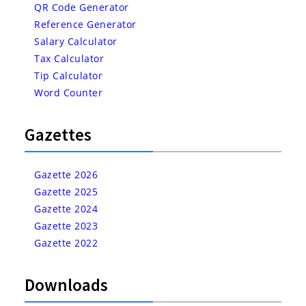
QR Code Generator
Reference Generator
Salary Calculator
Tax Calculator
Tip Calculator
Word Counter
Gazettes
Gazette 2026
Gazette 2025
Gazette 2024
Gazette 2023
Gazette 2022
Downloads