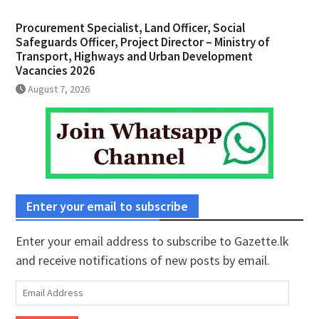
Procurement Specialist, Land Officer, Social
Safeguards Officer, Project Director – Ministry of
Transport, Highways and Urban Development
Vacancies 2026
August 7, 2026
Enter your email to subscribe
Enter your email address to subscribe to Gazette.lk
and receive notifications of new posts by email.
Email
Address