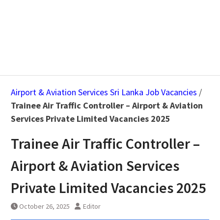
Airport & Aviation Services Sri Lanka Job Vacancies
/
Trainee Air Traffic Controller – Airport & Aviation
Services Private Limited Vacancies 2025
Trainee Air Traffic Controller –
Airport & Aviation Services
Private Limited Vacancies 2025
October 26, 2025
Editor