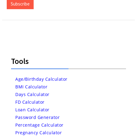
Subscribe
Tools
Age/Birthday Calculator
BMI Calculator
Days Calculator
FD Calculator
Loan Calculator
Password Generator
Percentage Calculator
Pregnancy Calculator