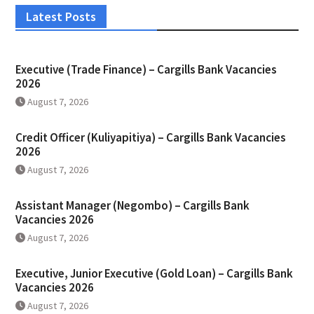
Latest Posts
Executive (Trade Finance) – Cargills Bank Vacancies
2026
August 7, 2026
Credit Officer (Kuliyapitiya) – Cargills Bank Vacancies
2026
August 7, 2026
Assistant Manager (Negombo) – Cargills Bank
Vacancies 2026
August 7, 2026
Executive, Junior Executive (Gold Loan) – Cargills Bank
Vacancies 2026
August 7, 2026