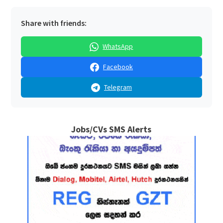
Share with friends:
WhatsApp
Facebook
Telegram
Jobs/CVs SMS Alerts