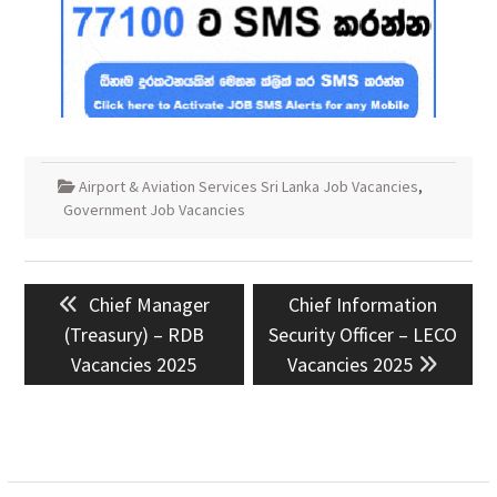
Airport & Aviation Services Sri Lanka Job Vacancies
,
Government Job Vacancies
Post
Previous
Next
Chief Manager
Chief Information
navigation
post:
post:
(Treasury) – RDB
Security Officer – LECO
Vacancies 2025
Vacancies 2025