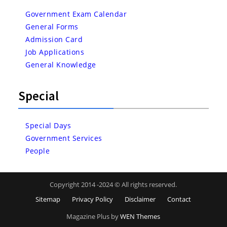
Government Exam Calendar
General Forms
Admission Card
Job Applications
General Knowledge
Special
Special Days
Government Services
People
Copyright 2014 -2024 © All rights reserved.
Sitemap
Privacy Policy
Disclaimer
Contact
Magazine Plus by
WEN Themes