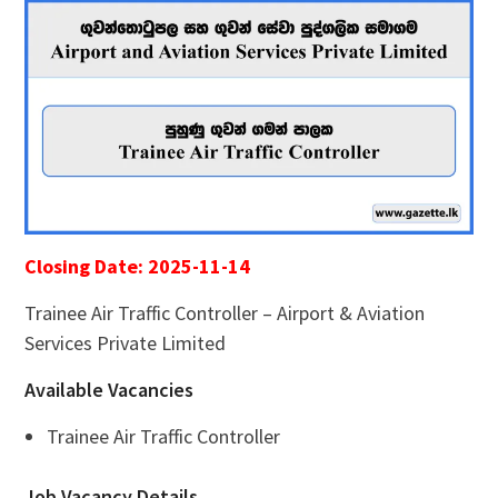
Closing Date: 2025-11-14
Trainee Air Traffic Controller – Airport & Aviation
Services Private Limited
Available Vacancies
Trainee Air Traffic Controller
Job Vacancy Details