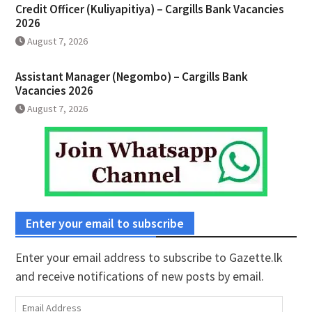
Credit Officer (Kuliyapitiya) – Cargills Bank Vacancies
2026
August 7, 2026
Assistant Manager (Negombo) – Cargills Bank
Vacancies 2026
August 7, 2026
Enter your email to subscribe
Enter your email address to subscribe to Gazette.lk
and receive notifications of new posts by email.
Email