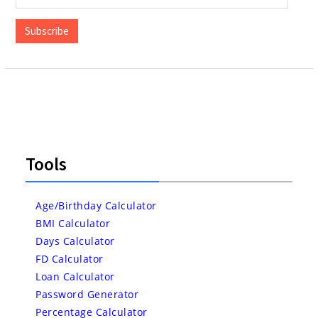
Address
Subscribe
Tools
Age/Birthday Calculator
BMI Calculator
Days Calculator
FD Calculator
Loan Calculator
Password Generator
Percentage Calculator