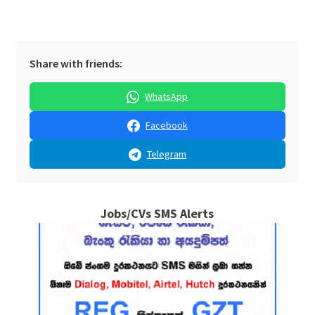
Share with friends:
WhatsApp
Facebook
Telegram
Jobs/CVs SMS Alerts