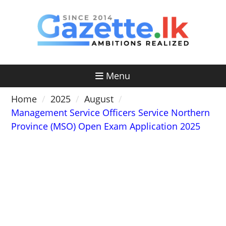
Skip
to
content
Menu
Home
2025
August
Management Service Officers Service Northern
Province (MSO) Open Exam Application 2025