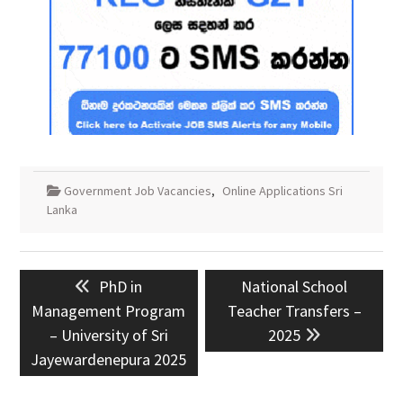
Government Job Vacancies
,
Online Applications Sri
Lanka
Post
Previous
Next
PhD in
National School
navigation
post:
post:
Management Program
Teacher Transfers –
– University of Sri
2025
Jayewardenepura 2025