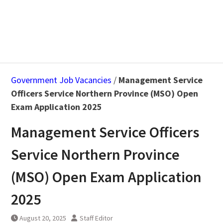
Government Job Vacancies
/
Management Service
Officers Service Northern Province (MSO) Open
Exam Application 2025
Management Service Officers
Service Northern Province
(MSO) Open Exam Application
2025
August 20, 2025
Staff Editor