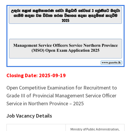
Closing Date: 2025-09-19
Open Competitive Examination for Recruitment to
Grade III of Provincial Management Service Officer
Service in Northern Province – 2025
Job Vacancy Details
Ministry of Public Administration,