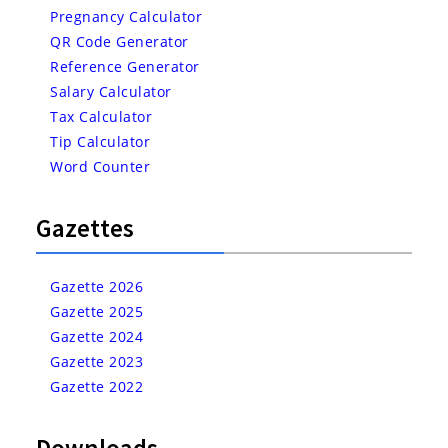
Pregnancy Calculator
QR Code Generator
Reference Generator
Salary Calculator
Tax Calculator
Tip Calculator
Word Counter
Gazettes
Gazette 2026
Gazette 2025
Gazette 2024
Gazette 2023
Gazette 2022
Downloads