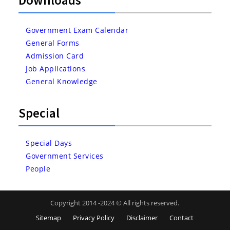
Government Exam Calendar
General Forms
Admission Card
Job Applications
General Knowledge
Special
Special Days
Government Services
People
Copyright 2014 -2024 © All rights reserved.
Sitemap
Privacy Policy
Disclaimer
Contact