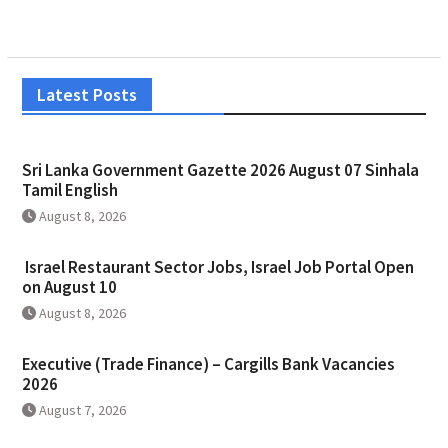
Latest Posts
Sri Lanka Government Gazette 2026 August 07 Sinhala
Tamil English
August 8, 2026
Israel Restaurant Sector Jobs, Israel Job Portal Open
on August 10
August 8, 2026
Executive (Trade Finance) – Cargills Bank Vacancies
2026
August 7, 2026