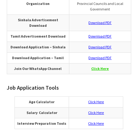
Organization
Provincial Councils and Local
Government
Sinhala Advertisement
Download PDF
Download
Tamil Advertisement Download
Download PDF
Download Application – Sinhala
Download PDF
Download Application – Tamil
Download
PDF
Join Our WhatsApp Channel
Click Here
Job Application Tools
Age Calculator
Click Here
Salary Calculator
Click Here
Interview Preparation Tools
Click Here