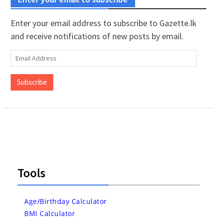
Enter your email address to subscribe to Gazette.lk
and receive notifications of new posts by email.
Email
Address
Subscribe
Tools
Age/Birthday Calculator
BMI Calculator