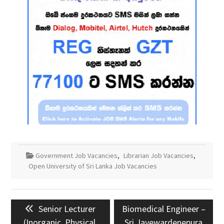
Government Job Vacancies
,
Librarian Job Vacancies
,
Open University of Sri Lanka Job Vacancies
Post
Previous
Next
Senior Lecturer
Biomedical Engineer –
navigation
post:
post:
(Inorganic, Physical,
Sri Jayewardenepura