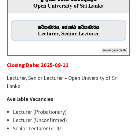
Closing Date: 2025-09-11
Lecturer, Senior Lecturer – Open University of Sri
Lanka
Available Vacancies
Lecturer (Probationary)
Lecturer (Unconfirmed)
Senior Lecturer Gr. II/I