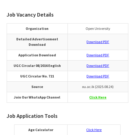
Job Vacancy Details
Organization
Open University
Detailed Advertisement
Download PDF
Download
Application Download
Download PDF
UGC Circular 08/2016 English
Download PDF
UGC Circular No. 721
Download PDF
Source
ou.ac.lk (2025.08.24)
Join Our WhatsApp Channel
Click Here
Job Application Tools
Age Calculator
Click Here