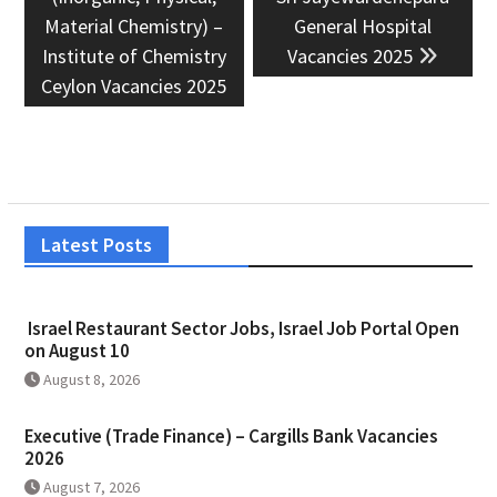
Material Chemistry) –
General Hospital
Institute of Chemistry
Vacancies 2025
Ceylon Vacancies 2025
Latest Posts
Israel Restaurant Sector Jobs, Israel Job Portal Open
on August 10
August 8, 2026
Executive (Trade Finance) – Cargills Bank Vacancies
2026
August 7, 2026