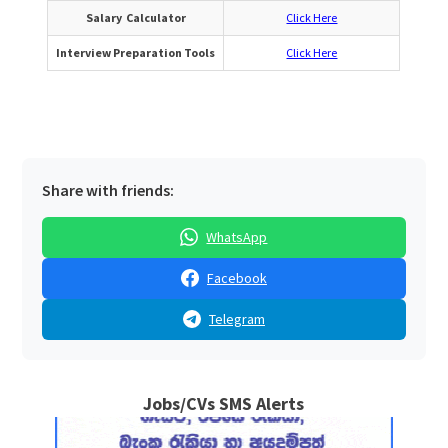
Salary Calculator
Click Here
Interview Preparation Tools
Click Here
Share with friends:
WhatsApp
Facebook
Telegram
Jobs/CVs SMS Alerts