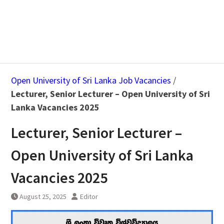
Open University of Sri Lanka Job Vacancies
/
Lecturer, Senior Lecturer – Open University of Sri
Lanka Vacancies 2025
Lecturer, Senior Lecturer –
Open University of Sri Lanka
Vacancies 2025
August 25, 2025
Editor