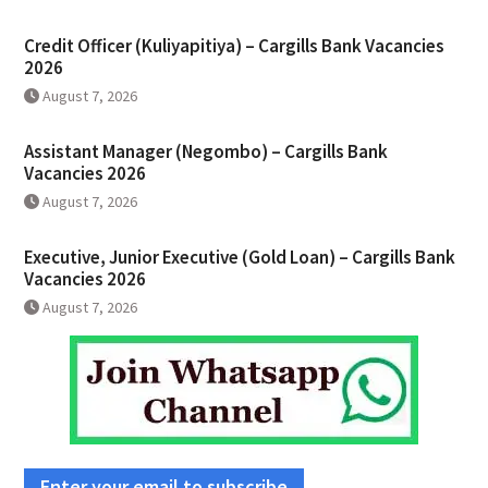
Credit Officer (Kuliyapitiya) – Cargills Bank Vacancies
2026
August 7, 2026
Assistant Manager (Negombo) – Cargills Bank
Vacancies 2026
August 7, 2026
Executive, Junior Executive (Gold Loan) – Cargills Bank
Vacancies 2026
August 7, 2026
Enter your email to subscribe