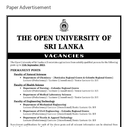
Paper Advertisement