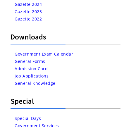
Gazette 2024
Gazette 2023
Gazette 2022
Downloads
Government Exam Calendar
General Forms
Admission Card
Job Applications
General Knowledge
Special
Special Days
Government Services