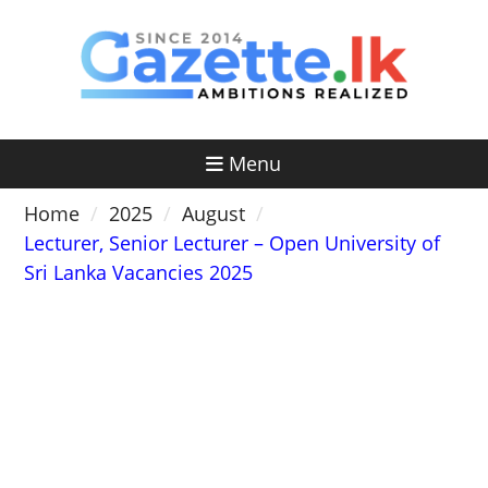
Skip
to
content
Menu
Home
2025
August
Lecturer, Senior Lecturer – Open University of
Sri Lanka Vacancies 2025