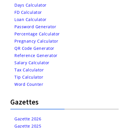
Days Calculator
FD Calculator
Loan Calculator
Password Generator
Percentage Calculator
Pregnancy Calculator
QR Code Generator
Reference Generator
Salary Calculator
Tax Calculator
Tip Calculator
Word Counter
Gazettes
Gazette 2026
Gazette 2025