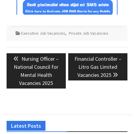
Executive Job Vacancies
,
Private Job Vacancies
Post
Previous
Next
Nursing Officer –
Financial Controller –
navigation
post:
post:
National Council for
Litro Gas Limited
Mental Health
Vacancies 2025
Vacancies 2025
Latest Posts