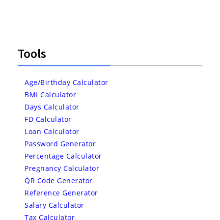
Tools
Age/Birthday Calculator
BMI Calculator
Days Calculator
FD Calculator
Loan Calculator
Password Generator
Percentage Calculator
Pregnancy Calculator
QR Code Generator
Reference Generator
Salary Calculator
Tax Calculator