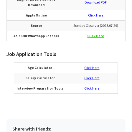
Download PDF
Download
Apply Online
Click Here
Source
Sunday Observer (2025.07.29)
Join Our WhatsApp Channel
Click Here
Job Application Tools
Age Calculator
Click Here
Salary Calculator
Click Here
Interview Preparation Tools
Click Here
Share with friends: