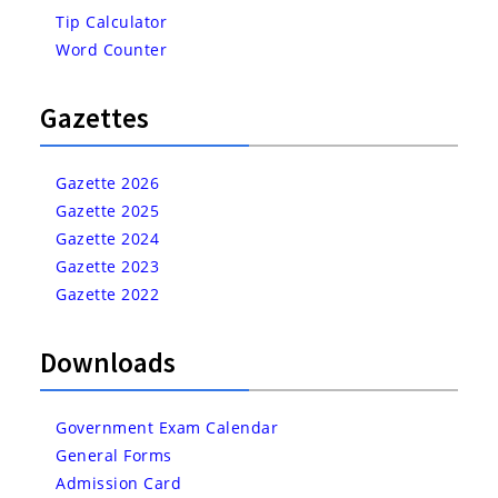
Tip Calculator
Word Counter
Gazettes
Gazette 2026
Gazette 2025
Gazette 2024
Gazette 2023
Gazette 2022
Downloads
Government Exam Calendar
General Forms
Admission Card