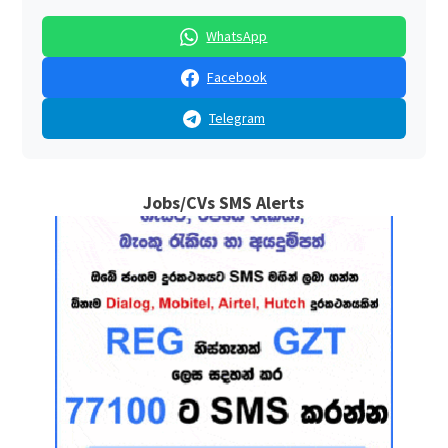
WhatsApp
Facebook
Telegram
Jobs/CVs SMS Alerts