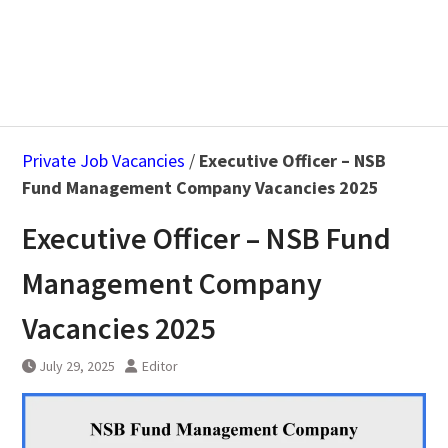
Private Job Vacancies
/
Executive Officer – NSB
Fund Management Company Vacancies 2025
Executive Officer – NSB Fund
Management Company
Vacancies 2025
July 29, 2025
Editor