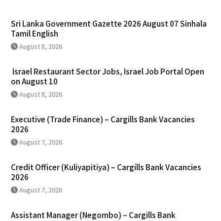
Sri Lanka Government Gazette 2026 August 07 Sinhala
Tamil English
August 8, 2026
Israel Restaurant Sector Jobs, Israel Job Portal Open
on August 10
August 8, 2026
Executive (Trade Finance) – Cargills Bank Vacancies
2026
August 7, 2026
Credit Officer (Kuliyapitiya) – Cargills Bank Vacancies
2026
August 7, 2026
Assistant Manager (Negombo) – Cargills Bank