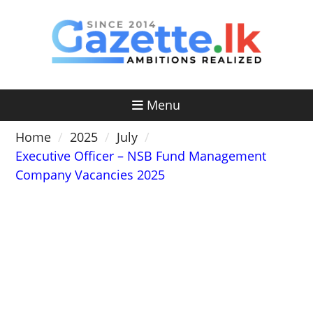
Skip
to
content
Menu
Home
2025
July
Executive Officer – NSB Fund Management
Company Vacancies 2025