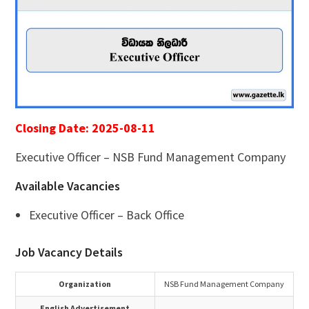
Closing Date: 2025-08-11
Executive Officer – NSB Fund Management Company
Available Vacancies
Executive Officer – Back Office
Job Vacancy Details
Organization
NSB Fund Management Company
English Advertisement