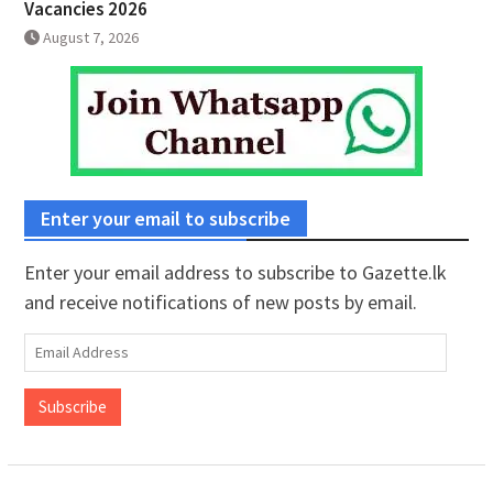
Vacancies 2026
August 7, 2026
Enter your email to subscribe
Enter your email address to subscribe to Gazette.lk
and receive notifications of new posts by email.
Email
Address
Subscribe