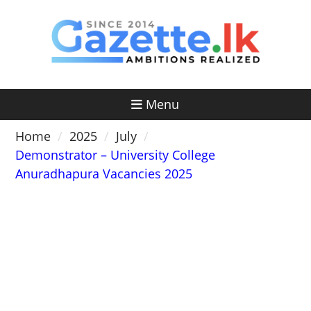
Skip
to
content
Menu
Home
2025
July
Demonstrator – University College
Anuradhapura Vacancies 2025