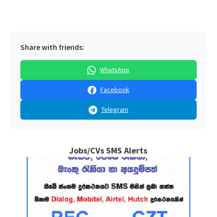
Share with friends:
WhatsApp
Facebook
Telegram
Jobs/CVs SMS Alerts