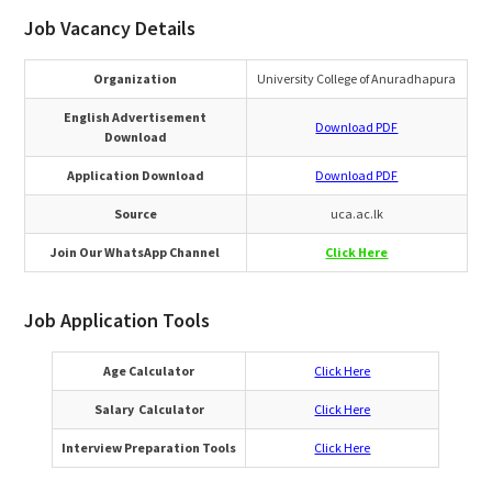
Job Vacancy Details
Organization
University College of Anuradhapura
English Advertisement
Download PDF
Download
Application Download
Download PDF
Source
uca.ac.lk
Join Our WhatsApp Channel
Click Here
Job Application Tools
Age Calculator
Click Here
Salary Calculator
Click Here
Interview Preparation Tools
Click Here