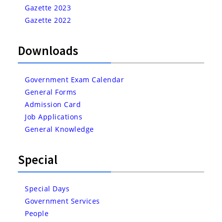
Gazette 2023
Gazette 2022
Downloads
Government Exam Calendar
General Forms
Admission Card
Job Applications
General Knowledge
Special
Special Days
Government Services
People