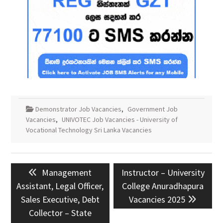
Demonstrator Job Vacancies
,
Government Job
Vacancies
,
UNIVOTEC Job Vacancies - University of
Vocational Technology Sri Lanka Vacancies
Post
Previous
Next
Management
Instructor – University
navigation
post:
post:
Assistant, Legal Officer,
College Anuradhapura
Sales Executive, Debt
Vacancies 2025
Collector – State