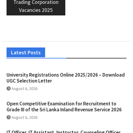
Trading Corporation
Vacancies 2025
Latest Posts
University Registrations Online 2025/2026 – Download
UGC Selection Letter
August 6, 2026
Open Competitive Examination for Recruitment to
Grade III of the Sri Lanka Inland Revenue Service 2026
August 6, 2026
IT Officer, IT Assistant, Instructor, Counseling Officer,