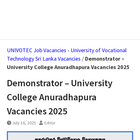
UNIVOTEC Job Vacancies - University of Vocational
Technology Sri Lanka Vacancies
/
Demonstrator –
University College Anuradhapura Vacancies 2025
Demonstrator – University
College Anuradhapura
Vacancies 2025
July 16, 2025
Editor