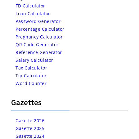
FD Calculator
Loan Calculator
Password Generator
Percentage Calculator
Pregnancy Calculator
QR Code Generator
Reference Generator
Salary Calculator
Tax Calculator
Tip Calculator
Word Counter
Gazettes
Gazette 2026
Gazette 2025
Gazette 2024