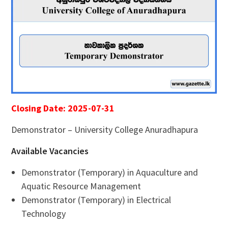
Closing Date: 2025-07-31
Demonstrator – University College Anuradhapura
Available Vacancies
Demonstrator (Temporary) in Aquaculture and
Aquatic Resource Management
Demonstrator (Temporary) in Electrical
Technology