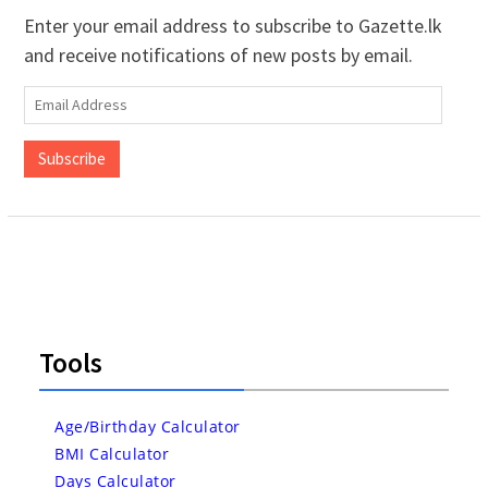
Enter your email address to subscribe to Gazette.lk
and receive notifications of new posts by email.
Email
Address
Subscribe
Tools
Age/Birthday Calculator
BMI Calculator
Days Calculator