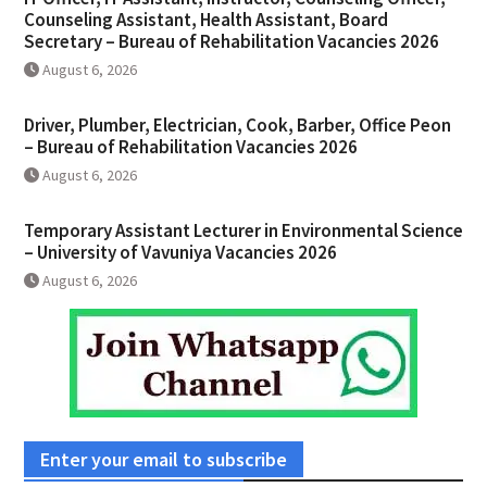
Counseling Assistant, Health Assistant, Board
Secretary – Bureau of Rehabilitation Vacancies 2026
August 6, 2026
Driver, Plumber, Electrician, Cook, Barber, Office Peon
– Bureau of Rehabilitation Vacancies 2026
August 6, 2026
Temporary Assistant Lecturer in Environmental Science
– University of Vavuniya Vacancies 2026
August 6, 2026
Enter your email to subscribe