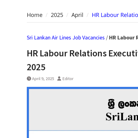
Home
2025
April
HR Labour Relatio
Sri Lankan Air Lines Job Vacancies
/
HR Labour R
HR Labour Relations Executi
2025
April 9, 2025
Editor