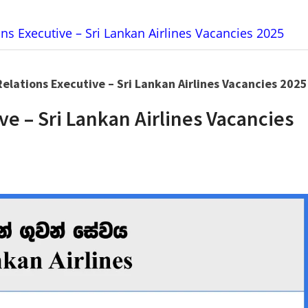
ns Executive – Sri Lankan Airlines Vacancies 2025
elations Executive – Sri Lankan Airlines Vacancies 2025
ve – Sri Lankan Airlines Vacancies