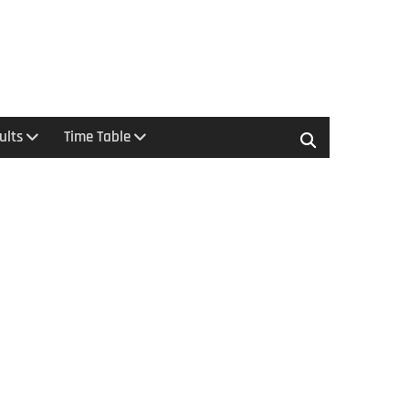
ults
Time Table