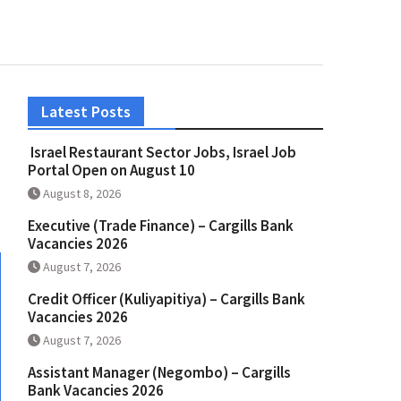
Latest Posts
Israel Restaurant Sector Jobs, Israel Job
Portal Open on August 10
August 8, 2026
Executive (Trade Finance) – Cargills Bank
Vacancies 2026
August 7, 2026
Credit Officer (Kuliyapitiya) – Cargills Bank
Vacancies 2026
August 7, 2026
Assistant Manager (Negombo) – Cargills
Bank Vacancies 2026