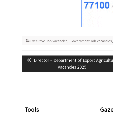
Executive Job Vacancies
,
Government Job Vacancies
Post
Previous
Director – Department of Export Agricult
navigation
post:
Vacancies 2025
Tools
Gaze