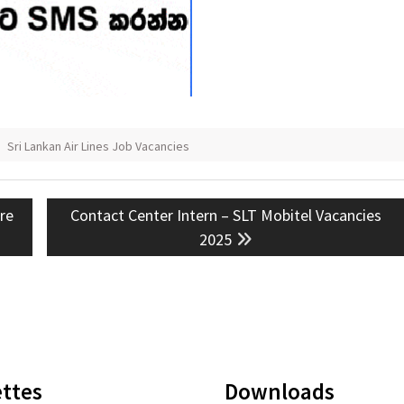
,
Sri Lankan Air Lines Job Vacancies
Next
ure
Contact Center Intern – SLT Mobitel Vacancies
post:
2025
ttes
Downloads