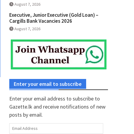
August 7, 2026
Executive, Junior Executive (Gold Loan) –
Cargills Bank Vacancies 2026
August 7, 2026
Enter your email to subscribe
Enter your email address to subscribe to
Gazette.lk and receive notifications of new
posts by email.
Email