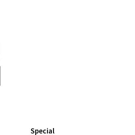
Special