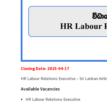
Closing Date: 2025-04-17
HR Labour Relations Executive – Sri Lankan Airli
Available Vacancies
HR Labour Relations Executive