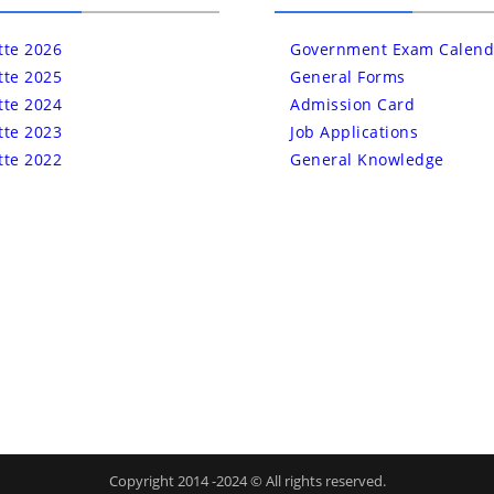
tte 2026
Government Exam Calend
tte 2025
General Forms
tte 2024
Admission Card
tte 2023
Job Applications
tte 2022
General Knowledge
Copyright 2014 -2024 © All rights reserved.