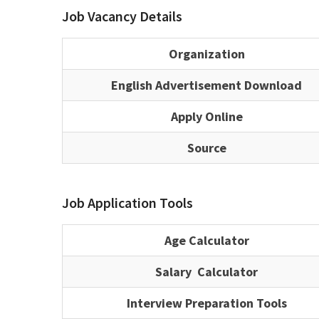
Job Vacancy Details
Organization
English Advertisement Download
Apply Online
Source
Job Application Tools
Age Calculator
Salary Calculator
Interview Preparation Tools