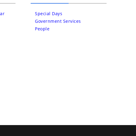
ar
Special Days
Government Services
People