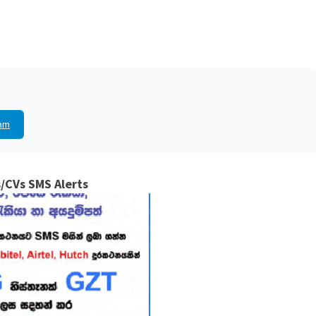
am
/CVs SMS Alerts