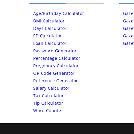
Age/Birthday Calculator
Gaze
BMI Calculator
Gaze
Days Calculator
Gaze
FD Calculator
Gaze
Loan Calculator
Gaze
Password Generator
Percentage Calculator
Pregnancy Calculator
QR Code Generator
Reference Generator
Salary Calculator
Tax Calculator
Tip Calculator
Word Counter