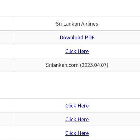
Sri Lankan Airlines
Download PDF
Click Here
Srilankan.com (2025.04.07)
Click Here
Click Here
Click Here