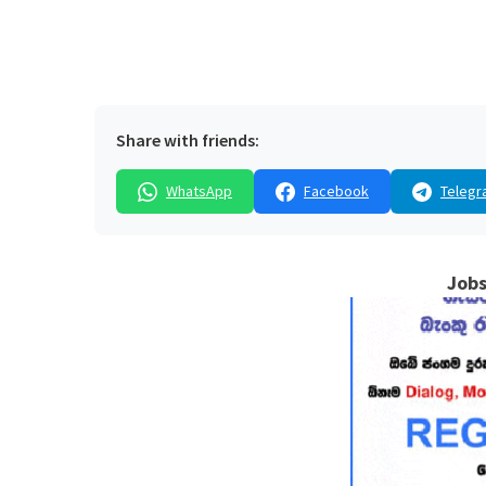
Share with friends:
WhatsApp
Facebook
Telegr
Jobs