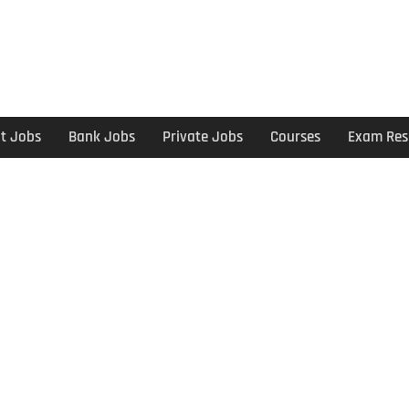
t Jobs
Bank Jobs
Private Jobs
Courses
Exam Res