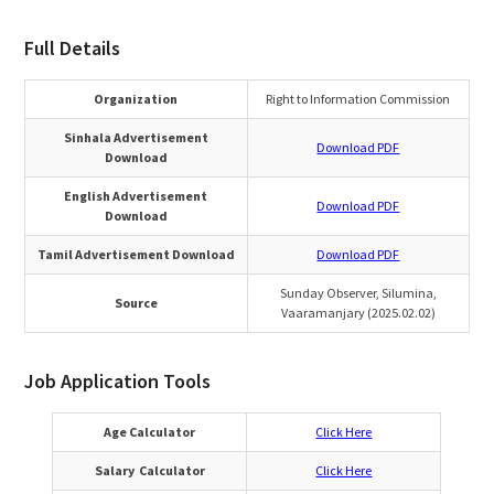
Full Details
Organization
Right to Information Commission
Sinhala Advertisement
Download PDF
Download
English Advertisement
Download PDF
Download
Tamil Advertisement Download
Download PDF
Sunday Observer, Silumina,
Source
Vaaramanjary (2025.02.02)
Job Application Tools
Age Calculator
Click Here
Salary Calculator
Click Here