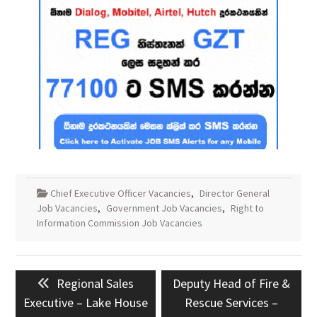
Chief Executive Officer Vacancies
,
Director General
Job Vacancies
,
Government Job Vacancies
,
Right to
Information Commission Job Vacancies
Post
Previous
Next
Regional Sales
Deputy Head of Fire &
navigation
post:
post:
Executive – Lake House
Rescue Services –