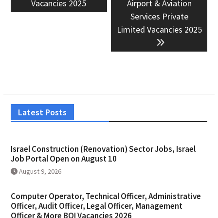
Vacancies 2025
Airport & Aviation
Services Private
Limited Vacancies 2025
Latest Posts
Israel Construction (Renovation) Sector Jobs, Israel
Job Portal Open on August 10
August 9, 2026
Computer Operator, Technical Officer, Administrative
Officer, Audit Officer, Legal Officer, Management
Officer & More BOI Vacancies 2026