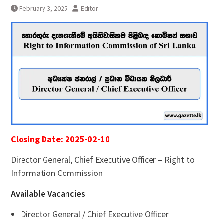
February 3, 2025
Editor
Closing Date: 2025-02-10
Director General, Chief Executive Officer – Right to
Information Commission
Available Vacancies
Director General / Chief Executive Officer