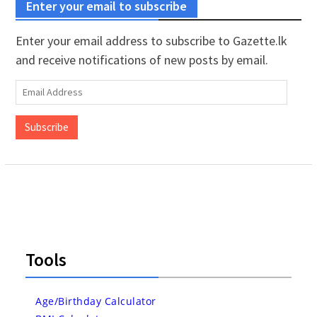
Enter your email to subscribe
Enter your email address to subscribe to Gazette.lk
and receive notifications of new posts by email.
Email
Address
Subscribe
Tools
Age/Birthday Calculator