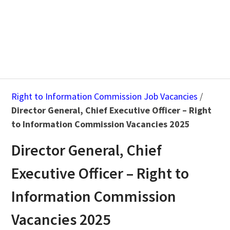
Right to Information Commission Job Vacancies
/
Director General, Chief Executive Officer – Right
to Information Commission Vacancies 2025
Director General, Chief
Executive Officer – Right to
Information Commission
Vacancies 2025