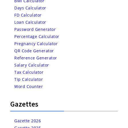
BMI Calculator
Days Calculator
FD Calculator
Loan Calculator
Password Generator
Percentage Calculator
Pregnancy Calculator
QR Code Generator
Reference Generator
Salary Calculator
Tax Calculator
Tip Calculator
Word Counter
Gazettes
Gazette 2026
Gazette 2025