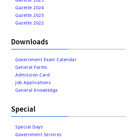
Gazette 2024
Gazette 2023
Gazette 2022
Downloads
Government Exam Calendar
General Forms
Admission Card
Job Applications
General Knowledge
Special
Special Days
Government Services