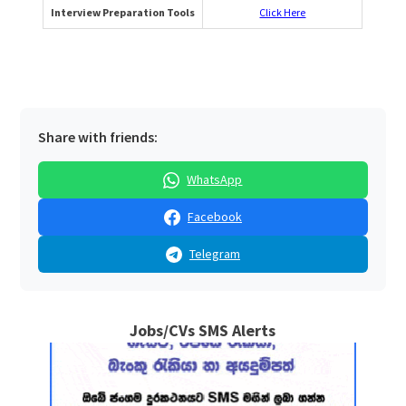
Interview Preparation Tools
Click Here
Share with friends:
WhatsApp
Facebook
Telegram
Jobs/CVs SMS Alerts