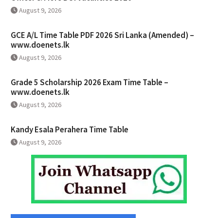
August 9, 2026
GCE A/L Time Table PDF 2026 Sri Lanka (Amended) –
www.doenets.lk
August 9, 2026
Grade 5 Scholarship 2026 Exam Time Table –
www.doenets.lk
August 9, 2026
Kandy Esala Perahera Time Table
August 9, 2026