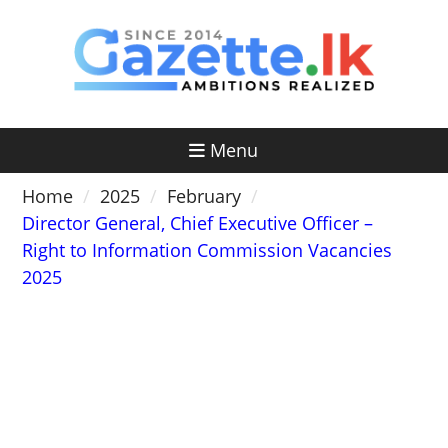
Skip
to
content
Menu
Home
2025
February
Director General, Chief Executive Officer –
Right to Information Commission Vacancies
2025