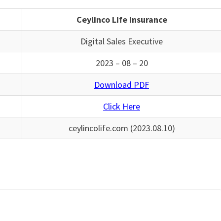
Ceylinco Life Insurance
Digital Sales Executive
2023 – 08 – 20
Download PDF
Click Here
ceylincolife.com (2023.08.10)