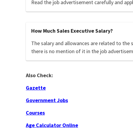
Read the job advertisement carefully and app
How Much Sales Executive Salary?
The salary and allowances are related to the 
there is no mention of it in the job advertisem
Also Check:
Gazette
Government Jobs
Courses
Age Calculator Online