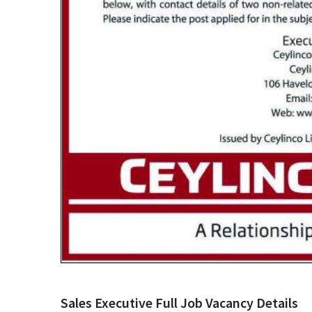
Sales Executive Full Job Vacancy Details