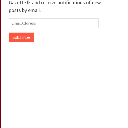
Gazette.lk and receive notifications of new
posts by email.
Email
Address
Subscribe