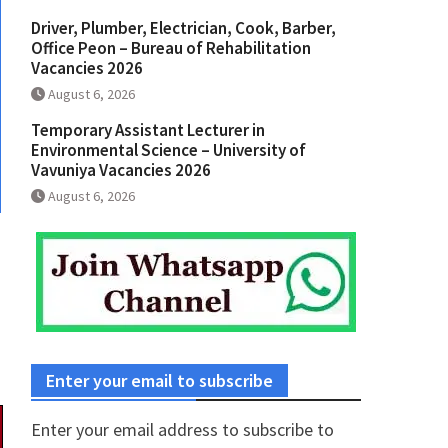
Driver, Plumber, Electrician, Cook, Barber,
Office Peon – Bureau of Rehabilitation
Vacancies 2026
August 6, 2026
Temporary Assistant Lecturer in
Environmental Science – University of
Vavuniya Vacancies 2026
August 6, 2026
Enter your email to subscribe
Enter your email address to subscribe to