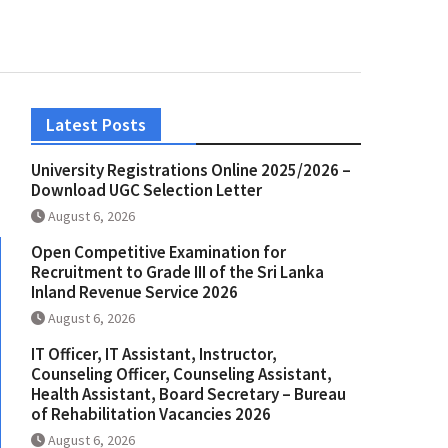
Latest Posts
University Registrations Online 2025/2026 –
Download UGC Selection Letter
August 6, 2026
Open Competitive Examination for
Recruitment to Grade III of the Sri Lanka
Inland Revenue Service 2026
August 6, 2026
IT Officer, IT Assistant, Instructor,
Counseling Officer, Counseling Assistant,
Health Assistant, Board Secretary – Bureau
of Rehabilitation Vacancies 2026
August 6, 2026