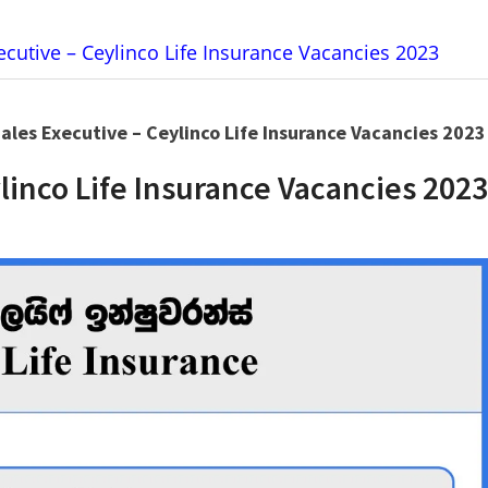
xecutive – Ceylinco Life Insurance Vacancies 2023
Sales Executive – Ceylinco Life Insurance Vacancies 2023
ylinco Life Insurance Vacancies 2023