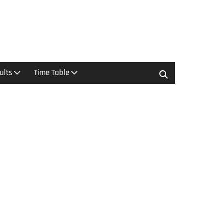
ults
Time Table