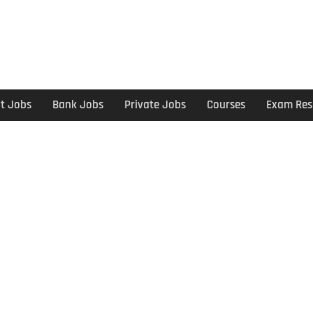
t Jobs
Bank Jobs
Private Jobs
Courses
Exam Res