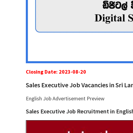
Closing Date: 2023-08-20
Sales Executive Job Vacancies in Sri L
English Job Advertisement Preview
Sales Executive Job Recruitment in Englis