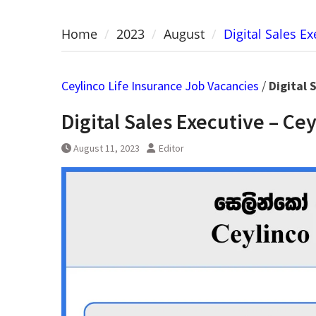
Home
2023
August
Digital Sales E
Ceylinco Life Insurance Job Vacancies
/
Digital 
Digital Sales Executive – Ce
August 11, 2023
Editor