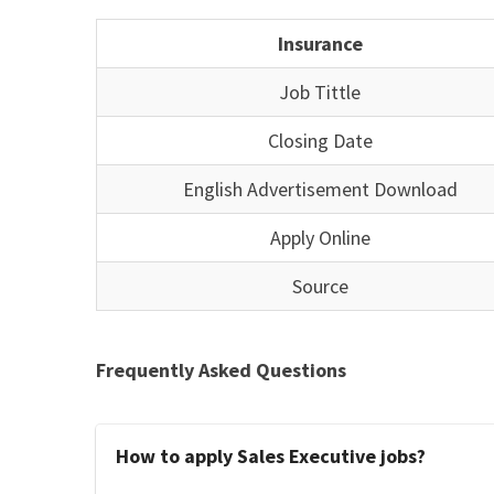
Insurance
Job Tittle
Closing Date
English Advertisement Download
Apply Online
Source
Frequently Asked Questions
How to apply Sales Executive jobs?