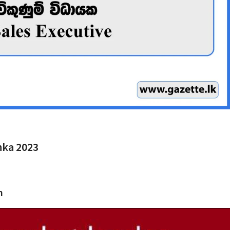
anka 2023
h