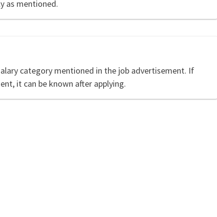
ly as mentioned.
salary category mentioned in the job advertisement. If
ent, it can be known after applying.