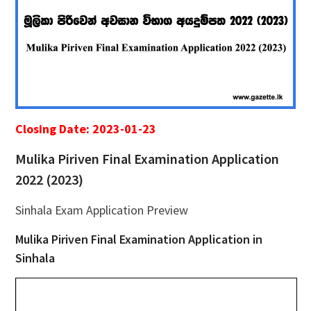
Closing Date: 2023-01-23
Mulika Piriven Final Examination Application
2022 (2023)
Sinhala Exam Application Preview
Mulika Piriven Final Examination Application in
Sinhala