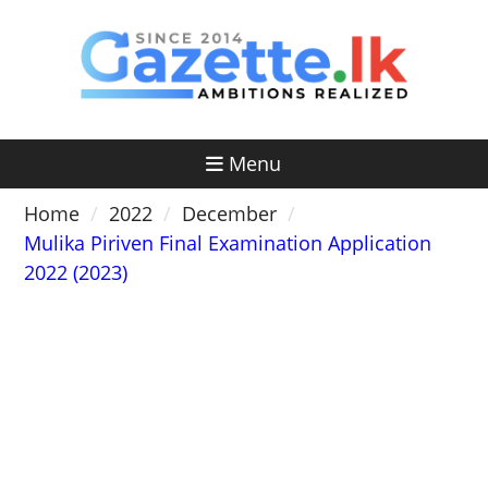
Skip
to
content
Menu
Home
2022
December
Mulika Piriven Final Examination Application
2022 (2023)