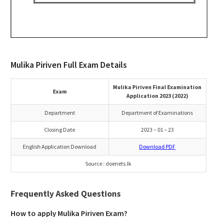
Mulika Piriven Full Exam Details
Mulika Piriven Final Examination
Exam
Application 2023 (2022)
Department
Department of Examinations
Closing Date
2023 – 01 – 23
English Application Download
Download PDF
Source : doenets.lk
Frequently Asked Questions
How to apply Mulika Piriven Exam?