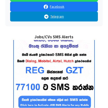
Facebook
Telegram
Jobs/CVs SMS Alerts