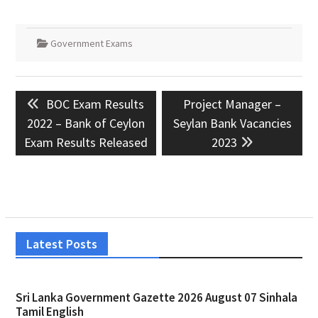
Government Exams
Post
Previous
Next
BOC Exam Results
Project Manager –
navigation
post:
post:
2022 – Bank of Ceylon
Seylan Bank Vacancies
Exam Results Released
2023
Latest Posts
Sri Lanka Government Gazette 2026 August 07 Sinhala
Tamil English