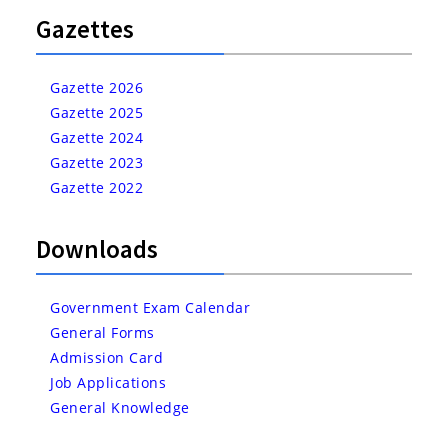
Gazettes
Gazette 2026
Gazette 2025
Gazette 2024
Gazette 2023
Gazette 2022
Downloads
Government Exam Calendar
General Forms
Admission Card
Job Applications
General Knowledge