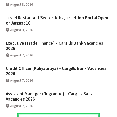
August 8, 2026
Israel Restaurant Sector Jobs, Israel Job Portal Open
on August 10
August 8, 2026
Executive (Trade Finance) – Cargills Bank Vacancies
2026
August 7, 2026
Credit Officer (Kuliyapitiya) – Cargills Bank Vacancies
2026
August 7, 2026
Assistant Manager (Negombo) – Cargills Bank
Vacancies 2026
August 7, 2026