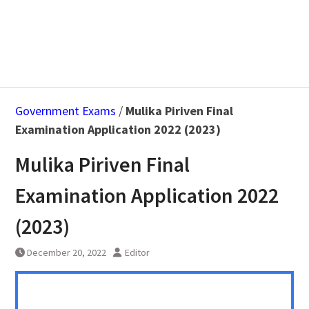
Government Exams
/
Mulika Piriven Final
Examination Application 2022 (2023)
Mulika Piriven Final
Examination Application 2022
(2023)
December 20, 2022
Editor