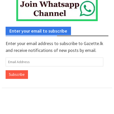
Enter your email to subscribe
Enter your email address to subscribe to Gazette.lk
and receive notifications of new posts by email.
Email
Address
Subscribe