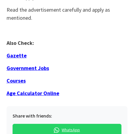
Read the advertisement carefully and apply as
mentioned.
Also Check:
Gazette
Government Jobs
Courses
Age Calculator Online
Share with friends:
WhatsApp