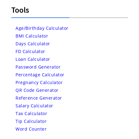
Tools
Age/Birthday Calculator
BMI Calculator
Days Calculator
FD Calculator
Loan Calculator
Password Generator
Percentage Calculator
Pregnancy Calculator
QR Code Generator
Reference Generator
Salary Calculator
Tax Calculator
Tip Calculator
Word Counter