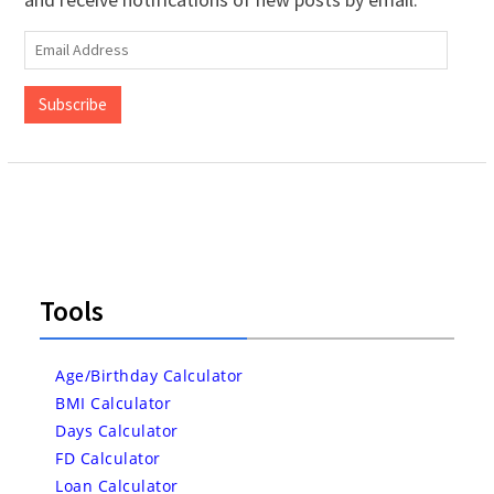
Email
Address
Subscribe
Tools
Age/Birthday Calculator
BMI Calculator
Days Calculator
FD Calculator
Loan Calculator