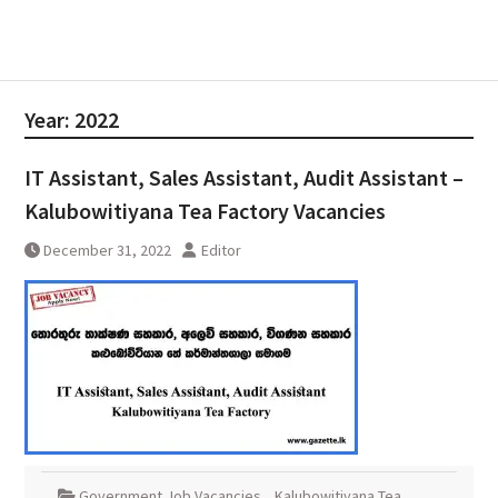
Year:
2022
IT Assistant, Sales Assistant, Audit Assistant –
Kalubowitiyana Tea Factory Vacancies
December 31, 2022
Editor
Government Job Vacancies
,
Kalubowitiyana Tea