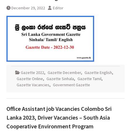
December 29, 2022
Editor
Gazette 2022
,
Gazette December
,
Gazette English
,
Gazette Online
,
Gazette Sinhala
,
Gazette Tamil
,
Gazette Vacancies
,
Government Gazette
Office Assistant job Vacancies Colombo Sri
Lanka 2023, Driver Vacancies – South Asia
Cooperative Environment Program