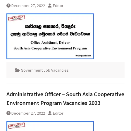
December 27, 2022
Editor
Government Job Vacancies
Administrative Officer – South Asia Cooperative
Environment Program Vacancies 2023
December 27, 2022
Editor