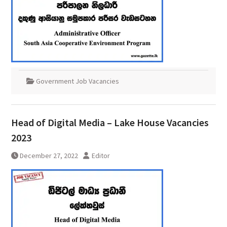
Government Job Vacancies
Head of Digital Media – Lake House Vacancies
2023
December 27, 2022
Editor