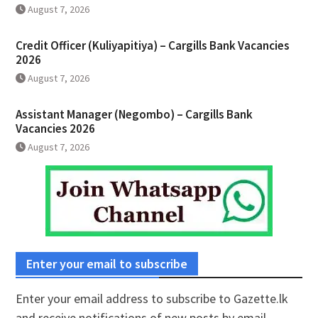
August 7, 2026
Credit Officer (Kuliyapitiya) – Cargills Bank Vacancies
2026
August 7, 2026
Assistant Manager (Negombo) – Cargills Bank
Vacancies 2026
August 7, 2026
Enter your email to subscribe
Enter your email address to subscribe to Gazette.lk
and receive notifications of new posts by email.