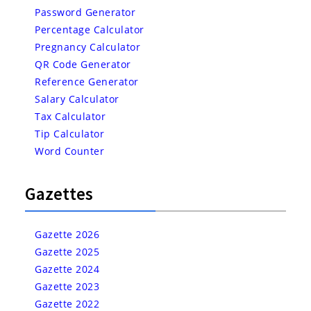
Password Generator
Percentage Calculator
Pregnancy Calculator
QR Code Generator
Reference Generator
Salary Calculator
Tax Calculator
Tip Calculator
Word Counter
Gazettes
Gazette 2026
Gazette 2025
Gazette 2024
Gazette 2023
Gazette 2022