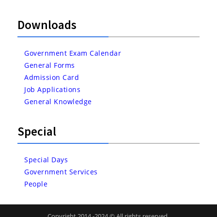
Downloads
Government Exam Calendar
General Forms
Admission Card
Job Applications
General Knowledge
Special
Special Days
Government Services
People
Copyright 2014 -2024 © All rights reserved.