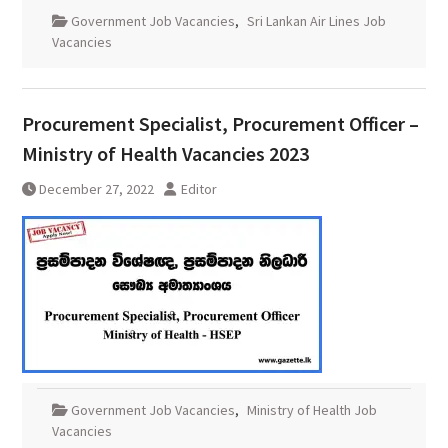
Government Job Vacancies
,
Sri Lankan Air Lines Job
Vacancies
Procurement Specialist, Procurement Officer –
Ministry of Health Vacancies 2023
December 27, 2022
Editor
Government Job Vacancies
,
Ministry of Health Job
Vacancies