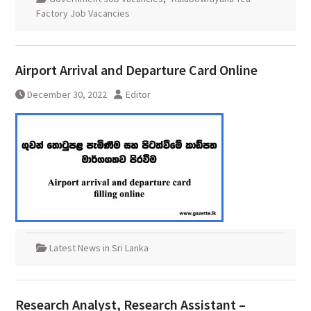
Factory Job Vacancies
Airport Arrival and Departure Card Online
December 30, 2022
Editor
Latest News in Sri Lanka
Research Analyst, Research Assistant –