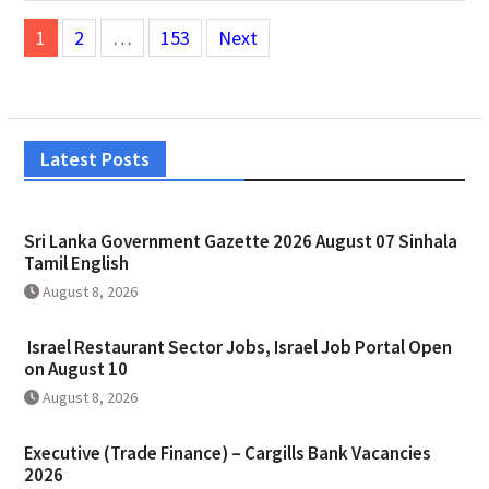
Posts
1
2
…
153
Next
pagination
Latest Posts
Sri Lanka Government Gazette 2026 August 07 Sinhala
Tamil English
August 8, 2026
Israel Restaurant Sector Jobs, Israel Job Portal Open
on August 10
August 8, 2026
Executive (Trade Finance) – Cargills Bank Vacancies
2026