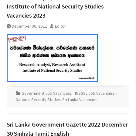
Institute of National Security Studies
Vacancies 2023
December 30, 2022
Editor
Government Job Vacancies
,
INSSSL Job Vacancies -
National Security Studies Sri Lanka Vacancies
Sri Lanka Government Gazette 2022 December
30 Sinhala Tamil English