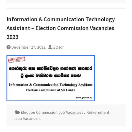
Information & Communication Technology
Assistant – Election Commission Vacancies
2023
December 27, 2022
Editor
Election Commission Job Vacancies
,
Government
Job Vacancies