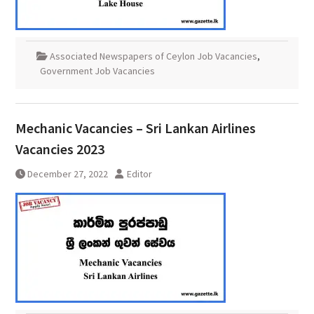
Associated Newspapers of Ceylon Job Vacancies
,
Government Job Vacancies
Mechanic Vacancies – Sri Lankan Airlines
Vacancies 2023
December 27, 2022
Editor