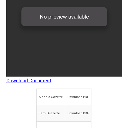
Download Document
Sinhala Gazette
Download PDF
Tamil Gazette
Download PDF