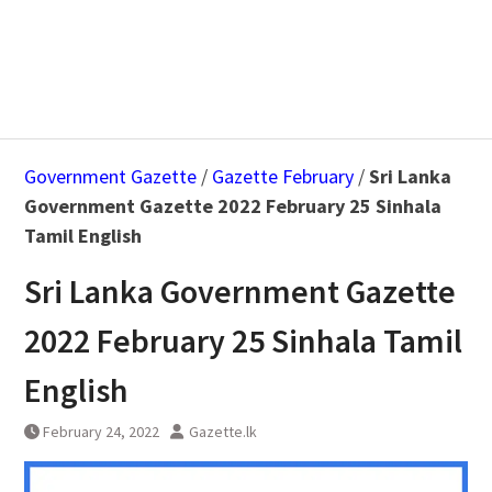
Government Gazette
/
Gazette February
/
Sri Lanka
Government Gazette 2022 February 25 Sinhala
Tamil English
Sri Lanka Government Gazette
2022 February 25 Sinhala Tamil
English
February 24, 2022
Gazette.lk