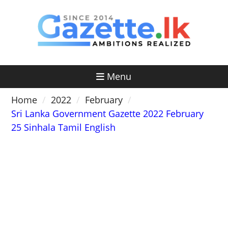
Skip
to
content
Menu
Home
2022
February
Sri Lanka Government Gazette 2022 February
25 Sinhala Tamil English