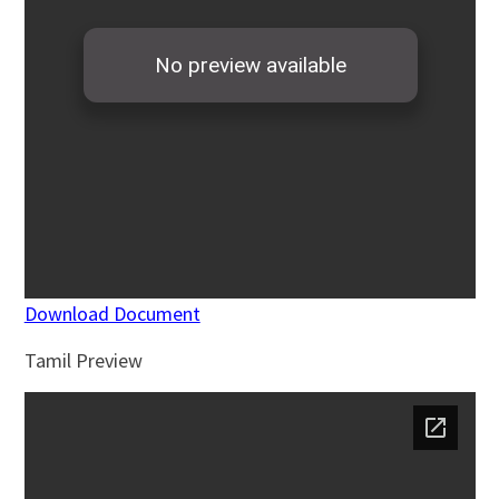
Download Document
Tamil Preview