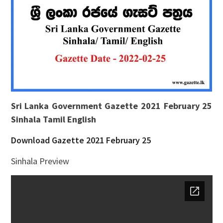
Sri Lanka Government Gazette 2021 February 25
Sinhala Tamil English
Download Gazette 2021 February 25
Sinhala Preview