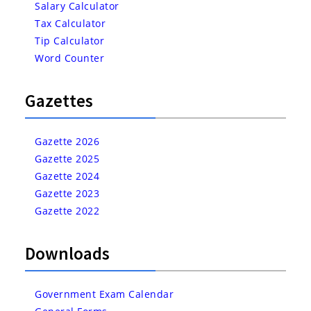
Salary Calculator
Tax Calculator
Tip Calculator
Word Counter
Gazettes
Gazette 2026
Gazette 2025
Gazette 2024
Gazette 2023
Gazette 2022
Downloads
Government Exam Calendar