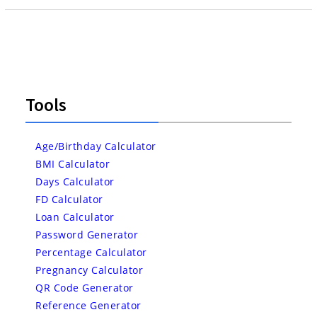
Tools
Age/Birthday Calculator
BMI Calculator
Days Calculator
FD Calculator
Loan Calculator
Password Generator
Percentage Calculator
Pregnancy Calculator
QR Code Generator
Reference Generator