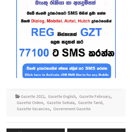
Gazette 2022
,
Gazette English
,
Gazette February
,
Gazette Online
,
Gazette Sinhala
,
Gazette Tamil
,
Gazette Vacancies
,
Government Gazette
Post