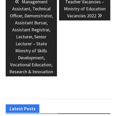
Previous
Next
Management
Teacher Vacancies –
navigation
post:
post:
Assistant, Technical
Ministry of Education
Officer, Demonstrator,
Vacancies 2022
Assistant Bursar,
Assistant Registrar,
Lecturer, Senior
Lecturer – State
Ministry of Skills
Development,
Vocational Education,
Research & Innovation
Latest Posts