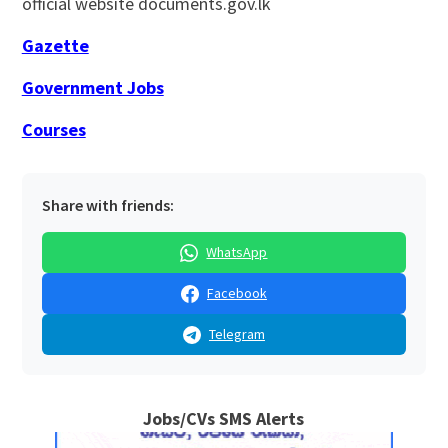
official website documents.gov.lk
Gazette
Government Jobs
Courses
Share with friends:
WhatsApp
Facebook
Telegram
Jobs/CVs SMS Alerts