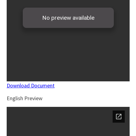
Download Document
English Preview