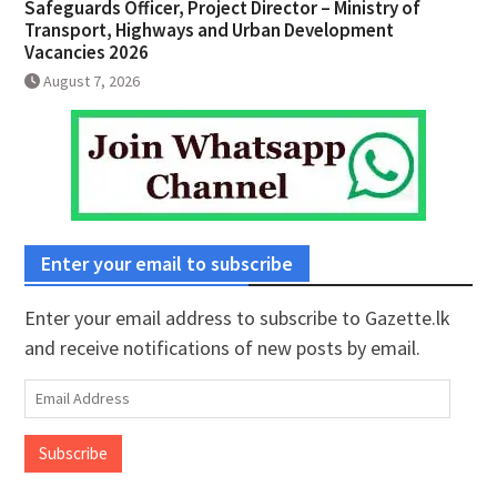
Safeguards Officer, Project Director – Ministry of
Transport, Highways and Urban Development
Vacancies 2026
August 7, 2026
Enter your email to subscribe
Enter your email address to subscribe to Gazette.lk
and receive notifications of new posts by email.
Email
Address
Subscribe