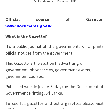
English Gazette
Download PDF
Official source of Gazette:
www.documents.gov.lk
What is the Gazette?
It’s a public journal of the government, which prints
official notices from the government.
This Gazette is the section II advertising of
government job vacancies, government exams,
government courses.
Published weekly (every Friday) by the Department of
Government Printing, Sri Lanka.
To see full gazettes and extra gazettes please visit