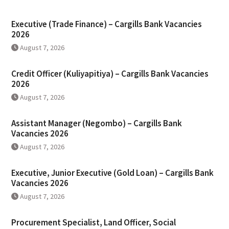
Executive (Trade Finance) – Cargills Bank Vacancies
2026
August 7, 2026
Credit Officer (Kuliyapitiya) – Cargills Bank Vacancies
2026
August 7, 2026
Assistant Manager (Negombo) – Cargills Bank
Vacancies 2026
August 7, 2026
Executive, Junior Executive (Gold Loan) – Cargills Bank
Vacancies 2026
August 7, 2026
Procurement Specialist, Land Officer, Social