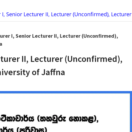
 I, Senior Lecturer II, Lecturer (Unconfirmed), Lecturer
urer I, Senior Lecturer II, Lecturer (Unconfirmed),
a
cturer II, Lecturer (Unconfirmed),
iversity of Jaffna