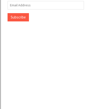
Email
Address
Subscribe