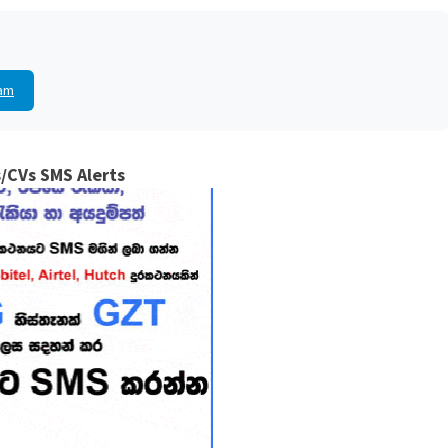
am
/CVs SMS Alerts