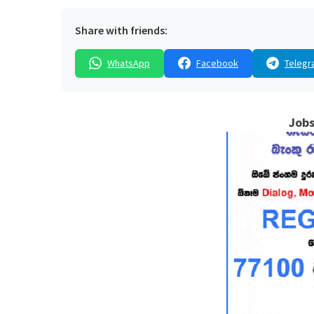
Share with friends:
WhatsApp
Facebook
Telegr
Jobs