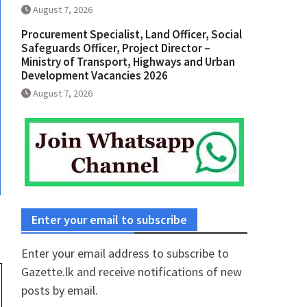
August 7, 2026
Procurement Specialist, Land Officer, Social
Safeguards Officer, Project Director –
Ministry of Transport, Highways and Urban
Development Vacancies 2026
August 7, 2026
Enter your email to subscribe
Enter your email address to subscribe to
Gazette.lk and receive notifications of new
posts by email.