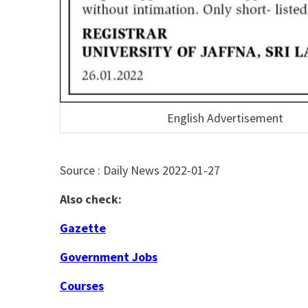
English Advertisement
Source : Daily News 2022-01-27
Also check:
Gazette
Government Jobs
Courses