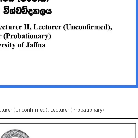
Lecturer (Unconfirmed), Lecturer (Probationary)