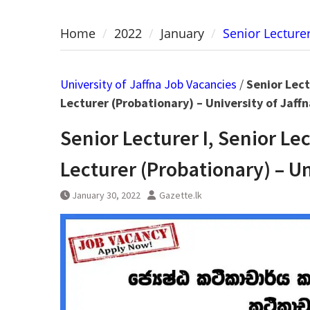
Home
2022
January
Senior Lecturer
University of Jaffna Job Vacancies
/
Senior Lect
Lecturer (Probationary) – University of Jaffn
Senior Lecturer I, Senior Le
Lecturer (Probationary) – Un
January 30, 2022
Gazette.lk