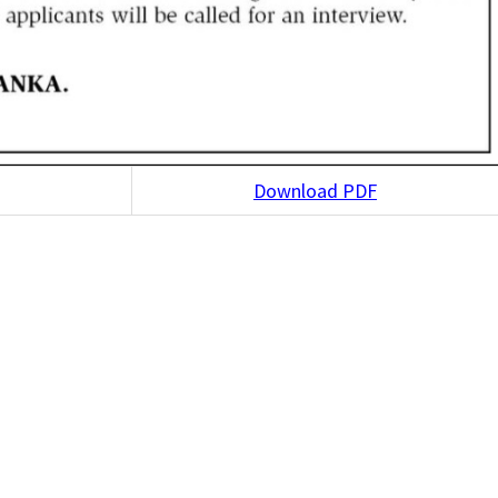
Download PDF