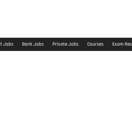
t Jobs
Bank Jobs
Private Jobs
Courses
Exam Res