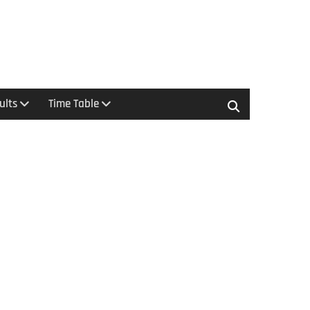
ults
Time Table