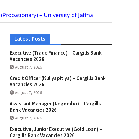
 (Probationary) – University of Jaffna
Latest Posts
Executive (Trade Finance) – Cargills Bank
Vacancies 2026
August 7, 2026
Credit Officer (Kuliyapitiya) – Cargills Bank
Vacancies 2026
August 7, 2026
Assistant Manager (Negombo) – Cargills
Bank Vacancies 2026
August 7, 2026
Executive, Junior Executive (Gold Loan) –
Cargills Bank Vacancies 2026