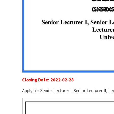
Closing Date: 2022-02-28
Apply for Senior Lecturer I, Senior Lecturer II, 