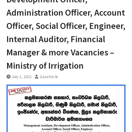
Administration Officer, Account
Officer, Social Officer, Engineer,
Internal Auditor, Financial
Manager & more Vacancies –
Ministry of Irrigation
July 1, 2021
Gazette.lk