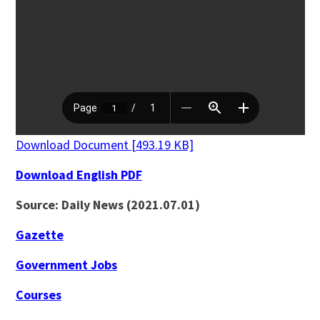
Download Document [493.19 KB]
Download English PDF
Source: Daily News (2021.07.01)
Gazette
Government Jobs
Courses