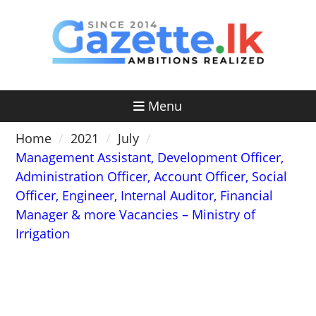
Skip
to
content
Menu
Home
2021
July
Management Assistant, Development Officer,
Administration Officer, Account Officer, Social
Officer, Engineer, Internal Auditor, Financial
Manager & more Vacancies – Ministry of
Irrigation