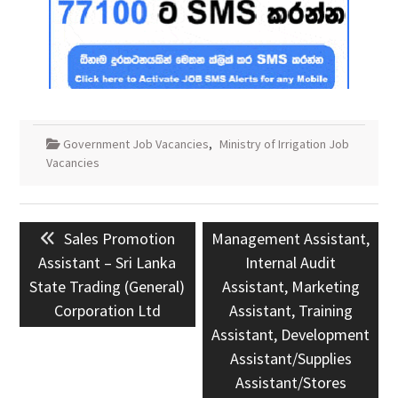
Government Job Vacancies
,
Ministry of Irrigation Job
Vacancies
Post
Previous
Next
Sales Promotion
Management Assistant,
navigation
post:
post:
Assistant – Sri Lanka
Internal Audit
State Trading (General)
Assistant, Marketing
Corporation Ltd
Assistant, Training
Assistant, Development
Assistant/Supplies
Assistant/Stores