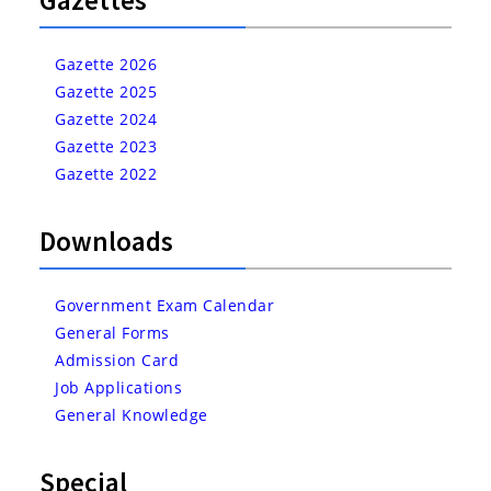
Gazette 2026
Gazette 2025
Gazette 2024
Gazette 2023
Gazette 2022
Downloads
Government Exam Calendar
General Forms
Admission Card
Job Applications
General Knowledge
Special