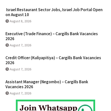
Israel Restaurant Sector Jobs, Israel Job Portal Open
on August 10
August 8, 2026
Executive (Trade Finance) – Cargills Bank Vacancies
2026
August 7, 2026
Credit Officer (Kuliyapitiya) – Cargills Bank Vacancies
2026
August 7, 2026
Assistant Manager (Negombo) – Cargills Bank
Vacancies 2026
August 7, 2026