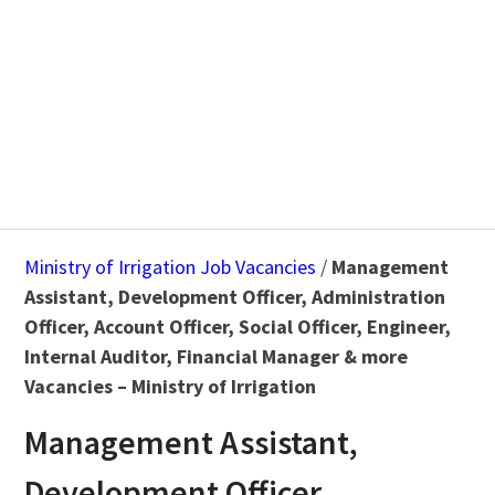
Ministry of Irrigation Job Vacancies
/
Management
Assistant, Development Officer, Administration
Officer, Account Officer, Social Officer, Engineer,
Internal Auditor, Financial Manager & more
Vacancies – Ministry of Irrigation
Management Assistant,
Development Officer,