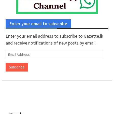
Enter your email to subscribe
Enter your email address to subscribe to Gazette.lk
and receive notifications of new posts by email.
Email
Address
Subscribe