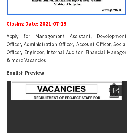
Closing Date: 2021-07-15
Apply for Management Assistant, Development
Officer, Administration Officer, Account Officer, Social
Officer, Engineer, Internal Auditor, Financial Manager
& more Vacancies
English Preview