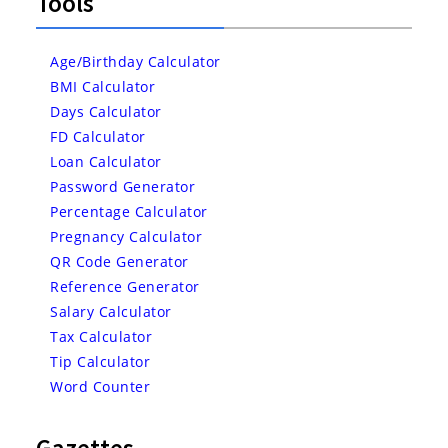
Tools
Age/Birthday Calculator
BMI Calculator
Days Calculator
FD Calculator
Loan Calculator
Password Generator
Percentage Calculator
Pregnancy Calculator
QR Code Generator
Reference Generator
Salary Calculator
Tax Calculator
Tip Calculator
Word Counter
Gazettes