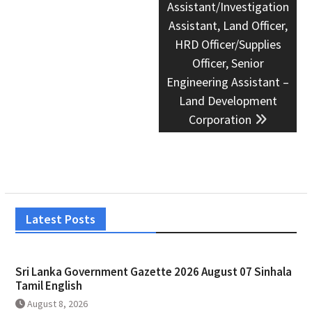
Assistant/Investigation
Assistant, Land Officer,
HRD Officer/Supplies
Officer, Senior
Engineering Assistant –
Land Development
Corporation
Latest Posts
Sri Lanka Government Gazette 2026 August 07 Sinhala
Tamil English
August 8, 2026