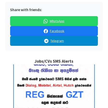
Share with friends:
WhatsApp
Facebook
Telegram
Jobs/CVs SMS Alerts