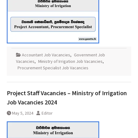
Accountant Job Vacancies
,
Government Job
Vacancies
,
Ministry of Irrigation Job Vacancies
,
Procurement Specialist Job Vacancies
Project Staff Vacancies – Ministry of Irrigation
Job Vacancies 2024
May 5, 2024
Editor