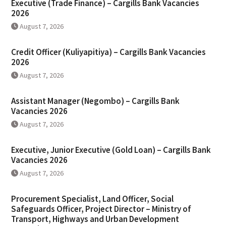
Executive (Trade Finance) – Cargills Bank Vacancies
2026
August 7, 2026
Credit Officer (Kuliyapitiya) – Cargills Bank Vacancies
2026
August 7, 2026
Assistant Manager (Negombo) – Cargills Bank
Vacancies 2026
August 7, 2026
Executive, Junior Executive (Gold Loan) – Cargills Bank
Vacancies 2026
August 7, 2026
Procurement Specialist, Land Officer, Social
Safeguards Officer, Project Director – Ministry of
Transport, Highways and Urban Development