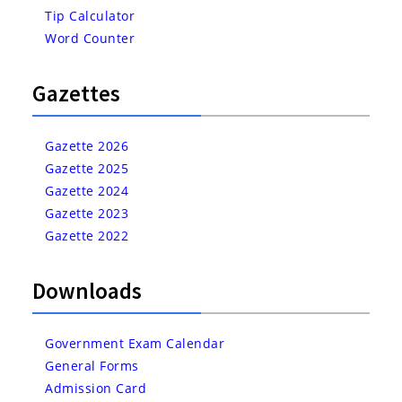
Tip Calculator
Word Counter
Gazettes
Gazette 2026
Gazette 2025
Gazette 2024
Gazette 2023
Gazette 2022
Downloads
Government Exam Calendar
General Forms
Admission Card