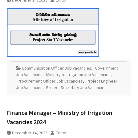
December 14, 2023
Editor
Communication Officer Job Vacancies
,
Government
Job Vacancies
,
Ministry of Irrigation Job Vacancies
,
Procurement Officer Job Vacancies
,
Project Engineer
Job Vacancies
,
Project Secretary Job Vacancies
Finance Manager – Ministry of Irrigation
Vacancies 2024
December 14, 2023
Editor