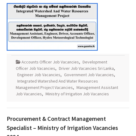
Accounts Officer Job Vacancies
,
Development
Officer Job Vacancies
,
Driver Job Vacancies Sri Lanka
,
Engineer Job Vacancies
,
Government Job Vacancies
,
Integrated Watershed And Water Resources
Management Project Vacancies
,
Management Assistant
Job Vacancies
,
Ministry of Irrigation Job Vacancies
Procurement & Contract Management
Specialist – Ministry of Irrigation Vacancies