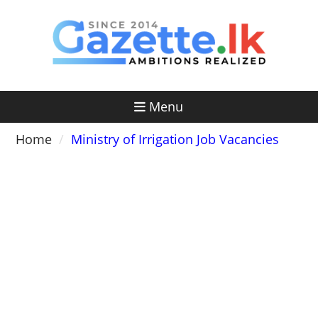
Skip
to
content
Menu
Home
Ministry of Irrigation Job Vacancies