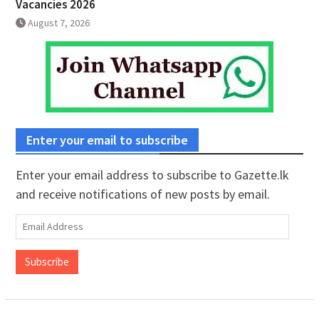
Vacancies 2026
August 7, 2026
Enter your email to subscribe
Enter your email address to subscribe to Gazette.lk
and receive notifications of new posts by email.
Email
Address
Subscribe