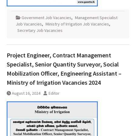
Government Job Vacancies
,
Management Specialist
Job Vacancies
,
Ministry of Irrigation Job Vacancies
,
Secretary Job Vacancies
Project Engineer, Contract Management
Specialist, Senior Quantity Surveyor, Social
Mobilization Officer, Engineering Assistant –
Ministry of Irrigation Vacancies 2024
August 16, 2024
Editor