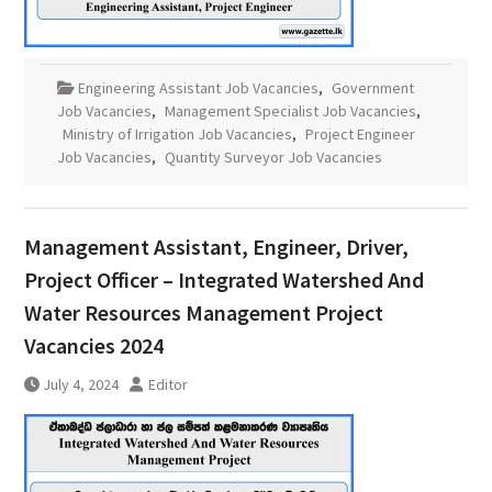
Engineering Assistant Job Vacancies
,
Government
Job Vacancies
,
Management Specialist Job Vacancies
,
Ministry of Irrigation Job Vacancies
,
Project Engineer
Job Vacancies
,
Quantity Surveyor Job Vacancies
Management Assistant, Engineer, Driver,
Project Officer – Integrated Watershed And
Water Resources Management Project
Vacancies 2024
July 4, 2024
Editor