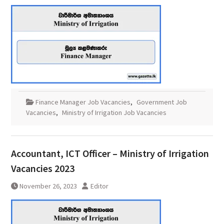
Finance Manager Job Vacancies
,
Government Job
Vacancies
,
Ministry of Irrigation Job Vacancies
Accountant, ICT Officer – Ministry of Irrigation
Vacancies 2023
November 26, 2023
Editor