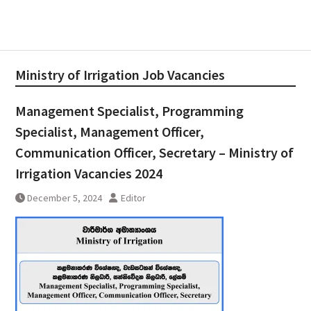
Ministry of Irrigation Job Vacancies
Management Specialist, Programming
Specialist, Management Officer,
Communication Officer, Secretary – Ministry of
Irrigation Vacancies 2024
December 5, 2024
Editor