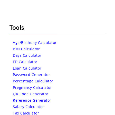
Tools
Age/Birthday Calculator
BMI Calculator
Days Calculator
FD Calculator
Loan Calculator
Password Generator
Percentage Calculator
Pregnancy Calculator
QR Code Generator
Reference Generator
Salary Calculator
Tax Calculator