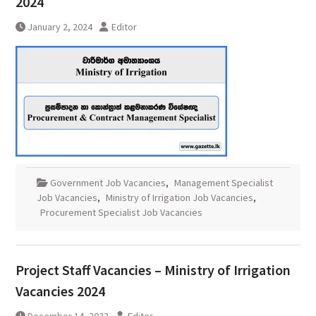
2024
January 2, 2024
Editor
Government Job Vacancies
,
Management Specialist
Job Vacancies
,
Ministry of Irrigation Job Vacancies
,
Procurement Specialist Job Vacancies
Project Staff Vacancies – Ministry of Irrigation
Vacancies 2024