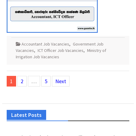
Accountant Job Vacancies
,
Government Job
Vacancies
,
ICT Officer Job Vacancies
,
Ministry of
Irrigation Job Vacancies
Posts
1
2
…
5
Next
pagination
Latest Posts