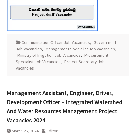
Communication Officer Job Vacancies
,
Government
Job Vacancies
,
Management Specialist Job Vacancies
,
Ministry of Irrigation Job Vacancies
,
Procurement
Specialist Job Vacancies
,
Project Secretary Job
Vacancies
Management Assistant, Engineer, Driver,
Development Officer – Integrated Watershed
And Water Resources Management Project
Vacancies 2024
March 25, 2024
Editor