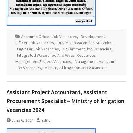
Accounts Officer Job Vacancies
,
Development
Officer Job Vacancies
,
Driver Job Vacancies Sri Lanka
,
Engineer Job Vacancies
,
Government Job Vacancies
,
Integrated Watershed And Water Resources
Management Project Vacancies
,
Management Assistant
Job Vacancies
,
Ministry of Irrigation Job Vacancies
Assistant Project Accountant, Assistant
Procurement Specialist – Ministry of Irrigation
Vacancies 2024
June 6, 2024
Editor