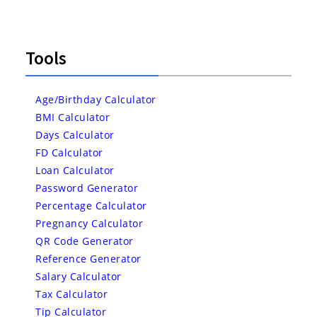
Tools
Age/Birthday Calculator
BMI Calculator
Days Calculator
FD Calculator
Loan Calculator
Password Generator
Percentage Calculator
Pregnancy Calculator
QR Code Generator
Reference Generator
Salary Calculator
Tax Calculator
Tip Calculator