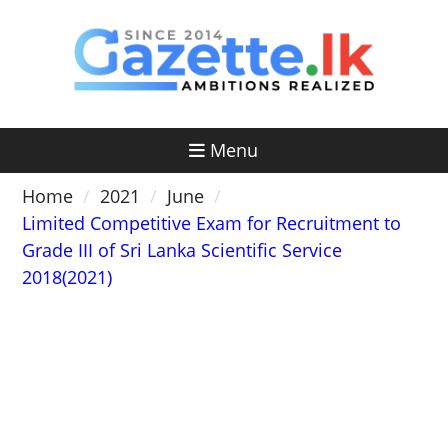
Skip
to
content
Menu
Home
2021
June
Limited Competitive Exam for Recruitment to
Grade III of Sri Lanka Scientific Service
2018(2021)