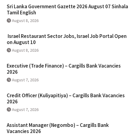
Sri Lanka Government Gazette 2026 August 07 Sinhala
Tamil English
August 8, 2026
Israel Restaurant Sector Jobs, Israel Job Portal Open
on August 10
August 8, 2026
Executive (Trade Finance) – Cargills Bank Vacancies
2026
August 7, 2026
Credit Officer (Kuliyapitiya) – Cargills Bank Vacancies
2026
August 7, 2026
Assistant Manager (Negombo) – Cargills Bank
Vacancies 2026