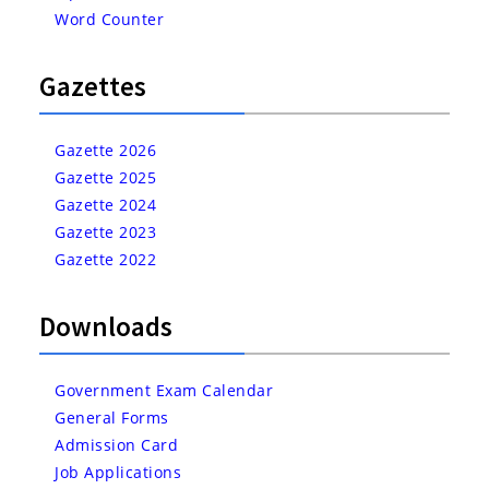
Word Counter
Gazettes
Gazette 2026
Gazette 2025
Gazette 2024
Gazette 2023
Gazette 2022
Downloads
Government Exam Calendar
General Forms
Admission Card
Job Applications