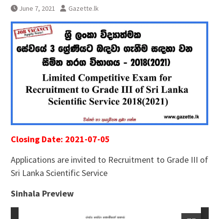
June 7, 2021
Gazette.lk
Closing Date: 2021-07-05
Applications are invited to Recruitment to Grade III of
Sri Lanka Scientific Service
Sinhala Preview