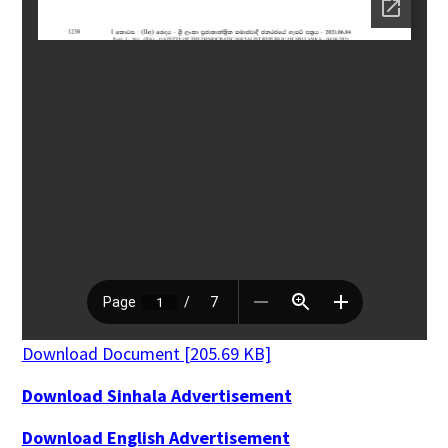
Download Document [205.69 KB]
Download Sinhala Advertisement
Download English Advertisement