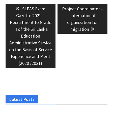
Post
Previous
Next
SLEAS Exam
Project Coordinator –
navigation
post:
post:
Gazette 2021 –
International
Recruitment to Grade
organization for
III of the Sri Lanka
migration
Education
Administrative Service
on the Basis of Service
Experience and Merit
(2020 /2021)
Latest Posts