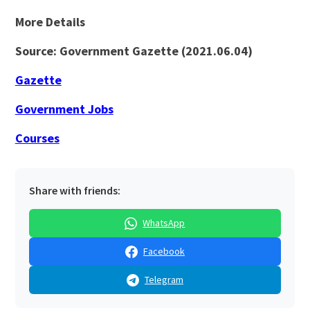
More Details
Source: Government Gazette (2021.06.04)
Gazette
Government Jobs
Courses
Share with friends:
WhatsApp
Facebook
Telegram