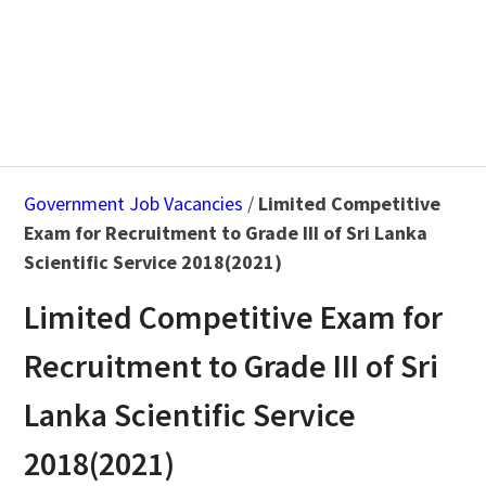
Government Job Vacancies
/
Limited Competitive
Exam for Recruitment to Grade III of Sri Lanka
Scientific Service 2018(2021)
Limited Competitive Exam for
Recruitment to Grade III of Sri
Lanka Scientific Service
2018(2021)