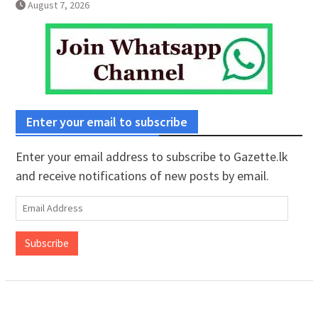
August 7, 2026
Enter your email to subscribe
Enter your email address to subscribe to Gazette.lk
and receive notifications of new posts by email.
Email
Address
Subscribe