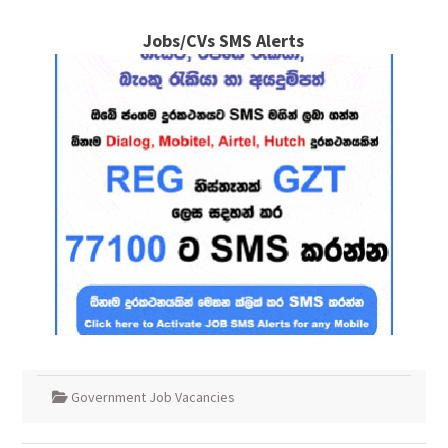
Jobs/CVs SMS Alerts
Government Job Vacancies