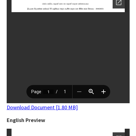
Download Document [1.80 MB]
English Preview