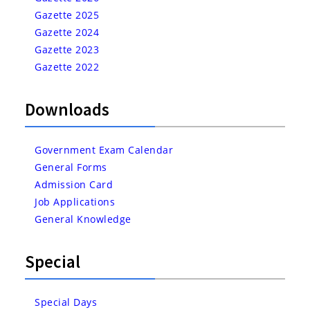
Gazette 2025
Gazette 2024
Gazette 2023
Gazette 2022
Downloads
Government Exam Calendar
General Forms
Admission Card
Job Applications
General Knowledge
Special
Special Days