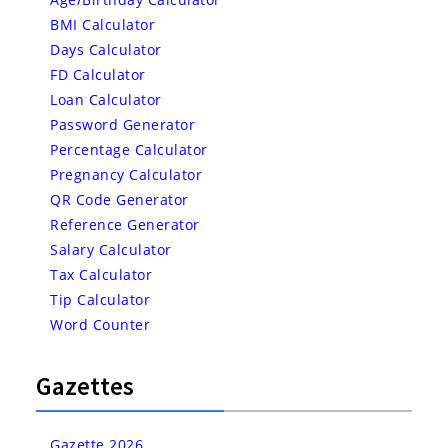
BMI Calculator
Days Calculator
FD Calculator
Loan Calculator
Password Generator
Percentage Calculator
Pregnancy Calculator
QR Code Generator
Reference Generator
Salary Calculator
Tax Calculator
Tip Calculator
Word Counter
Gazettes
Gazette 2026