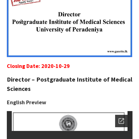
Closing Date: 2020-10-29
Director – Postgraduate Institute of Medical
Sciences
English Preview