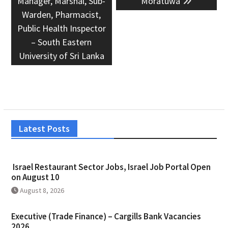
Manager, Marshal, Sub-
Moratuwa
Warden, Pharmacist,
Public Health Inspector
– South Eastern
University of Sri Lanka
Latest Posts
Israel Restaurant Sector Jobs, Israel Job Portal Open
on August 10
August 8, 2026
Executive (Trade Finance) – Cargills Bank Vacancies
2026