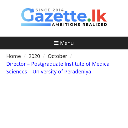
Skip
to
content
Menu
Home
2020
October
Director – Postgraduate Institute of Medical
Sciences – University of Peradeniya