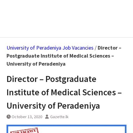
University of Peradeniya Job Vacancies
/
Director –
Postgraduate Institute of Medical Sciences –
University of Peradeniya
Director – Postgraduate
Institute of Medical Sciences –
University of Peradeniya
October 13, 2020
Gazette.lk