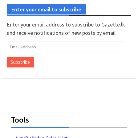
Enter your email to subscribe
Enter your email address to subscribe to Gazette.lk
and receive notifications of new posts by email.
Email
Address
Subscribe
Tools
Age/Birthday Calculator