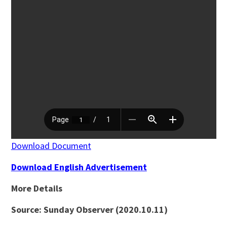
Download Document
Download English Advertisement
More Details
Source: Sunday Observer (2020.10.11)