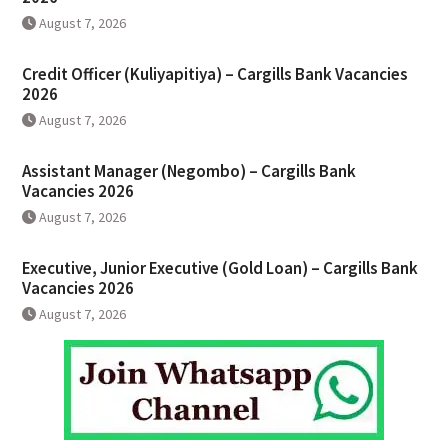
August 7, 2026
Credit Officer (Kuliyapitiya) – Cargills Bank Vacancies
2026
August 7, 2026
Assistant Manager (Negombo) – Cargills Bank
Vacancies 2026
August 7, 2026
Executive, Junior Executive (Gold Loan) – Cargills Bank
Vacancies 2026
August 7, 2026