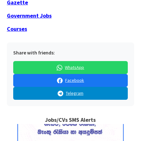
Gazette
Government Jobs
Courses
Share with friends:
WhatsApp
Facebook
Telegram
Jobs/CVs SMS Alerts