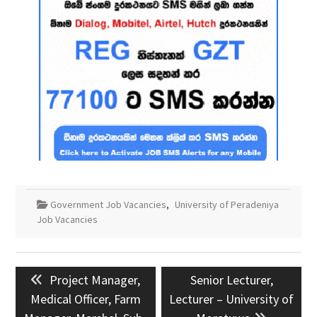
Government Job Vacancies
,
University of Peradeniya
Job Vacancies
Post
Previous
Next
Project Manager,
Senior Lecturer,
navigation
post:
post:
Medical Officer, Farm
Lecturer – University of