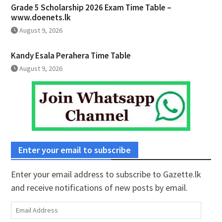
Grade 5 Scholarship 2026 Exam Time Table –
www.doenets.lk
August 9, 2026
Kandy Esala Perahera Time Table
August 9, 2026
Enter your email to subscribe
Enter your email address to subscribe to Gazette.lk
and receive notifications of new posts by email.
Email
Address