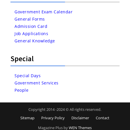
Government Exam Calendar
General Forms
Admission Card
Job Applications
General Knowledge
Special
Special Days
Government Services
People
Copyright 2014 -2024 © All rights reserved.
Sitemap
Privacy Policy
Disclaimer
Contact
Magazine Plus by
WEN Themes