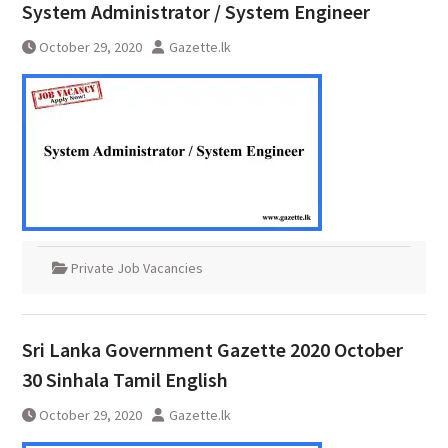
System Administrator / System Engineer
October 29, 2020
Gazette.lk
Private Job Vacancies
Sri Lanka Government Gazette 2020 October
30 Sinhala Tamil English
October 29, 2020
Gazette.lk