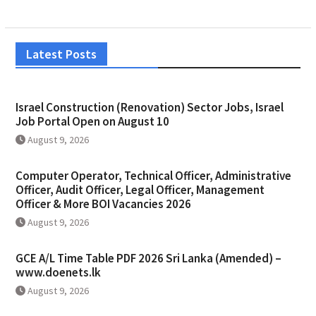
Latest Posts
Israel Construction (Renovation) Sector Jobs, Israel
Job Portal Open on August 10
August 9, 2026
Computer Operator, Technical Officer, Administrative
Officer, Audit Officer, Legal Officer, Management
Officer & More BOI Vacancies 2026
August 9, 2026
GCE A/L Time Table PDF 2026 Sri Lanka (Amended) –
www.doenets.lk
August 9, 2026