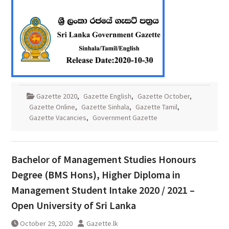
Gazette 2020
,
Gazette English
,
Gazette October
,
Gazette Online
,
Gazette Sinhala
,
Gazette Tamil
,
Gazette Vacancies
,
Government Gazette
Bachelor of Management Studies Honours
Degree (BMS Hons), Higher Diploma in
Management Student Intake 2020 / 2021 –
Open University of Sri Lanka
October 29, 2020
Gazette.lk