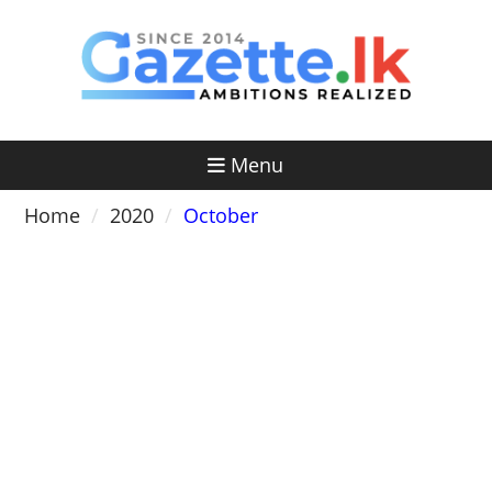
Skip
to
content
Menu
Home
2020
October