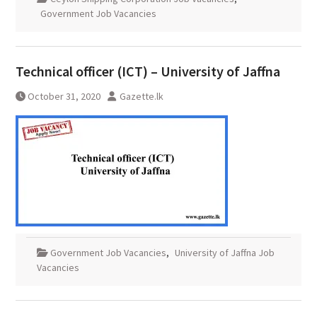
Government Job Vacancies
Technical officer (ICT) – University of Jaffna
October 31, 2020
Gazette.lk
Government Job Vacancies
,
University of Jaffna Job
Vacancies