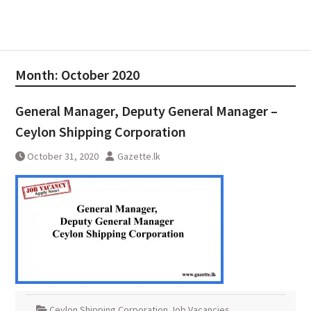
Month:
October 2020
General Manager, Deputy General Manager –
Ceylon Shipping Corporation
October 31, 2020
Gazette.lk
Ceylon Shipping Corporation Job Vacancies
,