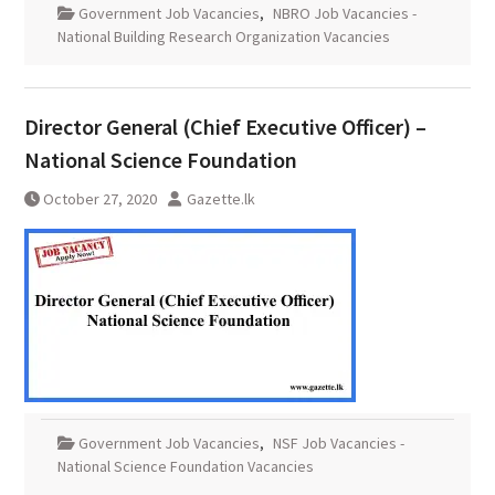
Government Job Vacancies
,
NBRO Job Vacancies -
National Building Research Organization Vacancies
Director General (Chief Executive Officer) –
National Science Foundation
October 27, 2020
Gazette.lk
Government Job Vacancies
,
NSF Job Vacancies -
National Science Foundation Vacancies