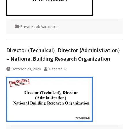
Private Job Vacancies
Director (Technical), Director (Administration)
– National Building Research Organization
October 28, 2020
Gazette.lk