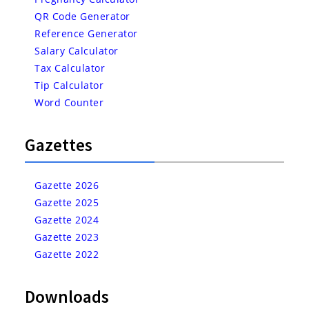
QR Code Generator
Reference Generator
Salary Calculator
Tax Calculator
Tip Calculator
Word Counter
Gazettes
Gazette 2026
Gazette 2025
Gazette 2024
Gazette 2023
Gazette 2022
Downloads