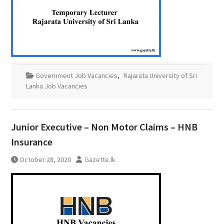
Government Job Vacancies
,
Rajarata University of Sri
Lanka Job Vacancies
Junior Executive – Non Motor Claims – HNB
Insurance
October 28, 2020
Gazette.lk