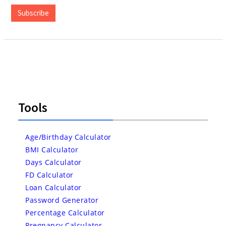
Subscribe
Tools
Age/Birthday Calculator
BMI Calculator
Days Calculator
FD Calculator
Loan Calculator
Password Generator
Percentage Calculator
Pregnancy Calculator