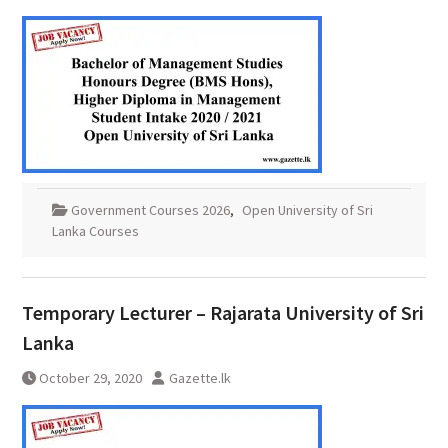
Government Courses 2026
,
Open University of Sri
Lanka Courses
Temporary Lecturer – Rajarata University of Sri
Lanka
October 29, 2020
Gazette.lk