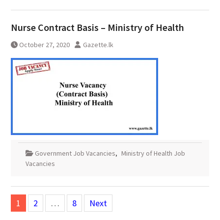
Nurse Contract Basis – Ministry of Health
October 27, 2020
Gazette.lk
Government Job Vacancies
,
Ministry of Health Job
Vacancies
Posts
1
2
…
8
Next
pagination