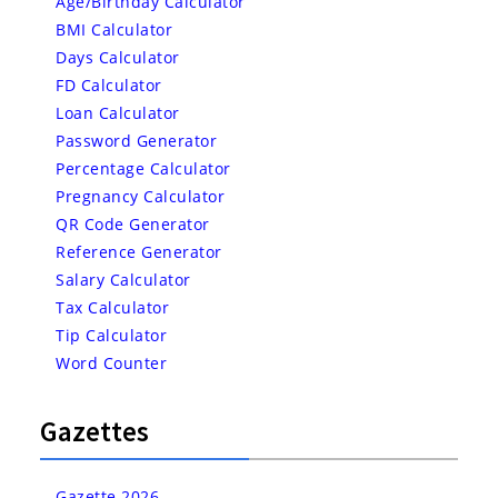
Age/Birthday Calculator
BMI Calculator
Days Calculator
FD Calculator
Loan Calculator
Password Generator
Percentage Calculator
Pregnancy Calculator
QR Code Generator
Reference Generator
Salary Calculator
Tax Calculator
Tip Calculator
Word Counter
Gazettes
Gazette 2026