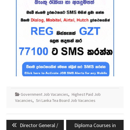
Government Job Vacancies
,
Highest Paid Job
Vacancies
,
Sri Lanka Tea Board Job Vacancies
Post
Previous
Next
Director General /
Diploma Courses in
navigation