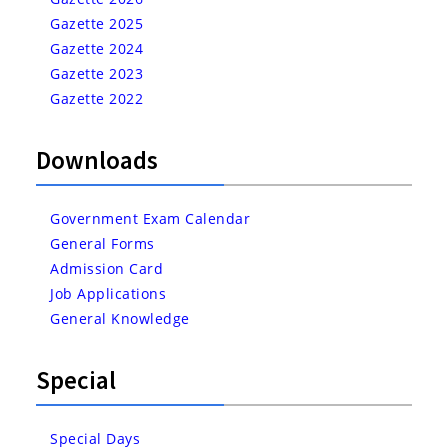
Gazette 2025
Gazette 2024
Gazette 2023
Gazette 2022
Downloads
Government Exam Calendar
General Forms
Admission Card
Job Applications
General Knowledge
Special
Special Days