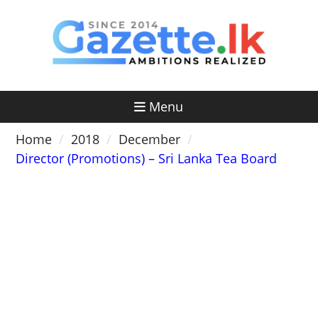
Skip
to
content
Menu
Home
2018
December
Director (Promotions) – Sri Lanka Tea Board