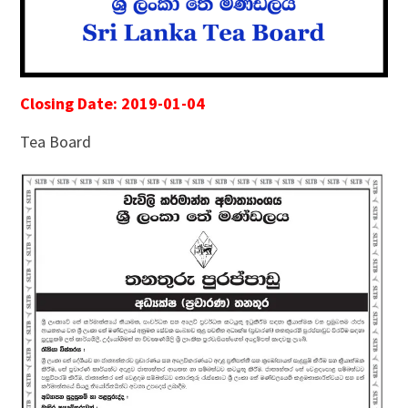
Closing Date: 2019-01-04
Tea Board