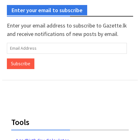
Enter your email to subscribe
Enter your email address to subscribe to Gazette.lk
and receive notifications of new posts by email.
Email
Address
Subscribe
Tools