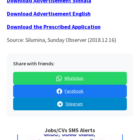
Download Advertisement Sinhala
Download Advertisement English
Download the Prescribed Application
Source: Silumina, Sunday Observer (2018.12.16)
Share with friends:
WhatsApp
Facebook
Telegram
Jobs/CVs SMS Alerts