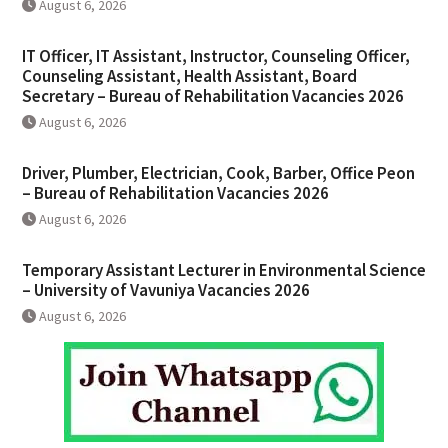
August 6, 2026
IT Officer, IT Assistant, Instructor, Counseling Officer,
Counseling Assistant, Health Assistant, Board
Secretary – Bureau of Rehabilitation Vacancies 2026
August 6, 2026
Driver, Plumber, Electrician, Cook, Barber, Office Peon
– Bureau of Rehabilitation Vacancies 2026
August 6, 2026
Temporary Assistant Lecturer in Environmental Science
– University of Vavuniya Vacancies 2026
August 6, 2026