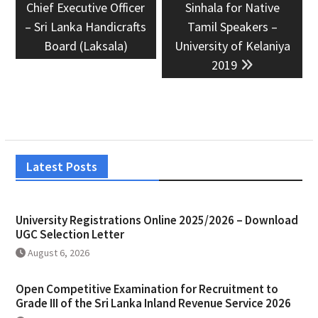
post:
post:
Chief Executive Officer
Sinhala for Native
– Sri Lanka Handicrafts
Tamil Speakers –
Board (Laksala)
University of Kelaniya
2019
Latest Posts
University Registrations Online 2025/2026 – Download
UGC Selection Letter
August 6, 2026
Open Competitive Examination for Recruitment to
Grade III of the Sri Lanka Inland Revenue Service 2026