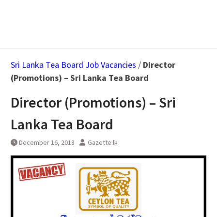
Sri Lanka Tea Board Job Vacancies
/
Director
(Promotions) – Sri Lanka Tea Board
Director (Promotions) – Sri
Lanka Tea Board
December 16, 2018
Gazette.lk