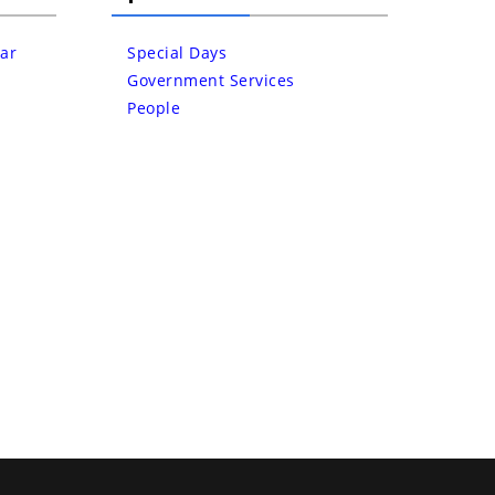
ar
Special Days
Government Services
People