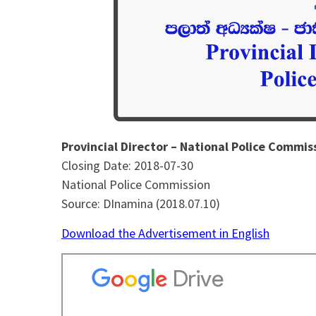
Provincial Director – National Police Commis
Closing Date: 2018-07-30
National Police Commission
Source: DInamina (2018.07.10)
Download the Advertisement in English