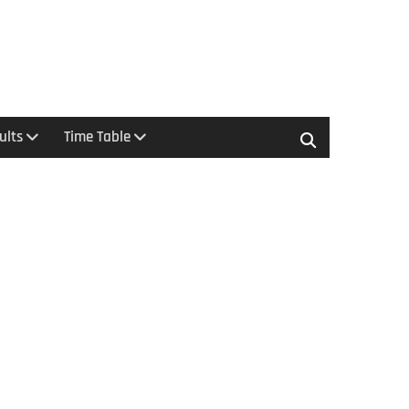
ults
Time Table