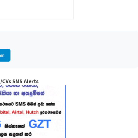
am
/CVs SMS Alerts