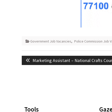
Government Job Vacancies
,
Police Commission Job V
Post
Previous
Marketing Assistant – National Crafts Coun
navigation
post:
Tools
Gaze