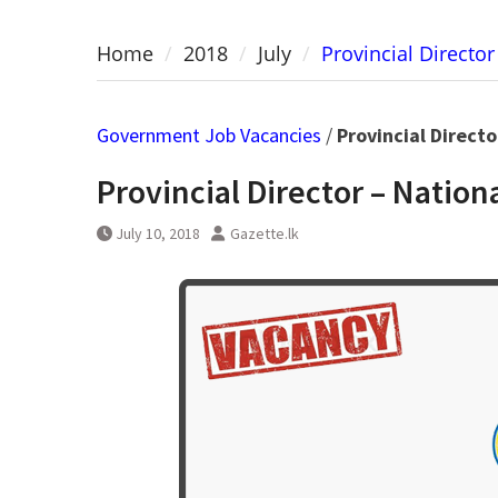
Home
2018
July
Provincial Directo
Government Job Vacancies
/
Provincial Direct
Provincial Director – Natio
July 10, 2018
Gazette.lk