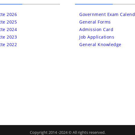
tte 2026
Government Exam Calend
tte 2025
General Forms
tte 2024
Admission Card
tte 2023
Job Applications
tte 2022
General Knowledge
Copyright 2014 -2024 © All rights reserved.