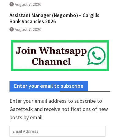
August 7, 2026
Assistant Manager (Negombo) – Cargills
Bank Vacancies 2026
August 7, 2026
Enter your email to subscribe
Enter your email address to subscribe to
Gazette.lk and receive notifications of new
posts by email.
Email