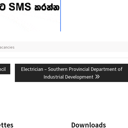
acancies
Next
cil
Electrician – Southern Provincial Department of
post:
Industrial Development
ttes
Downloads