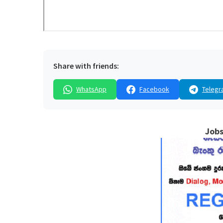
Share with friends:
WhatsApp
Facebook
Telegr
Jobs