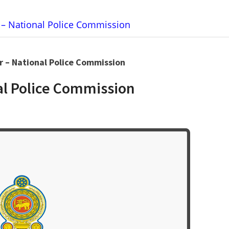
r – National Police Commission
or – National Police Commission
nal Police Commission