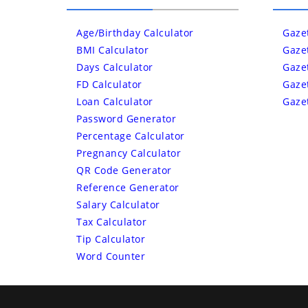
Age/Birthday Calculator
Gaze
BMI Calculator
Gaze
Days Calculator
Gaze
FD Calculator
Gaze
Loan Calculator
Gaze
Password Generator
Percentage Calculator
Pregnancy Calculator
QR Code Generator
Reference Generator
Salary Calculator
Tax Calculator
Tip Calculator
Word Counter