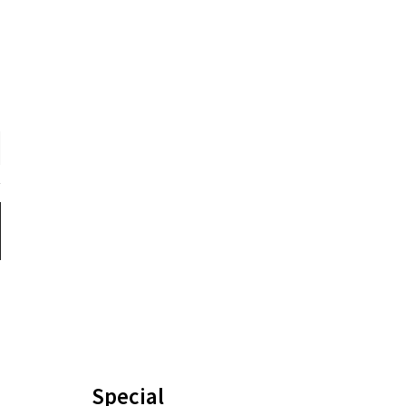
Special