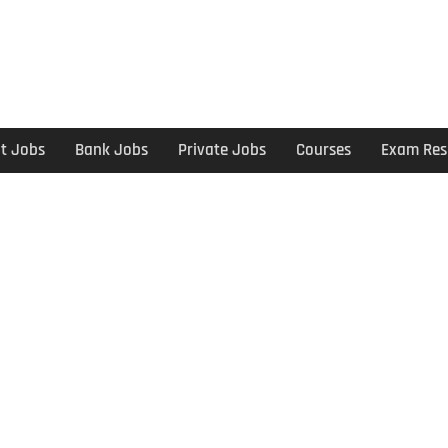
t Jobs
Bank Jobs
Private Jobs
Courses
Exam Res