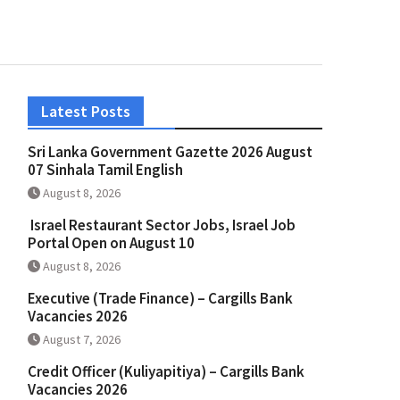
Latest Posts
Sri Lanka Government Gazette 2026 August
07 Sinhala Tamil English
August 8, 2026
Israel Restaurant Sector Jobs, Israel Job
Portal Open on August 10
August 8, 2026
Executive (Trade Finance) – Cargills Bank
Vacancies 2026
August 7, 2026
Credit Officer (Kuliyapitiya) – Cargills Bank
Vacancies 2026