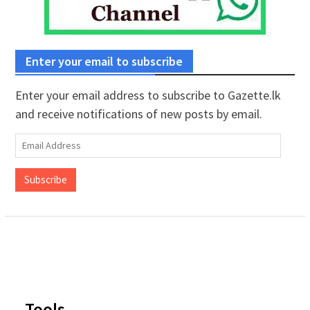
Enter your email to subscribe
Enter your email address to subscribe to Gazette.lk
and receive notifications of new posts by email.
Email
Address
Subscribe
Tools