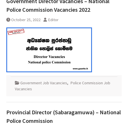
Government Director Vacancies – National
Police Commission Vacancies 2022
October 25, 2022
Editor
Government Job Vacancies
,
Police Commission Job
Vacancies
Provincial Director (Sabaragamuwa) – National
Police Commission