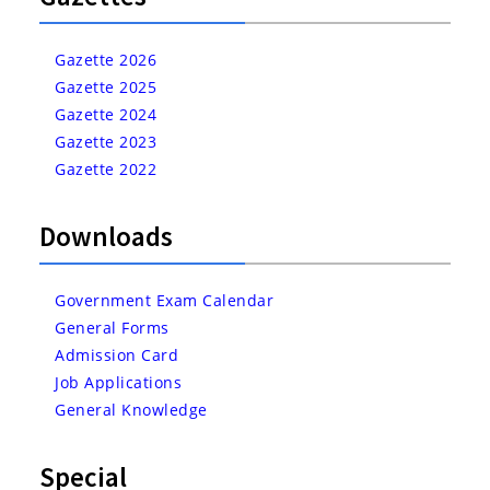
Gazette 2026
Gazette 2025
Gazette 2024
Gazette 2023
Gazette 2022
Downloads
Government Exam Calendar
General Forms
Admission Card
Job Applications
General Knowledge
Special