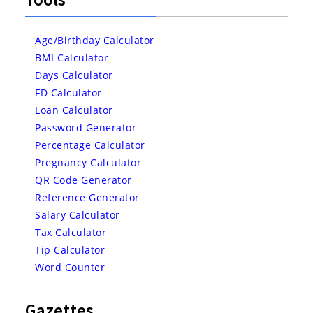
Age/Birthday Calculator
BMI Calculator
Days Calculator
FD Calculator
Loan Calculator
Password Generator
Percentage Calculator
Pregnancy Calculator
QR Code Generator
Reference Generator
Salary Calculator
Tax Calculator
Tip Calculator
Word Counter
Gazettes