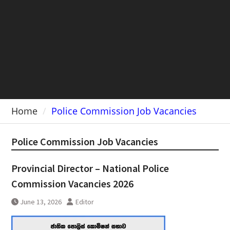
Home
Police Commission Job Vacancies
Police Commission Job Vacancies
Provincial Director – National Police
Commission Vacancies 2026
June 13, 2026
Editor