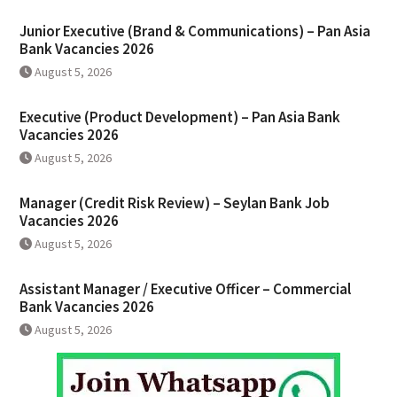
Junior Executive (Brand & Communications) – Pan Asia
Bank Vacancies 2026
August 5, 2026
Executive (Product Development) – Pan Asia Bank
Vacancies 2026
August 5, 2026
Manager (Credit Risk Review) – Seylan Bank Job
Vacancies 2026
August 5, 2026
Assistant Manager / Executive Officer – Commercial
Bank Vacancies 2026
August 5, 2026