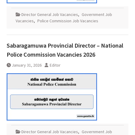
Director General Job Vacancies
,
Government Job
Vacancies
,
Police Commission Job Vacancies
Sabaragamuwa Provincial Director – National
Police Commission Vacancies 2026
January 31, 2026
Editor
Director General Job Vacancies
,
Government Job