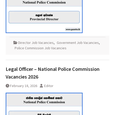
Director Job Vacancies
,
Government Job Vacancies
,
Police Commission Job Vacancies
Legal Officer – National Police Commission
Vacancies 2026
February 18, 2026
Editor