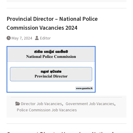
Provincial Director – National Police
Commission Vacancies 2024
May 7, 2024
Editor
Director Job Vacancies
,
Government Job Vacancies
,
Police Commission Job Vacancies