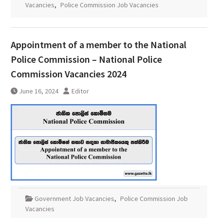
Vacancies
,
Police Commission Job Vacancies
Appointment of a member to the National
Police Commission – National Police
Commission Vacancies 2024
June 16, 2024
Editor
Government Job Vacancies
,
Police Commission Job
Vacancies