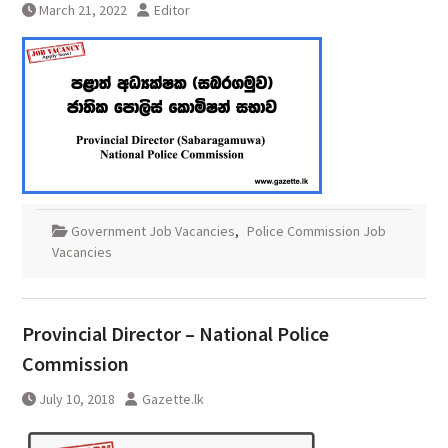
March 21, 2022
Editor
Government Job Vacancies
,
Police Commission Job
Vacancies
Provincial Director – National Police
Commission
July 10, 2018
Gazette.lk