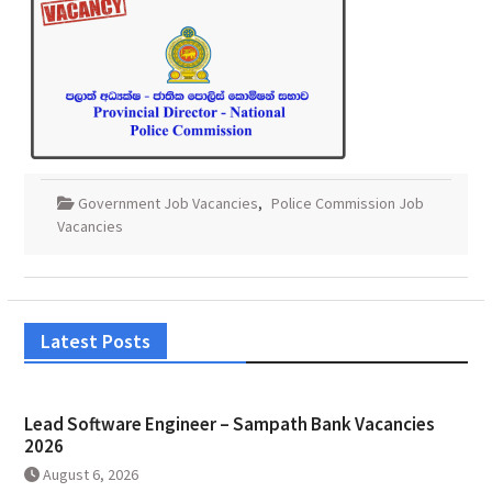
Government Job Vacancies
,
Police Commission Job
Vacancies
Latest Posts
Lead Software Engineer – Sampath Bank Vacancies
2026
August 6, 2026