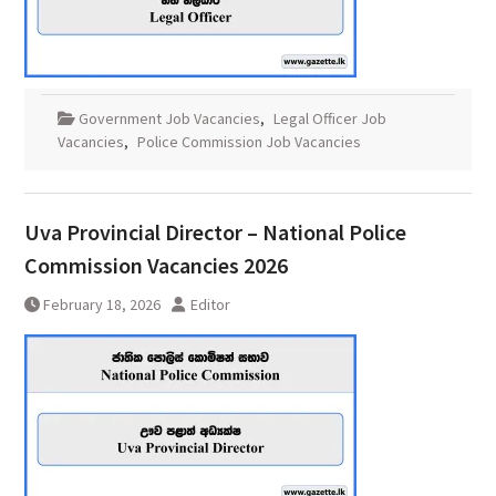
Government Job Vacancies
,
Legal Officer Job
Vacancies
,
Police Commission Job Vacancies
Uva Provincial Director – National Police
Commission Vacancies 2026
February 18, 2026
Editor