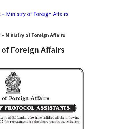
 – Ministry of Foreign Affairs
 – Ministry of Foreign Affairs
 of Foreign Affairs