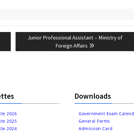
Next
Junior Professional Assistant – Ministry of
post:
Foreign Affairs
ttes
Downloads
tte 2026
Government Exam Calend
tte 2025
General Forms
tte 2024
Admission Card