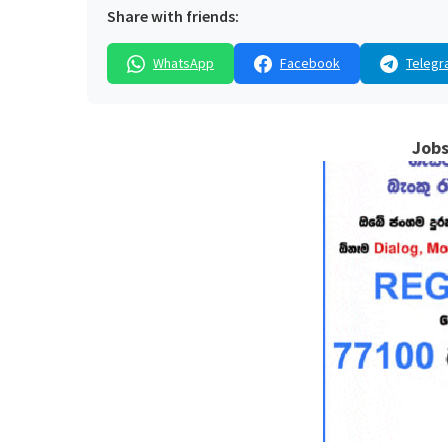
Share with friends:
WhatsApp
Facebook
Telegr
Jobs