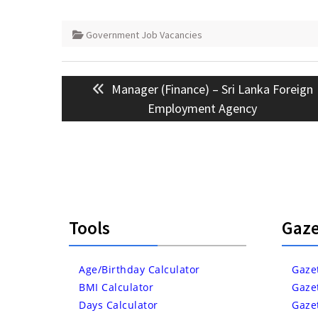
Government Job Vacancies
Post
Previous
Manager (Finance) – Sri Lanka Foreign
navigation
post:
Employment Agency
Tools
Gaze
Age/Birthday Calculator
Gaze
BMI Calculator
Gaze
Days Calculator
Gaze