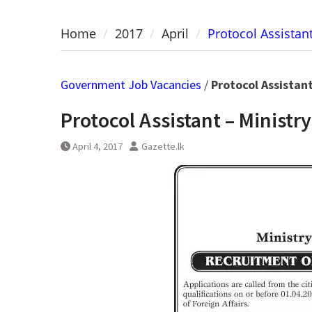
Home
2017
April
Protocol Assistant
Government Job Vacancies
/
Protocol Assistant
Protocol Assistant – Ministry
April 4, 2017
Gazette.lk