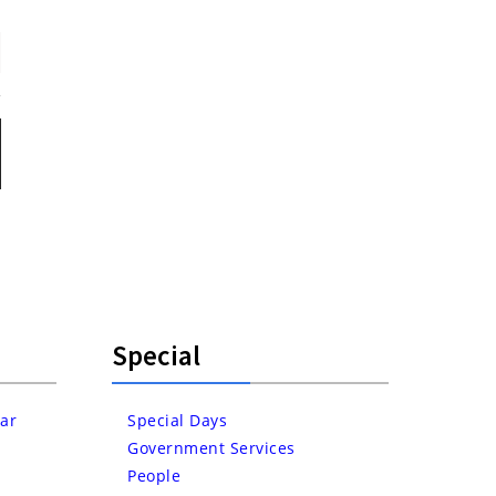
Special
ar
Special Days
Government Services
People