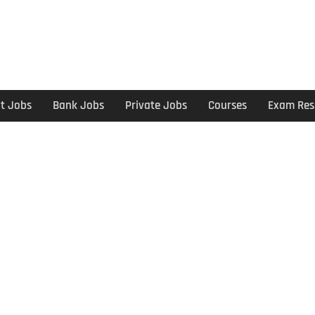
t Jobs
Bank Jobs
Private Jobs
Courses
Exam Res