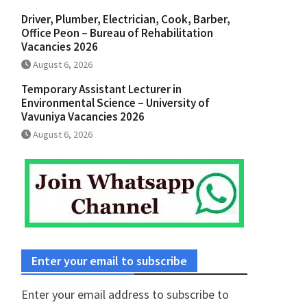
Driver, Plumber, Electrician, Cook, Barber,
Office Peon – Bureau of Rehabilitation
Vacancies 2026
August 6, 2026
Temporary Assistant Lecturer in
Environmental Science – University of
Vavuniya Vacancies 2026
August 6, 2026
Enter your email to subscribe
Enter your email address to subscribe to