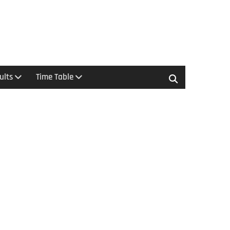
ults
Time Table