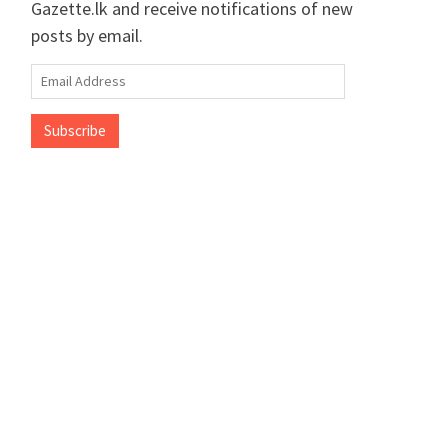
Gazette.lk and receive notifications of new
posts by email.
Email
Address
Subscribe