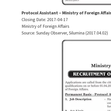
Protocol Assistant – Ministry of Foreign Affai
Closing Date: 2017-04-17
Ministry of Foreign Affairs
Source: Sunday Observer, Silumina (2017.04.02)