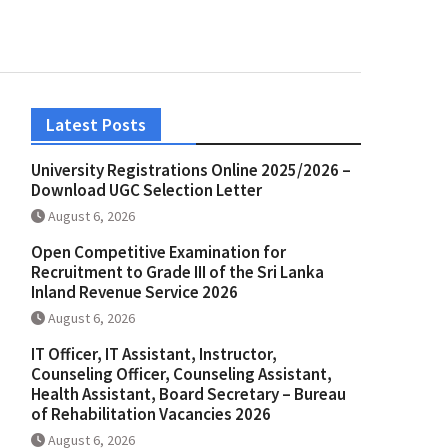
Latest Posts
University Registrations Online 2025/2026 –
Download UGC Selection Letter
August 6, 2026
Open Competitive Examination for
Recruitment to Grade III of the Sri Lanka
Inland Revenue Service 2026
August 6, 2026
IT Officer, IT Assistant, Instructor,
Counseling Officer, Counseling Assistant,
Health Assistant, Board Secretary – Bureau
of Rehabilitation Vacancies 2026
August 6, 2026