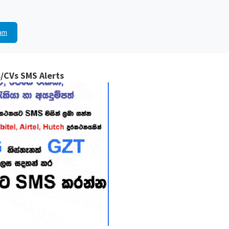
am
/CVs SMS Alerts