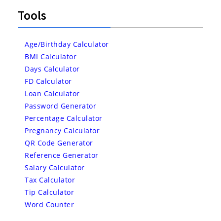
Tools
Age/Birthday Calculator
BMI Calculator
Days Calculator
FD Calculator
Loan Calculator
Password Generator
Percentage Calculator
Pregnancy Calculator
QR Code Generator
Reference Generator
Salary Calculator
Tax Calculator
Tip Calculator
Word Counter