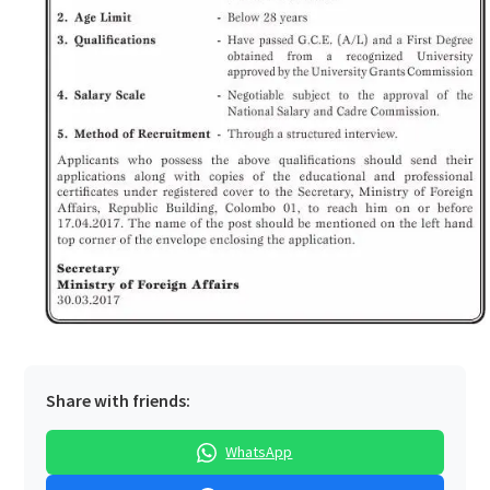
Share with friends:
WhatsApp