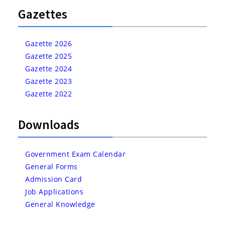
Gazettes
Gazette 2026
Gazette 2025
Gazette 2024
Gazette 2023
Gazette 2022
Downloads
Government Exam Calendar
General Forms
Admission Card
Job Applications
General Knowledge