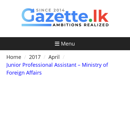
Skip
to
content
Menu
Home
2017
April
Junior Professional Assistant – Ministry of
Foreign Affairs