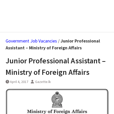
Government Job Vacancies
/
Junior Professional
Assistant – Ministry of Foreign Affairs
Junior Professional Assistant –
Ministry of Foreign Affairs
April 4, 2017
Gazette.lk