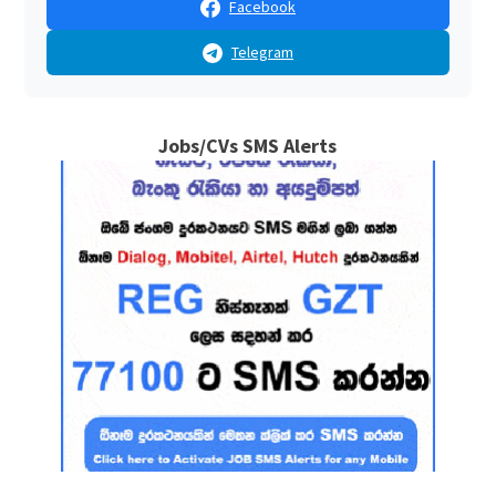
Facebook
Telegram
Jobs/CVs SMS Alerts