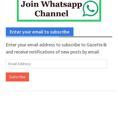
Enter your email to subscribe
Enter your email address to subscribe to Gazette.lk
and receive notifications of new posts by email.
Email
Address
Subscribe