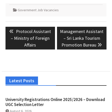
Government Job Vacancies
Post
Previous
Next
Protocol Assistant
Management Assistant
navigation
post:
post:
– Ministry of Foreign
– Sri Lanka Tourism
Affairs
Promotion Bureau
Latest Posts
University Registrations Online 2025/2026 – Download
UGC Selection Letter
August 6, 2026