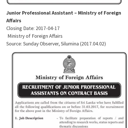
Junior Professional Assistant – Ministry of Foreign
Affairs
Closing Date: 2017-04-17
Ministry of Foreign Affairs
Source: Sunday Observer, Silumina (2017.04.02)