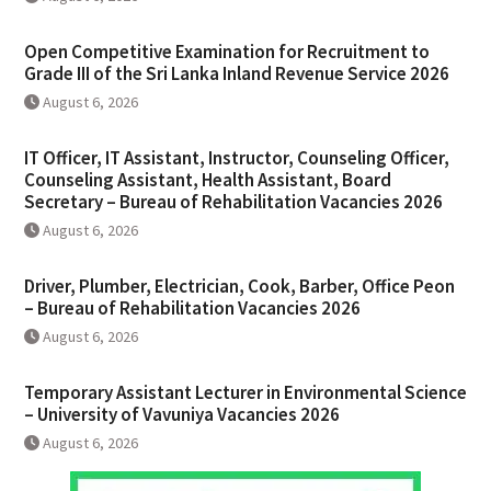
Open Competitive Examination for Recruitment to
Grade III of the Sri Lanka Inland Revenue Service 2026
August 6, 2026
IT Officer, IT Assistant, Instructor, Counseling Officer,
Counseling Assistant, Health Assistant, Board
Secretary – Bureau of Rehabilitation Vacancies 2026
August 6, 2026
Driver, Plumber, Electrician, Cook, Barber, Office Peon
– Bureau of Rehabilitation Vacancies 2026
August 6, 2026
Temporary Assistant Lecturer in Environmental Science
– University of Vavuniya Vacancies 2026
August 6, 2026