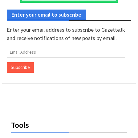
Enter your email to subscribe
Enter your email address to subscribe to Gazette.lk
and receive notifications of new posts by email.
Email
Address
Subscribe
Tools