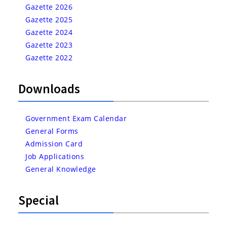
Gazette 2026
Gazette 2025
Gazette 2024
Gazette 2023
Gazette 2022
Downloads
Government Exam Calendar
General Forms
Admission Card
Job Applications
General Knowledge
Special