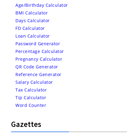
Age/Birthday Calculator
BMI Calculator
Days Calculator
FD Calculator
Loan Calculator
Password Generator
Percentage Calculator
Pregnancy Calculator
QR Code Generator
Reference Generator
Salary Calculator
Tax Calculator
Tip Calculator
Word Counter
Gazettes