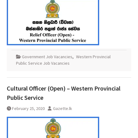
Government Job Vacancies
,
Western Provincial
Public Service Job Vacancies
Cultural Officer (Open) – Western Provincial
Public Service
February 25, 2020
Gazette.lk