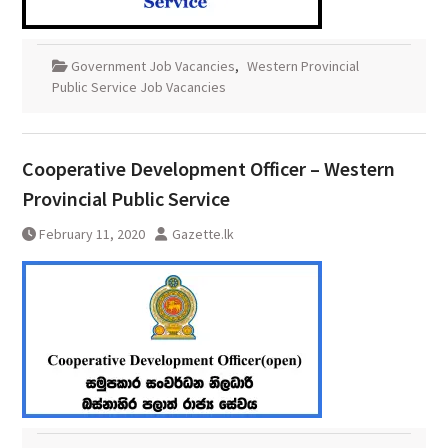
Government Job Vacancies
,
Western Provincial
Public Service Job Vacancies
Cooperative Development Officer – Western
Provincial Public Service
February 11, 2020
Gazette.lk