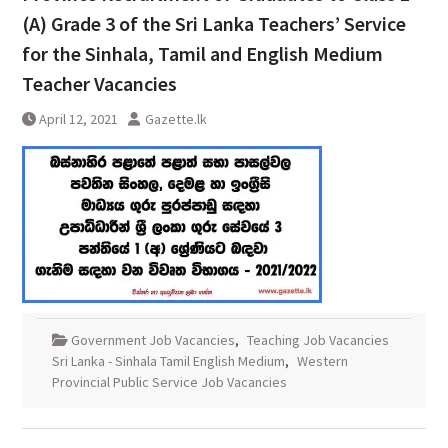
(A) Grade 3 of the Sri Lanka Teachers’ Service
for the Sinhala, Tamil and English Medium
Teacher Vacancies
April 12, 2021
Gazette.lk
Government Job Vacancies
,
Teaching Job Vacancies
Sri Lanka - Sinhala Tamil English Medium
,
Western
Provincial Public Service Job Vacancies