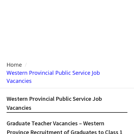
Home
Western Provincial Public Service Job
Vacancies
Western Provincial Public Service Job
Vacancies
Graduate Teacher Vacancies – Western
Province Recruitment of Graduates to Class 1