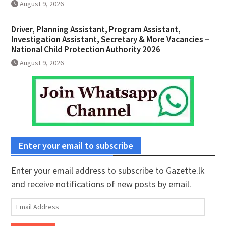
August 9, 2026
Driver, Planning Assistant, Program Assistant,
Investigation Assistant, Secretary & More Vacancies –
National Child Protection Authority 2026
August 9, 2026
Enter your email to subscribe
Enter your email address to subscribe to Gazette.lk
and receive notifications of new posts by email.
Email
Address