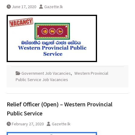
June 17, 2020
Gazette.lk
Government Job Vacancies
,
Western Provincial
Public Service Job Vacancies
Relief Officer (Open) – Western Provincial
Public Service
February 27, 2020
Gazette.lk