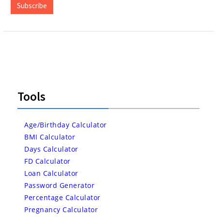
Subscribe
Tools
Age/Birthday Calculator
BMI Calculator
Days Calculator
FD Calculator
Loan Calculator
Password Generator
Percentage Calculator
Pregnancy Calculator