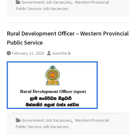
Government Job Vacancies
,
Western Provincial
Public Service Job Vacancies
Rural Development Officer – Western Provincial
Public Service
February 11, 2020
Gazette.lk
Government Job Vacancies
,
Western Provincial
Public Service Job Vacancies