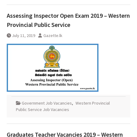
Assessing Inspector Open Exam 2019 – Western
Provincial Public Service
July 11, 2019
Gazette.lk
Government Job Vacancies
,
Western Provincial
Public Service Job Vacancies
Graduates Teacher Vacancies 2019 – Western