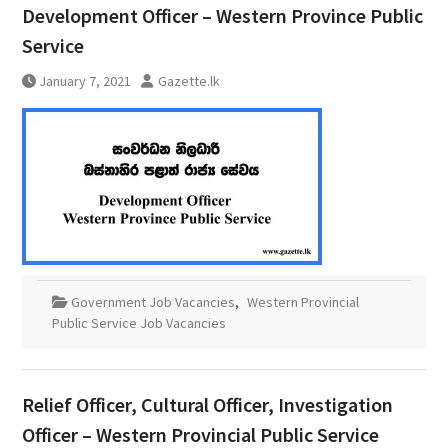
Development Officer – Western Province Public
Service
January 7, 2021
Gazette.lk
Government Job Vacancies
,
Western Provincial
Public Service Job Vacancies
Relief Officer, Cultural Officer, Investigation
Officer – Western Provincial Public Service