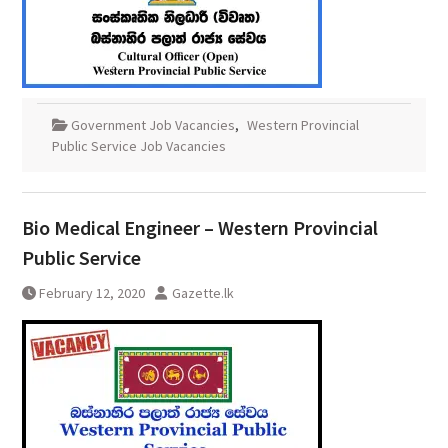
Government Job Vacancies
,
Western Provincial
Public Service Job Vacancies
Bio Medical Engineer – Western Provincial
Public Service
February 12, 2020
Gazette.lk