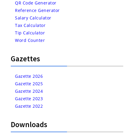
QR Code Generator
Reference Generator
Salary Calculator
Tax Calculator
Tip Calculator
Word Counter
Gazettes
Gazette 2026
Gazette 2025
Gazette 2024
Gazette 2023
Gazette 2022
Downloads