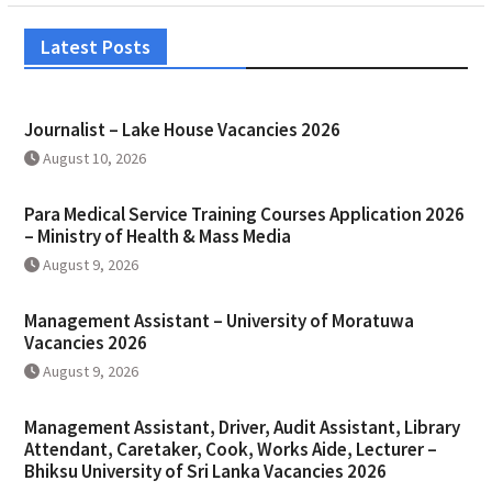
Latest Posts
Journalist – Lake House Vacancies 2026
August 10, 2026
Para Medical Service Training Courses Application 2026
– Ministry of Health & Mass Media
August 9, 2026
Management Assistant – University of Moratuwa
Vacancies 2026
August 9, 2026
Management Assistant, Driver, Audit Assistant, Library
Attendant, Caretaker, Cook, Works Aide, Lecturer –
Bhiksu University of Sri Lanka Vacancies 2026