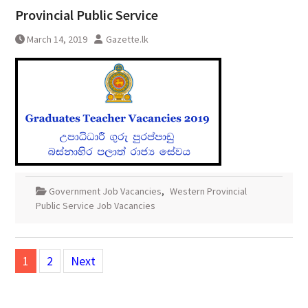
Provincial Public Service
March 14, 2019
Gazette.lk
Government Job Vacancies
,
Western Provincial
Public Service Job Vacancies
Posts
1
2
Next
pagination