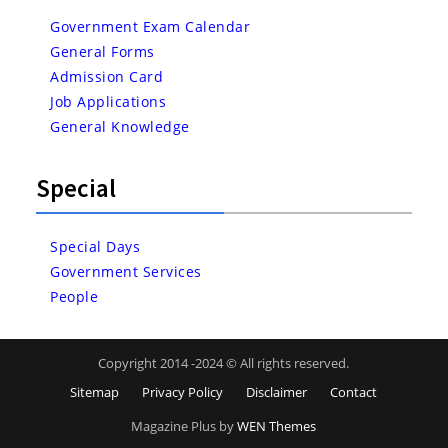
Government Exam Calendar
General Forms
Admission Card
Job Applications
General Knowledge
Special
Special Days
Government Services
People
Copyright 2014 -2024 © All rights reserved.
Sitemap
Privacy Policy
Disclaimer
Contact
Magazine Plus by
WEN Themes