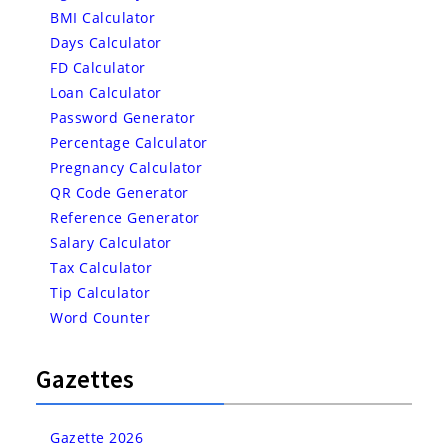
BMI Calculator
Days Calculator
FD Calculator
Loan Calculator
Password Generator
Percentage Calculator
Pregnancy Calculator
QR Code Generator
Reference Generator
Salary Calculator
Tax Calculator
Tip Calculator
Word Counter
Gazettes
Gazette 2026