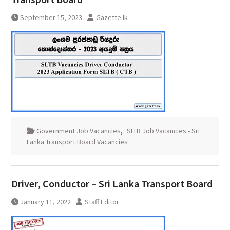
September 15, 2023
Gazette.lk
Government Job Vacancies
,
SLTB Job Vacancies - Sri
Lanka Transport Board Vacancies
Driver, Conductor – Sri Lanka Transport Board
January 11, 2022
Staff Editor