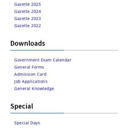
Gazette 2025
Gazette 2024
Gazette 2023
Gazette 2022
Downloads
Government Exam Calendar
General Forms
Admission Card
Job Applications
General Knowledge
Special
Special Days