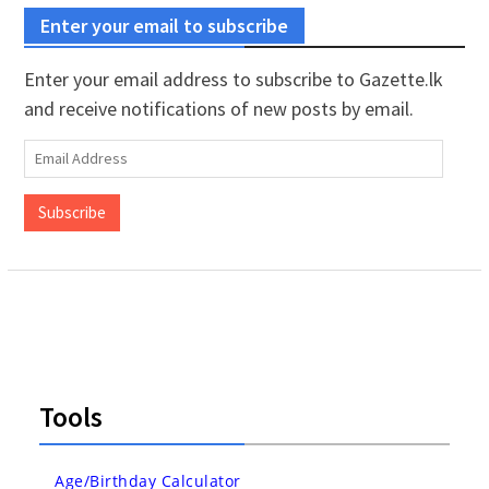
Enter your email to subscribe
Enter your email address to subscribe to Gazette.lk
and receive notifications of new posts by email.
Email
Address
Subscribe
Tools
Age/Birthday Calculator