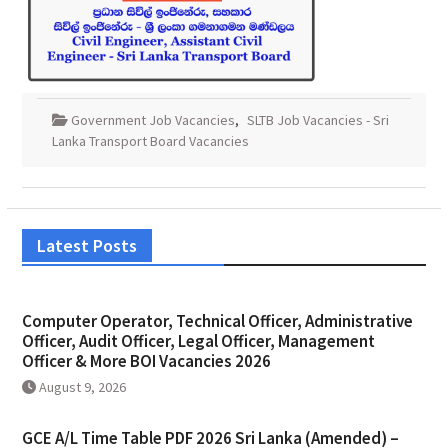
Government Job Vacancies
,
SLTB Job Vacancies - Sri
Lanka Transport Board Vacancies
Latest Posts
Computer Operator, Technical Officer, Administrative
Officer, Audit Officer, Legal Officer, Management
Officer & More BOI Vacancies 2026
August 9, 2026
GCE A/L Time Table PDF 2026 Sri Lanka (Amended) –