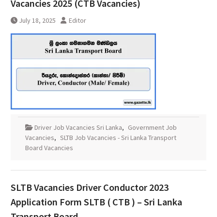
Vacancies 2025 (CTB Vacancies)
July 18, 2025
Editor
Driver Job Vacancies Sri Lanka
,
Government Job
Vacancies
,
SLTB Job Vacancies - Sri Lanka Transport
Board Vacancies
SLTB Vacancies Driver Conductor 2023
Application Form SLTB ( CTB ) – Sri Lanka
Transport Board