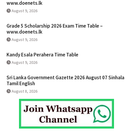
www.doenets.lk
August 9, 2026
Grade 5 Scholarship 2026 Exam Time Table –
www.doenets.lk
August 9, 2026
Kandy Esala Perahera Time Table
August 9, 2026
Sri Lanka Government Gazette 2026 August 07 Sinhala
Tamil English
August 8, 2026