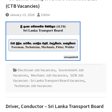
(CTB Vacancies)
January 13, 2026
Editor
Electrician Job Vacancies
,
Government Job
Vacancies
,
Mechanic Job Vacancies
,
SLTB Job
Vacancies - Sri Lanka Transport Board Vacancies
,
Technician Job Vacancies
Driver, Conductor – Sri Lanka Transport Board