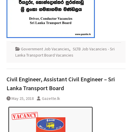
Government Job Vacancies
,
SLTB Job Vacancies - Sri
Lanka Transport Board Vacancies
Civil Engineer, Assistant Civil Engineer – Sri
Lanka Transport Board
May 25, 2018
Gazette.lk