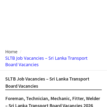
Home
SLTB Job Vacancies – Sri Lanka Transport
Board Vacancies
SLTB Job Vacancies – Sri Lanka Transport
Board Vacancies
Foreman, Technician, Mechanic, Fitter, Welder
– Sri Lanka Transport Board Vacancies 2026